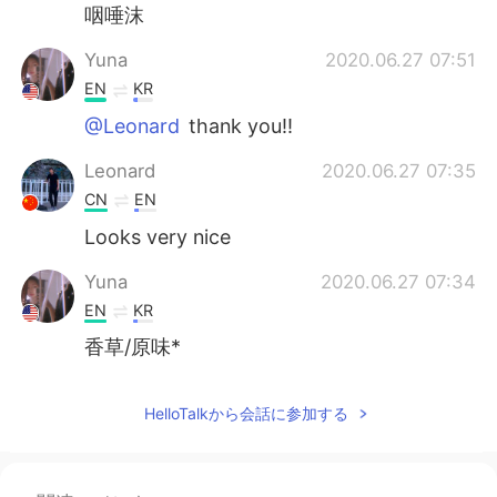
咽唾沫
Yuna
2020.06.27 07:51
EN
KR
@Leonard
thank you!!
Leonard
2020.06.27 07:35
CN
EN
Looks very nice
Yuna
2020.06.27 07:34
EN
KR
香草/原味*
HelloTalkから会話に参加する