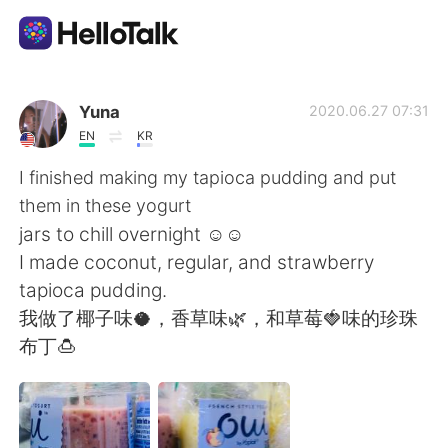
語学交換アプリ
Yuna
2020.06.27 07:31
EN
KR
AI Grammar Checker
I finished making my tapioca pudding and put
them in these yogurt
日本語
jars to chill overnight ☺️☺️
I made coconut, regular, and strawberry
tapioca pudding.
English
简体中文
我做了椰子味🥥，香草味🌿，和草莓🍓味的珍珠
布丁🍮
繁體中文
Español
العربية
Français