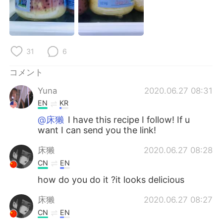
Deutsch
한국어
Русский
ไทย
31
6
Indonesia
Italiano
コメント
Türkçe
Tiếng Việt
Yuna
2020.06.27 08:31
Português
EN
KR
@床獭
I have this recipe I follow! If u
want I can send you the link!
床獭
2020.06.27 08:28
CN
EN
how do you do it ?it looks delicious
床獭
2020.06.27 08:27
CN
EN