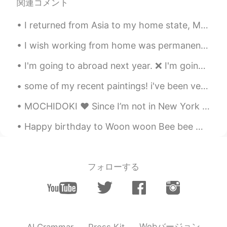
関連コメント
I returned from Asia to my home state, Michigan. We are famous for the Great Lakes and lighthouse...
I wish working from home was permanent. I love working from home too much. 😁 The best thing about...
I'm going to abroad next year. ❌ I'm going to overseas next year. ❌ I'm going to home now. ❌ ~...
some of my recent paintings! i've been very busy recently with work for my PhD and sadly had some...
MOCHIDOKI ♥️ Since I’m not in New York I had to order them online. It took 24 hours for me to ge...
Happy birthday to Woon woon Bee bee 🐝 (yes that’s me haha) Wow I’m officially 24 now! 今天感覺整個世界都對...
フォローする
Webバージョン
AI Grammar
Press Kit