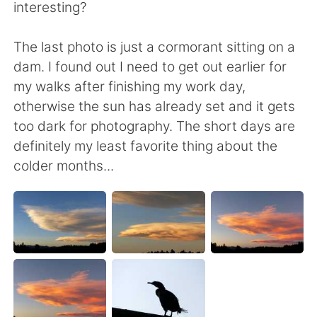
日本語
한국어
interesting?
Русский
ไทย
The last photo is just a cormorant sitting on a
dam. I found out I need to get out earlier for
Indonesia
Italiano
my walks after finishing my work day,
otherwise the sun has already set and it gets
Türkçe
Tiếng Việt
too dark for photography. The short days are
definitely my least favorite thing about the
Português
colder months...