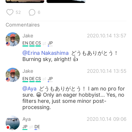
52
6
Commentaires
Jake
2020.10.14 13:57
EN
DE
CS
JP
@Erina Nakashima
どうもありがとう！
Burning sky, alright! 👍
Jake
2020.10.14 13:55
EN
DE
CS
JP
@Aya
どうもありがとう！ I am no pro for
sure. 😀 Only an eager hobbyist... Yes, no
filters here, just some minor post-
processing.
Aya
2020.10.14 09:06
JP
DE