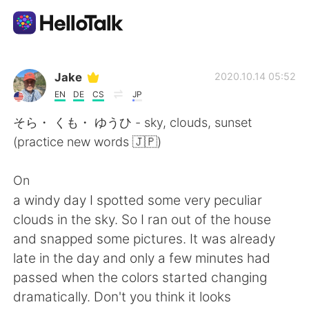
Appli d'échange linguistique
Jake
2020.10.14 05:52
EN
DE
CS
JP
AI Grammar Checker
そら・ くも・ ゆうひ - sky, clouds, sunset
(practice new words 🇯🇵)
Français
On
a windy day I spotted some very peculiar
English
简体中文
clouds in the sky. So I ran out of the house
and snapped some pictures. It was already
繁體中文
Español
late in the day and only a few minutes had
passed when the colors started changing
العربية
Deutsch
dramatically. Don't you think it looks