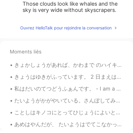
Those clouds look like whales and the
sky is very wide without skyscrapers.
Ouvrez HelloTalk pour rejoindre la conversation
Moments liés
きょかしょうがあれば、かわまで のハイキングがかのうです。- You can hike down to the river with a permit. Continuation of my ...
きょうはゆきがふっています。 2 日まえはTシャツだけをきていました。- It is snowing today. Two days ago I wore just a T-shirt. 🤣 ...
私はだいのてつどうふぁんです。 - I am a big railroad fan. 🚂🚃🚃🚃 HOスケールのてつどうもけいもあつめています。 - I even collect HO scal...
たいようがかがやいている。さんぽしてみようかな。- The sun is shining. Maybe I will go for a walk. ☀️ This is the conclus...
ことしはキノコにとってひじょうによいとしです。- This is a very good year for mushrooms. 🍄 This is the final post in the...
あめはやんだが、 たいようはでてこなかった。- The rain stopped, but the sun did not show itself. ☁️ I took advantage o...