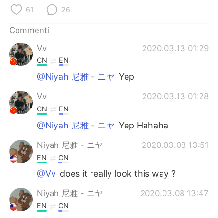
Deutsch
日本語
61
26
한국어
Русский
Commenti
Vv
2020.03.13 01:29
ไทย
Indonesia
CN
EN
Türkçe
Tiếng Việt
@Niyah 尼雅 - ニヤ
Yep
Vv
2020.03.13 01:28
Português
CN
EN
@Niyah 尼雅 - ニヤ
Yep Hahaha
Niyah 尼雅 - ニヤ
2020.03.08 13:51
EN
CN
@Vv
does it really look this way ?
Niyah 尼雅 - ニヤ
2020.03.08 13:47
EN
CN