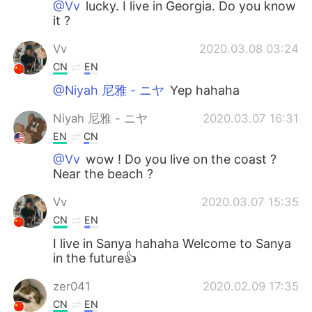
@Vv
lucky. I live in Georgia. Do you know
it ?
Vv
2020.03.08 03:24
CN
EN
@Niyah 尼雅 - ニヤ
Yep hahaha
Niyah 尼雅 - ニヤ
2020.03.07 16:31
EN
CN
@Vv
wow ! Do you live on the coast ?
Near the beach ?
Vv
2020.03.07 15:35
CN
EN
I live in Sanya hahaha Welcome to Sanya
in the future👍
zer041
2020.02.09 17:35
CN
EN