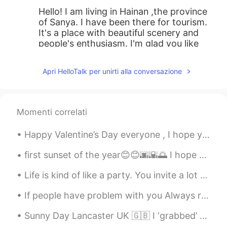
Hello! I am living in Hainan ,the province
of Sanya. I have been there for tourism.
It's a place with beautiful scenery and
people's enthusiasm. I'm glad you like
Sanya. Welcome to Hainan!
Apri HelloTalk per unirti alla conversazione
Niyah 尼雅 - ニヤ
2020.02.09 15:31
EN
CN
@铁杆哈迷Zoe
wow. This was very
Momenti correlati
informing ! Thank you !😂 I love tropical
weather as long as it isn’t too humid. I’d
Happy Valentine’s Day everyone , I hope you are spending an amazing time with your loved one ! Lo...
rather be cold than hot any day.
first sunset of the year😊😊🌆🌇🌅 I hope that this year will be better than last year and all my dre...
铁杆哈迷Zoe
2020.02.09 15:16
CN
EN
Life is kind of like a party. You invite a lot of people, some leave early, some stay all night, ...
By the way, Sanya also has many
If people have problem with you Always remember IT IS THERE PROBLEM ...
foreigners. The hotel I stayed in at that
time seemed to be a joint venture
Sunny Day Lancaster UK 🇬🇧 I ‘grabbed’ a takeaway coffee and sat in a local Square to enjoy the ...
between China and Russia, so half of the