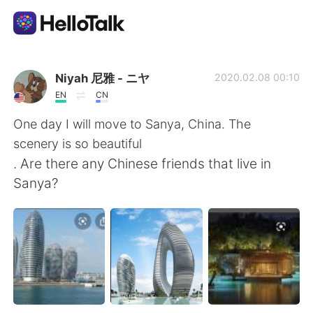
App di scambio linguistico
Niyah 尼雅 - ニヤ
2020.02.08 00:10
EN
CN
AI Grammar Checker
One day I will move to Sanya, China. The
scenery is so beautiful
Italiano
. Are there any Chinese friends that live in
Sanya?
English
简体中文
繁體中文
Español
العربية
Français