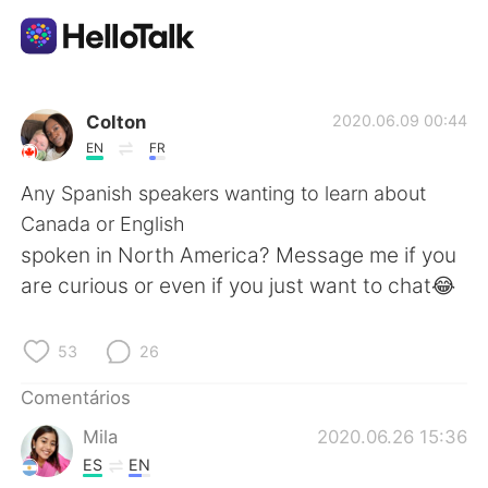
Aplicativo de troca de idioma
Colton
2020.06.09 00:44
EN
FR
AI Grammar Checker
Any Spanish speakers wanting to learn about
Canada or English
Português
spoken in North America? Message me if you
are curious or even if you just want to chat😂
English
简体中文
53
26
繁體中文
Español
Comentários
Mila
2020.06.26 15:36
العربية
Français
ES
EN