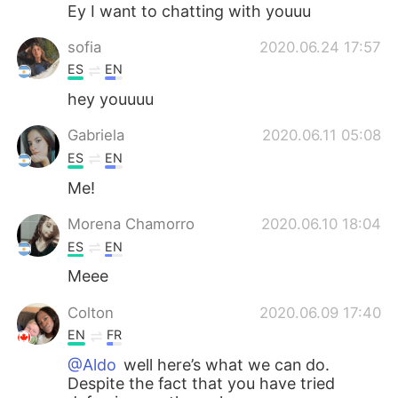
Deutsch
日本語
Ey I want to chatting with youuu
sofia
2020.06.24 17:57
한국어
Русский
ES
EN
ไทย
Indonesia
hey youuuu
Gabriela
2020.06.11 05:08
Italiano
Türkçe
ES
EN
Tiếng Việt
Me!
Morena Chamorro
2020.06.10 18:04
ES
EN
Meee
Colton
2020.06.09 17:40
EN
FR
@Aldo
well here’s what we can do.
Despite the fact that you have tried