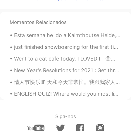
EN
FR
@Brenzy @Aldo this is exactly what I
mean. On this app 99% of people will
Momentos Relacionados
ignore you or only talk for one day and
then ignore you. So you have to just
Esta semana he ido a Kalmthoutse Heide, es una reserva natural por la frontera de Bélgica y Holan...
accept that fact and keep looking for
people who will be good language
just finished snowboarding for the first time in 15 years. didn't break anything so I'd say it wa...
partners. @Brenzy did to me what I did
to you @Aldo. She is too busy with her
Went to a cat cafe today. I LOVED IT 😍😭🐈 猫猫都太可爱 😭 Los gatitos fueron tan adorables, por poco secu...
other friends to talk to me and I had 40
other people talking to me and, so didn’t
New Year's Resolutions for 2021 : Get through my reading list 📝 📚 "BOOK IDIOMS" 📚 A closed boo...
get a chance to respond to everyone.
情人节快乐!昨天和今天非常忙。我跟我家人做奶酪蛋糕但是我们完做的时候忘记拍照了。 因为我从来不知道我的手应该做什么所以我很少给自己拍照但是这家超市有最干净的洗手间😂😂。 (那个苹果看起来可怕) ...
That’s just the cruel reality of this app.
You can’t be fragile and emotional here or
ENGLISH QUIZ! Where would you most likely see a clown? 1. at a sports arena 2. at a circus 3....
you will get eaten alive.
Brenzy
2020.06.09 17:18
ES
EN
Siga-nos
@Aldo
mostró interes conmigo supongo
que porque soy mujer 😅 y aún no le