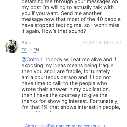
defaming me through your messages on
my post I’m willing to actually talk with
you if you want. Send me another
message now that most of the 40 people
have stopped texting me, so I won’t miss
it again. How’s that sound?
Aldo
2020.06.09 17:37
ES
EN
@Colton
nobody will eat me alive and if
exposing my ideas means being fragile,
then you and I are fragile, fortunately I
am a courteous person and if I do not
have time to talk to the people who
wrote their answer in my publication,
then I have the courtesy to give the
thanks for showing interest. Fortunately,
I'm that 1% that shows interest in people,
even if the days go by
Colton
2020.06.09 17:30
Abra o HelloTalk para entrar na conversa