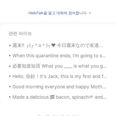
蔚逸晨
2021.08.11 01:32
HelloTalk을 열고 대화에 참여합니다
CN
EN
Wow nice day！
殍殣️
2021.08.11 01:30
관련 라이브
CN
EN
I want to eat, too.
When this quarantine ends, I’m going to spend time with my friends again 🎉🎼🎳 What are you going ...
川chuan
2021.08.11 01:28
必要知道短语 What you ____ is what you get. What you focus on is what you get. What you think about ...
CN
EN
it looks very delicious!
Hello, 你好！It's Jack, this is my first and final post on HelloTalk, this isan announcement to say ...
鱼心
2021.08.11 01:25
Good morning everyone and happy Mother’s Day to all the moms out there. Here are some photos I to...
CN
EN
Made a delicious 🥓 bacon, spinach🌱 and egg🍳wrap for my breakfast☕ Can you guess who also wanted ...
The food looks very delicious.
Miyabi
2021.08.11 01:25