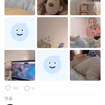
Deutsch
日本語
Русский
ไทย
Indonesia
Italiano
Türkçe
Tiếng Việt
Português
100
21
댓글