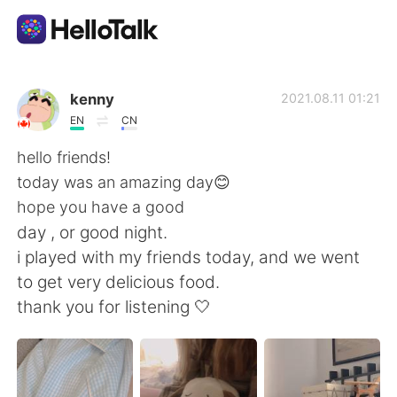
언어 교환 앱
kenny
2021.08.11 01:21
EN
CN
AI Grammar Checker
hello friends!
today was an amazing day😊
한국어
hope you have a good
day , or good night.
i played with my friends today, and we went
English
简体中文
to get very delicious food.
thank you for listening 🤍
繁體中文
Español
العربية
Français