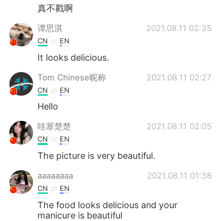
真不戳啊
谭思淇
2021.08.11 02:35
CN
EN
It looks delicious.
Tom Chinese昵称
2021.08.11 02:27
CN
EN
Hello
哇塞楚楚
2021.08.11 02:05
CN
EN
The picture is very beautiful.
aaaaaaaa
2021.08.11 01:38
CN
EN
The food looks delicious and your
manicure is beautiful