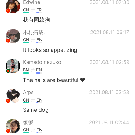
Edwine
2021.08.11 07:30
CN
FR
我有同款狗
木村拓哉.
2021.08.11 06:17
CN
EN
It looks so appetizing
Kamado nezuko
2021.08.11 02:59
BN
EN
The nails are beautiful ❤️
Arps
2021.08.11 02:53
CN
EN
Same dog
饭饭
2021.08.11 02:44
CN
EN