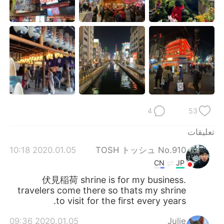
日本語
한국어
Русский
ไทย
Indonesia
Italiano
Türkçe
Tiếng Việt
Português
4
53
تعليقات
2020.01.05 10:18
TOSH トッシュ No.910
CN
JP
伏見稲荷 shrine is for my business.
travelers come there so thats my shrine
to visit for the first every years.
2020.01.05 09:36
Julie