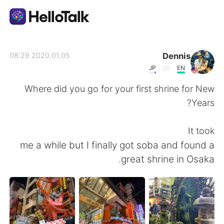
تطبيق تبادل اللغة
Dennis
2020.01.05 08:29
JP
EN
AI Grammar Checker
Where did you go for your first shrine for New
Years?
العربية
It took
me a while but I finally got soba and found a
English
简体中文
great shrine in Osaka.
繁體中文
Español
Français
Deutsch