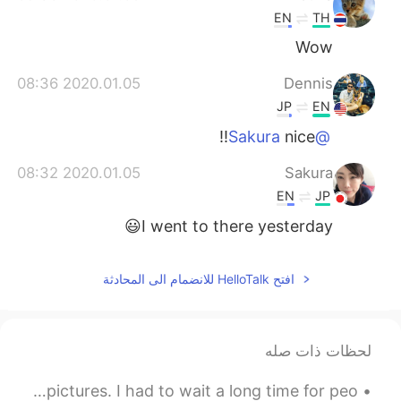
EN
TH
Wow
2020.01.05 08:36
Dennis
JP
EN
nice!!
@Sakura
2020.01.05 08:32
Sakura
EN
JP
I went to there yesterday😃
افتح HelloTalk للانضمام الى المحادثة
لحظات ذات صله
This is one of my favourite places and one of my best pictures. I had to wait a long time for peo...