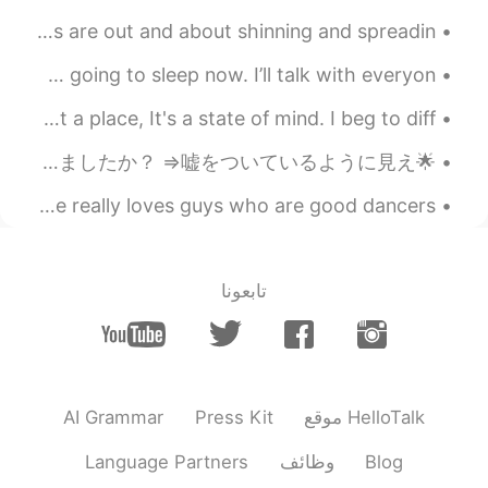
Good morning from central London 🌟! The sparkling angels are out and about shinning and spreadin...
Hey guys, thanks for everyone talking to me :)) but im going to sleep now. I’ll talk with everyon...
My university professor once said. Paradise is not a place, It's a state of mind. I beg to diff...
🌟Hellotalkの友達からの質問トップ5🌟 ①日本に行ったことはありますか？ ⇒はい:) 東京、金沢、大阪いたことある ②日本語はどれくらい習いましたか？ ⇒嘘をついているように見え...
今天晚上的问题：if only 和 only if 的区别 If only 正在的希望；比较夸张 如：she really loves guys who are good dancers, ...
تابعونا
AI Grammar
Press Kit
موقع HelloTalk
Language Partners
وظائف
Blog