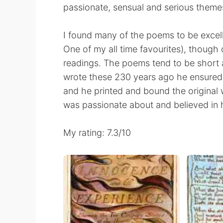
passionate, sensual and serious theme
I found many of the poems to be excel
One of my all time favourites), though 
readings. The poems tend to be short a
wrote these 230 years ago he ensure
and he printed and bound the original 
was passionate about and believed in 
My rating: 7.3/10