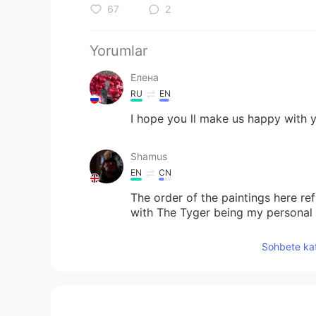
67
2
Yorumlar
Елена
RU
EN
I hope you ll make us happy with y
Shamus
EN
CN
The order of the paintings here re
with The Tyger being my personal 
on.
Sohbete kat