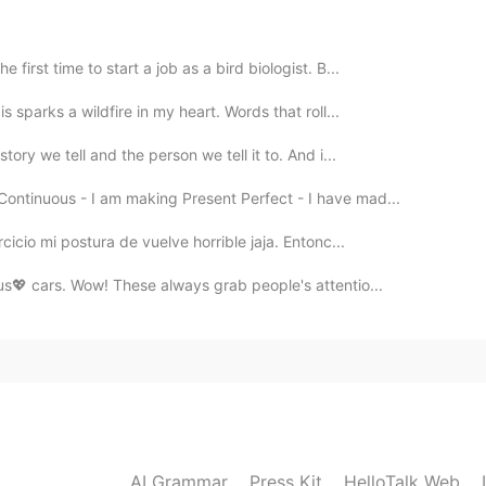
first time to start a job as a bird biologist. B...
s sparks a wildfire in my heart. Words that roll...
tory we tell and the person we tell it to. And i...
ontinuous - I am making Present Perfect - I have mad...
cicio mi postura de vuelve horrible jaja. Entonc...
us💖 cars. Wow! These always grab people's attentio...
AI Grammar
Press Kit
HelloTalk Web