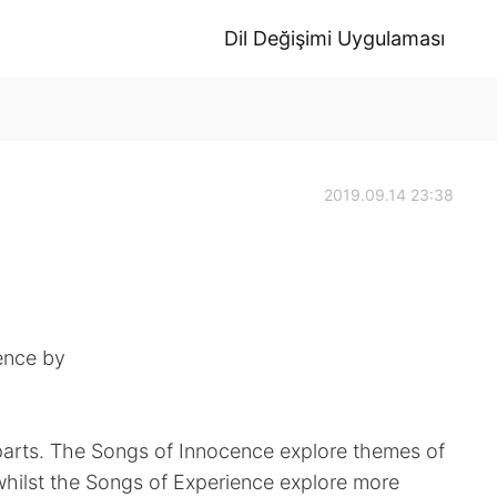
Dil Değişimi Uygulaması
2019.09.14 23:38
ence by
o parts. The Songs of Innocence explore themes of
whilst the Songs of Experience explore more