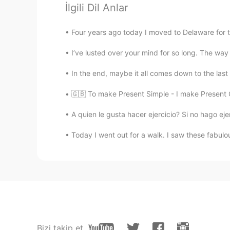
İlgili Dil Anlar
Four years ago today I moved to Delaware for the 
I’ve lusted over your mind for so long. The way i
In the end, maybe it all comes down to the last s
🇬🇧 To make Present Simple - I make Present C
A quien le gusta hacer ejercicio? Si no hago ejer
Today I went out for a walk. I saw these fabulo
Bizi takip et