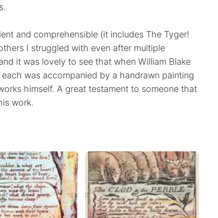
s.
lent and comprehensible (it includes The Tyger!
others I struggled with even after multiple
nd it was lovely to see that when William Blake
d each was accompanied by a handrawn painting
works himself. A great testament to someone that
his work.