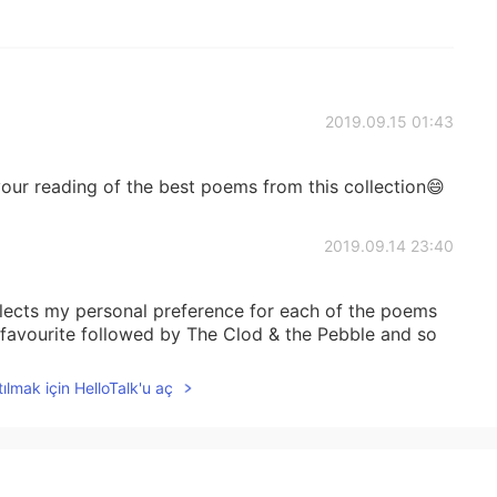
2019.09.15 01:43
our reading of the best poems from this collection😄
2019.09.14 23:40
flects my personal preference for each of the poems
favourite followed by The Clod & the Pebble and so
ılmak için HelloTalk'u aç