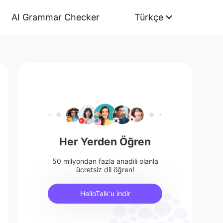
AI Grammar Checker
Türkçe
Her Yerden Öğren
50 milyondan fazla anadili olanla
ücretsiz dil öğren!
HelloTalk'u indir