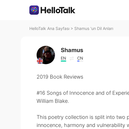
HelloTalk Ana Sayfası
>
Shamus 'un Dil Anları
Shamus
EN
CN
2019 Book Reviews
#16 Songs of Innocence and of Experi
William Blake.
This poetry collection is split into tw
innocence, harmony and vulnerability 