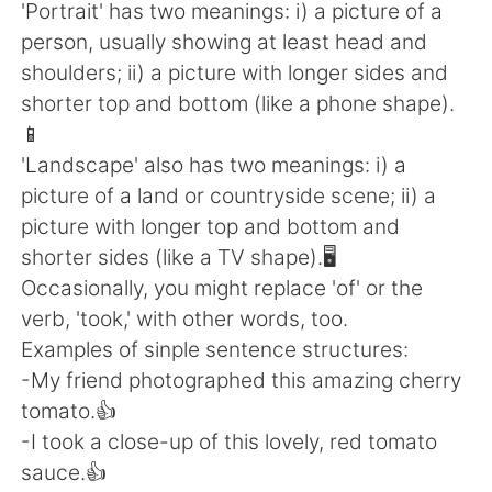
日本語
한국어
'Portrait' has two meanings: i) a picture of a
person, usually showing at least head and
Русский
ไทย
shoulders; ii) a picture with longer sides and
shorter top and bottom (like a phone shape).
Indonesia
Italiano
📱
'Landscape' also has two meanings: i) a
Türkçe
Tiếng Việt
picture of a land or countryside scene; ii) a
picture with longer top and bottom and
Português
shorter sides (like a TV shape).🖥
Occasionally, you might replace 'of' or the
verb, 'took,' with other words, too.
Examples of sinple sentence structures:
-My friend photographed this amazing cherry
tomato.👍
-I took a close-up of this lovely, red tomato
sauce.👍