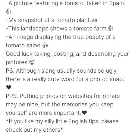
-A picture featuring a tomato, taken in Spain.
👍
-My snapshot of a tomato plant.👍
-This landscape shows a tomato farm.👍
-An image displaying the true beauty of a
tomato salad.👍
Good luck taking, posting, and describing your
pictures 😊
PS. Although slang usually sounds so ugly,
there is a really cute word for a photo: 'snap.'
❤
PPS. Putting photos on websites for others
may be nice, but the memories you keep
yourself are more important.❤
*If you like my silly little English tips, please
check out my others*