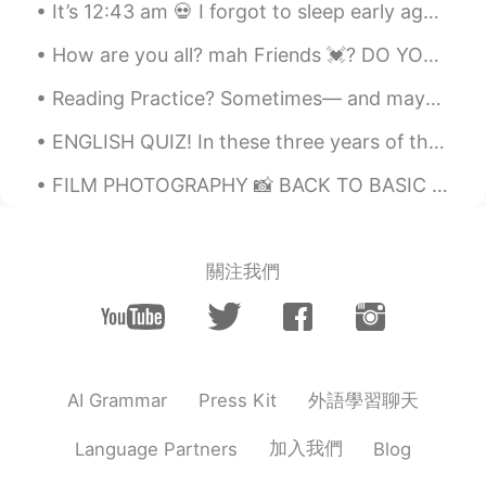
It’s 12:43 am 💀 I forgot to sleep early again 😭 I’m so sorry to all the people I promised to that...
How are you all? mah Friends 💓? DO YOU NEED HELP IN ENGLISH? You can tell me :) 💓 🦋 I went to ...
Reading Practice? Sometimes— and maybe even more times than not— you won’t get things right on ...
ENGLISH QUIZ! In these three years of the second period he laboured assiduously, and we see alre...
FILM PHOTOGRAPHY 📸 BACK TO BASIC 🤍 TAKE ME TO THE BASIC AND THE SIMPLE LIFE 🧸✨ THE HEART AND MI...
關注我們
外語學習聊天
AI Grammar
Press Kit
加入我們
Language Partners
Blog