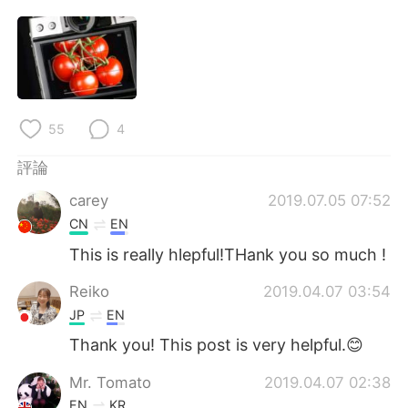
55
4
評論
carey
2019.07.05 07:52
CN
EN
This is really hlepful!THank you so much !
Reiko
2019.04.07 03:54
JP
EN
Thank you! This post is very helpful.😊
Mr. Tomato
2019.04.07 02:38
EN
KR