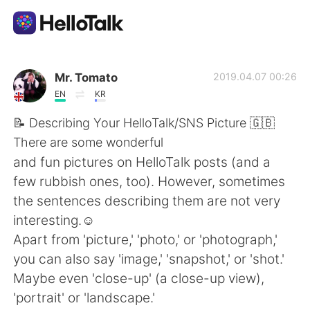
語言交換應用
Mr. Tomato
2019.04.07 00:26
EN
KR
AI Grammar Checker
📝 Describing Your HelloTalk/SNS Picture 🇬🇧
There are some wonderful
繁體中文
and fun pictures on HelloTalk posts (and a
few rubbish ones, too). However, sometimes
the sentences describing them are not very
English
简体中文
interesting.☺
Apart from 'picture,' 'photo,' or 'photograph,'
Español
العربية
you can also say 'image,' 'snapshot,' or 'shot.'
Maybe even 'close-up' (a close-up view),
Français
Deutsch
'portrait' or 'landscape.'