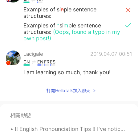
Examples of si
n
ple sentence
structures:
Examples of
*
si
m
ple sentence
structures:
(Oops, found a typo in my
own post!)
Lacigale
2019.04.07 00:51
CN
EN
FR
ES
I am learning so much, thank you!
打開HelloTalk加入聊天
相關動態
‼️ English Pronounciation Tips ‼️ I've noticed that many Chinese speakers (and some Koreans) hav...