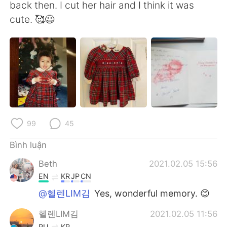
back then. I cut her hair and I think it was
cute. 🥰😃
99
45
Bình luận
Beth
2021.02.05 15:56
EN
KR
JP
CN
@헬렌LIM김
Yes, wonderful memory. 😊
헬렌LIM김
2021.02.05 11:56
RU
KR