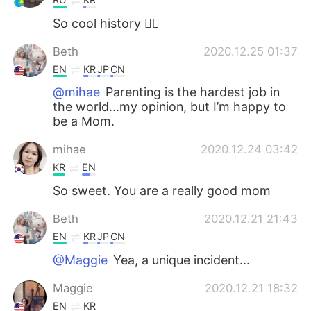
So cool history 👍🏻
Beth
2020.12.25 01:37
EN
KR
JP
CN
@mihae
Parenting is the hardest job in
the world...my opinion, but I’m happy to
be a Mom.
mihae
2020.12.24 03:42
KR
EN
So sweet. You are a really good mom
Beth
2020.12.21 21:43
EN
KR
JP
CN
@Maggie
Yea, a unique incident...
Maggie
2020.12.21 18:32
EN
KR