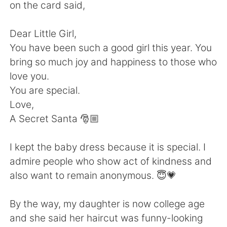
Deutsch
日本語
on the card said,
한국어
Русский
Dear Little Girl,
You have been such a good girl this year. You
ไทย
Indonesia
bring so much joy and happiness to those who
love you.
Italiano
Türkçe
You are special.
Love,
Português
A Secret Santa 🎅🏼
I kept the baby dress because it is special. I
admire people who show act of kindness and
also want to remain anonymous. 😇💗
By the way, my daughter is now college age
and she said her haircut was funny-looking