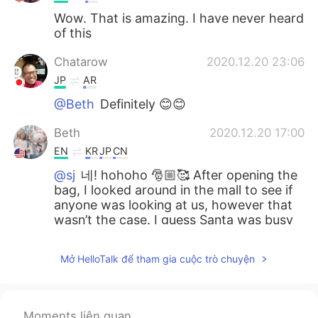
Wow. That is amazing. I have never heard
of this
Chatarow
2020.12.20 23:06
JP
AR
@Beth
Definitely 😊😊
Beth
2020.12.20 17:00
EN
KR
JP
CN
@sj
네! hohoho 🎅🏼🥰 After opening the
bag, I looked around in the mall to see if
anyone was looking at us, however that
wasn’t the case. I guess Santa was busy
performing his act of kindness. 💝
Mở HelloTalk để tham gia cuộc trò chuyện
Beth
2020.12.20 16:53
EN
KR
JP
CN
@Marine
Arigato and Dōitashimashite 💞
Moments liên quan