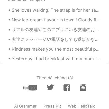
☺️ It’s a favorite picture of my daughter
when she was a baby, love the big smile.
She loves walking. The strap is for her safety. She isn’t a dog 🐕 😆 彼女は歩くのが大好きです。ストラップは彼女の安全のためです...
🥰
New ice-cream flavour in town ! Cloudy flavour ☁️☁️☁️ : fat free , sugar free , taste free ! Basi...
sj
2020.12.20 15:22
KR
EN
リアルの友達やこのアプリにいる友達のおかげで、少し自信が上がってブサイクではないように思ってきました。皆さん、いつも優しいことを言ってくれてありがとうございます。 自信は自分で育てるものだと言わ...
Wow, the real santa🎅🏻 story!😄😍💜
友達にメッセージや電話をしても返事がないのに、他のアプリで投稿されているのを見かけることはありませんか？めっちゃ嫌いです。特に、相手が私のメッセージを読んで、それでも返信しなかった場合。もちろん...
Marine
2020.12.20 14:01
Kindness makes you the most beautiful person in the world , no matter what you look like . More ...
JP
EN
Yesterday I had breakfast with my mom for Mother’s day... its been a while! Unfortunately she liv...
Thank you for sharing a lovely story🥰
Your daughter looks lovely with that
dress and with cute hair💗😊
Theo dõi chúng tôi
Beth
2020.12.20 12:46
EN
KR
JP
CN
@Chatarow
Arigato ☺️ Indeed a heartfelt
message. The hairstyle makes my
daughter look kawaiii. 😃
AI Grammar
Press Kit
Web HelloTalk