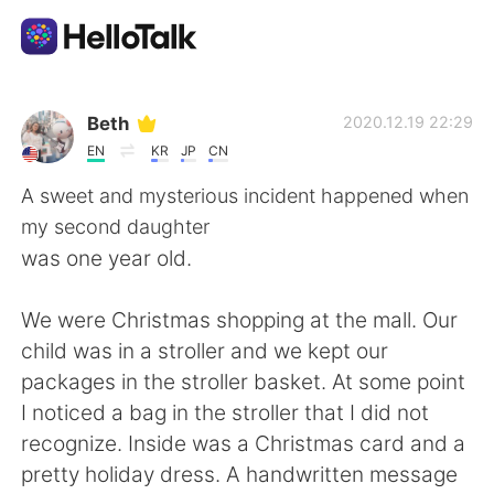
Ứng dụng trao đổi ngôn ngữ
Beth
2020.12.19 22:29
EN
KR
JP
CN
AI Grammar Checker
A sweet and mysterious incident happened when
my second daughter
Tiếng Việt
was one year old.
We were Christmas shopping at the mall. Our
English
简体中文
child was in a stroller and we kept our
packages in the stroller basket. At some point
繁體中文
Español
I noticed a bag in the stroller that I did not
recognize. Inside was a Christmas card and a
العربية
Français
pretty holiday dress. A handwritten message