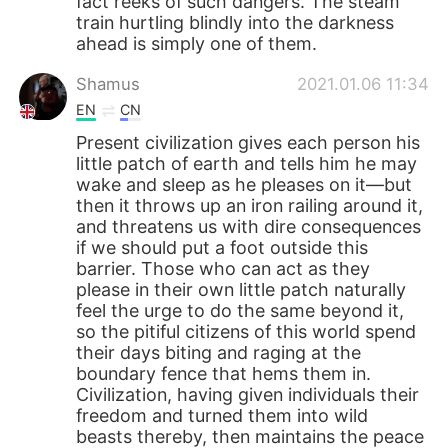
fact reeks of such dangers. The steam
train hurtling blindly into the darkness
ahead is simply one of them.
Shamus
2021.01.06 11:34
EN
CN
Present civilization gives each person his
little patch of earth and tells him he may
wake and sleep as he pleases on it—but
then it throws up an iron railing around it,
and threatens us with dire consequences
if we should put a foot outside this
barrier. Those who can act as they
please in their own little patch naturally
feel the urge to do the same beyond it,
so the pitiful citizens of this world spend
their days biting and raging at the
boundary fence that hems them in.
Civilization, having given individuals their
freedom and turned them into wild
beasts thereby, then maintains the peace