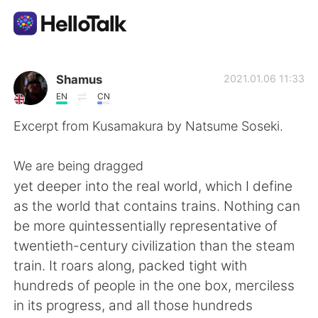
Dil Değişimi Uygulaması
Shamus
2021.01.06 11:33
EN
CN
AI Grammar Checker
Excerpt from Kusamakura by Natsume Soseki.
Türkçe
We are being dragged
yet deeper into the real world, which I define
as the world that contains trains. Nothing can
English
简体中文
be more quintessentially representative of
twentieth-century civilization than the steam
繁體中文
Español
train. It roars along, packed tight with
hundreds of people in the one box, merciless
العربية
Français
in its progress, and all those hundreds