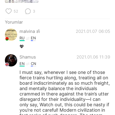
52
3
Yorumlar
malvina ॐ
2021.01.07 06:05
RU
EN
💖
Shamus
2021.01.06 11:39
EN
CN
I must say, whenever I see one of those
fierce trains hurtling along, treating all on
board indiscriminately as so much freight,
and mentally balance the individuals
crammed in there against the train’s utter
disregard for their individuality—I can
only say, Watch out, this could be nasty if
you’re not careful! Modern civilization in