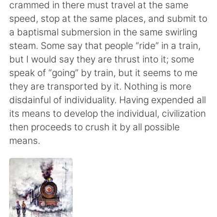
Deutsch
日本語
crammed in there must travel at the same
speed, stop at the same places, and submit to
한국어
Русский
a baptismal submersion in the same swirling
steam. Some say that people “ride” in a train,
ไทย
Indonesia
but I would say they are thrust into it; some
speak of “going” by train, but it seems to me
Italiano
Tiếng Việt
they are transported by it. Nothing is more
disdainful of individuality. Having expended all
Português
its means to develop the individual, civilization
then proceeds to crush it by all possible
means.