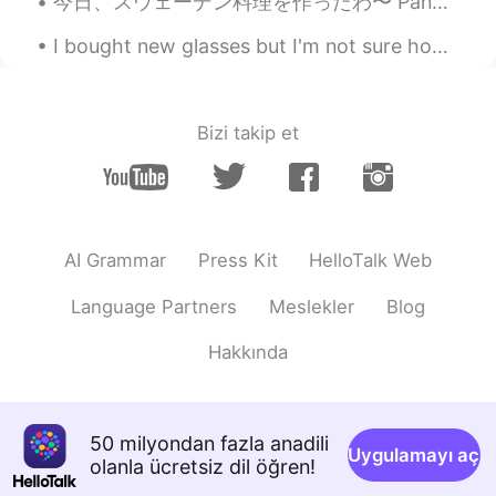
今日、スウェーデン料理を作ったわ〜 Panbiffって言う料理！ハンバーグみたいかな？ちょっとちゃうけど。パンビフはじゃがいもとジャム一緒に食べる! ジャムはリンゴンベリーと言うジャム❗️リンゴ...
I bought new glasses but I'm not sure how I like them on my face because I ordered them online. I...
Bizi takip et
AI Grammar
Press Kit
HelloTalk Web
Language Partners
Meslekler
Blog
Hakkında
50 milyondan fazla anadili
Uygulamayı aç
olanla ücretsiz dil öğren!