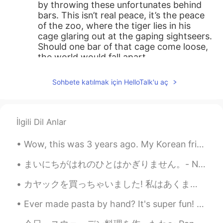
by throwing these unfortunates behind
bars. This isn’t real peace, it’s the peace
of the zoo, where the tiger lies in his
cage glaring out at the gaping sightseers.
Should one bar of that cage come loose,
the world would fall apart.
Sohbete katılmak için HelloTalk'u aç
İlgili Dil Anlar
Wow, this was 3 years ago. My Korean friend came to visit me for a few days so I took her around...
まいにちがはれのひとはかぎりません。- Not every day can be a sunny day. ⛈ This is a belated post about my Sunday. ...
カヤックを買っちゃいました! 私はあくまでも小湖や都内の川という水の流れが激しくない、もしくは、鋭い岩がない場所で遊ぶので、頑丈で高いやつはいらないと思います。 そして、アマゾンで一番安いやつで...
Ever made pasta by hand? It's super fun! Especially when learning how to make different kinds of ...