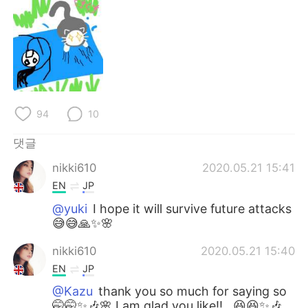
Deutsch
日本語
Русский
ไทย
Indonesia
Italiano
Türkçe
Tiếng Việt
94
10
Português
댓글
nikki610
2020.05.21 15:41
EN
JP
@yuki
I hope it will survive future attacks
😅😅🙏✨🌸
nikki610
2020.05.21 15:40
EN
JP
@Kazu
thank you so much for saying so
🤭🤭✨🎶🌸 I am glad you like!!,, 😆😆✨🎶