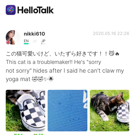
언어 교환 앱
nikki610
2020.05.16 22:26
EN
JP
AI Grammar Checker
この猫可愛いけど、いたずら好きです！！😼🔥
This cat is a troublemaker!! He's "sorry
한국어
not sorry" hides after I said he can't claw my
yoga mat 🤣🤣✨🌟
English
简体中文
繁體中文
Español
العربية
Français