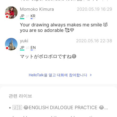
Momoko Kimura
2020.05.19 16:29
JP
KR
Your drawing always makes me smile 🤣
you are so adorable 🥰💜
yuki
2020.05.16 22:38
JP
EN
マットがボロボロですね😅
Kazu
2020.05.16 22:36
CN繁
JP
EN
PT
HelloTalk을 열고 대화에 참여합니다
Hahaha😹 Cute cat and good painting😹
クルミ
2020.05.16 22:36
관련 라이브
JP
CN
🇺🇸 😂ENGLISH DIALOGUE PRACTICE 😂 🇺🇸 Video + audio available D is a Drunk driver P is a policewom...
I like your illustration.😄my cat also like
my yoga mat and my shoes.