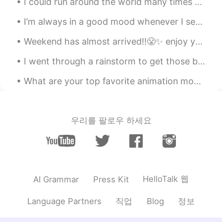
I could run around the world many times right now!! 🏃‍♀️🔥🔥🔥🔥 Travel and run!!!🔥🔥🔥 I wanna run so...
Koji コージ
2020.05.16 22:29
I’m always in a good mood whenever I see my aunt and uncle together. Even in their sixties, they ...
JP
EN
Weekend has almost arrived!!😤✨ enjoy your weekend!! "work hard play harder"🤜🌟🤛 Flowers bring a co...
So cute…😌
I went through a rainstorm to get those bagels as it was their 100th years anniversary. Fairmount...
What are your top favorite animation movies and why?😄😊 Spirited Away - 面白い🤩おもしろい My Neighbour Tot...
우리를 팔로우 하세요
HelloTalk 웹
AI Grammar
Press Kit
직업
정보
Language Partners
Blog