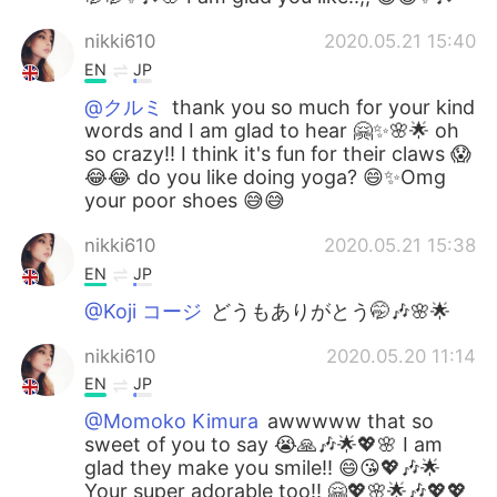
nikki610
2020.05.21 15:40
EN
JP
@クルミ
thank you so much for your kind
words and I am glad to hear 🤗✨🌸🌟 oh
so crazy!! I think it's fun for their claws 😱
😂😂 do you like doing yoga? 😄✨Omg
your poor shoes 😅😅
nikki610
2020.05.21 15:38
EN
JP
@Koji コージ
どうもありがとう🤭🎶🌸🌟
nikki610
2020.05.20 11:14
EN
JP
@Momoko Kimura
awwwww that so
sweet of you to say 😭🙏🎶🌟💖🌸 I am
glad they make you smile!! 😄😘💖🎶🌟
Your super adorable too!! 🤗💖🌸🌟🎶💖💖