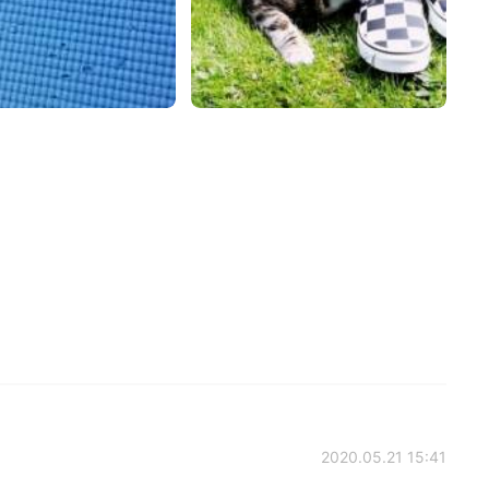
2020.05.21 15:41