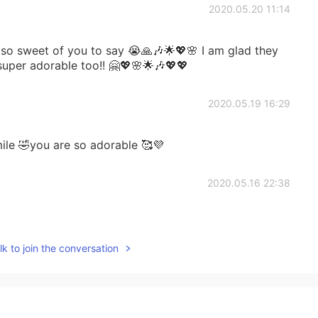
2020.05.20 11:14
 sweet of you to say 😭🙏🎶🌟💖🌸 I am glad they
super adorable too!! 🤗💖🌸🌟🎶💖💖
2020.05.19 16:29
le 🤣you are so adorable 🥰💜
2020.05.16 22:38
k to join the conversation
2020.05.16 22:36
ting😹