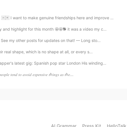
2020.05.16 22:36
o make genuine friendships here and improve my Korean!...
lso like my yoga mat and my shoes.
nd highlight for this month 🤩🤩🐕 it was a video my c...
 See my other posts for updates on that! — Long sto...
2020.05.16 22:29
 real shape, which is no shape at all, or every s...
r's latest gig: Spanish pop star London His winding...
𝑒𝑜𝑝𝑙𝑒 𝑡𝑒𝑛𝑑 𝑡𝑜 𝑎𝑣𝑜𝑖𝑑 𝑒𝑥𝑝𝑒𝑛𝑠𝑖𝑣𝑒 𝑡ℎ𝑖𝑛𝑔𝑠 𝑎𝑠 𝑡ℎ𝑒...
AI Grammar
Press Kit
HelloTal