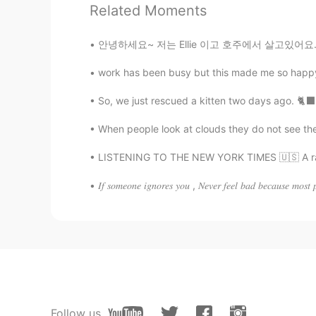
Related Moments
クルミ
JP
CN
안녕하세요~ 저는 Ellie 이고 호주에서 살고있어요. 🇭🇲 I want t
I like your illustration.😄my cat a
work has been busy but this made me so happy a
So, we just rescued a kitten two days ago. 🐈‍⬛
Koji コージ
JP
EN
When people look at clouds they do not see their
So cute…😌
LISTENING TO THE NEW YORK TIMES 🇺🇸 A rappe
𝐼𝑓 𝑠𝑜𝑚𝑒𝑜𝑛𝑒 𝑖𝑔𝑛𝑜𝑟𝑒𝑠 𝑦𝑜𝑢 , 𝑁𝑒𝑣𝑒𝑟 𝑓𝑒𝑒𝑙 𝑏𝑎𝑑 𝑏𝑒𝑐𝑎𝑢𝑠𝑒 𝑚𝑜𝑠𝑡 
Follow us