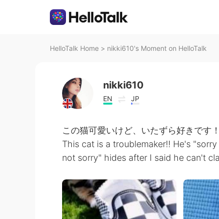
HelloTalk Home
>
nikki610's Moment on HelloTalk
nikki610
EN
JP
この猫可愛いけど、いたずら好きです！！
This cat is a troublemaker!! He's "sorry
not sorry" hides after I said he can't