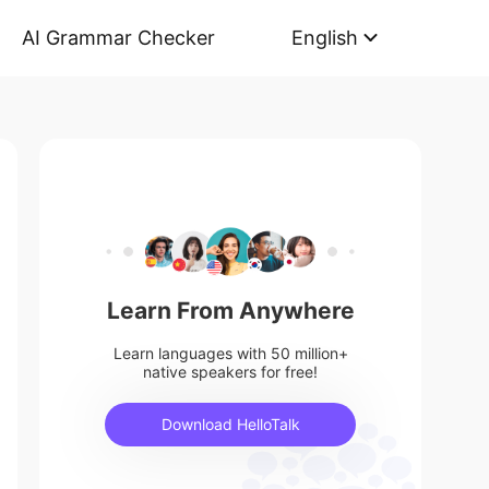
AI Grammar Checker
English
Learn From Anywhere
Learn languages with 50 million+
native speakers for free!
Download HelloTalk