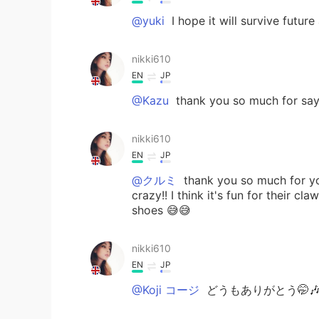
@yuki
I hope it will survive futur
nikki610
EN
JP
@Kazu
thank you so much for sayi
nikki610
EN
JP
@クルミ
thank you so much for yo
crazy!! I think it's fun for their
shoes 😅😅
nikki610
EN
JP
@Koji コージ
どうもありがとう🤭🎶