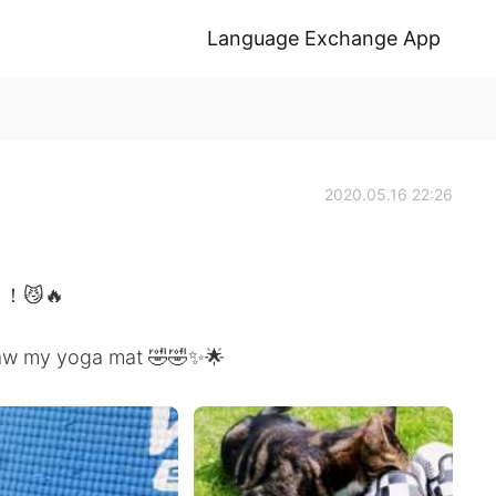
Language Exchange App
2020.05.16 22:26
😼🔥
 claw my yoga mat 🤣🤣✨🌟