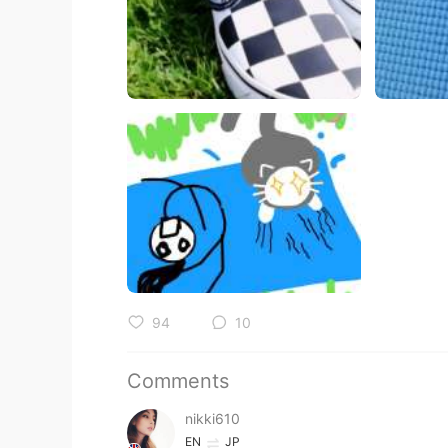
94
10
Comments
nikki610
EN
JP