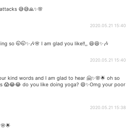
e attacks 😅😅🙏✨🌸
2020.05.21 15:40
ng so 🤭🤭✨🎶🌸 I am glad you like!!,, 😆😆✨🎶
2020.05.21 15:40
ur kind words and I am glad to hear 🤗✨🌸🌟 oh so
 claws 😱😂😂 do you like doing yoga? 😄✨Omg your poor
2020.05.21 15:38
🌟