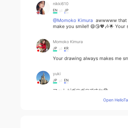
nikki610
EN
JP
@Momoko Kimura
awwwww that so
make you smile!! 😄😘💖🎶🌟 Your 
Momoko Kimura
JP
KR
Your drawing always makes me smi
yuki
JP
EN
マットがボロボロですね😅
Open HelloTal
Kazu
CN繁
JP
EN
PT
Hahaha😹 Cute cat and good pain