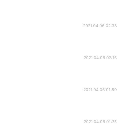
2021.04.06 02:33
2021.04.06 02:16
2021.04.06 01:59
2021.04.06 01:25