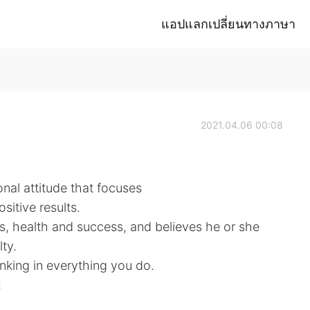
แอปแลกเปลี่ยนทางภาษา
2021.04.06 00:08
onal attitude that focuses
sitive results.
s, health and success, and believes he or she
ty.
inking in everything you do.
!