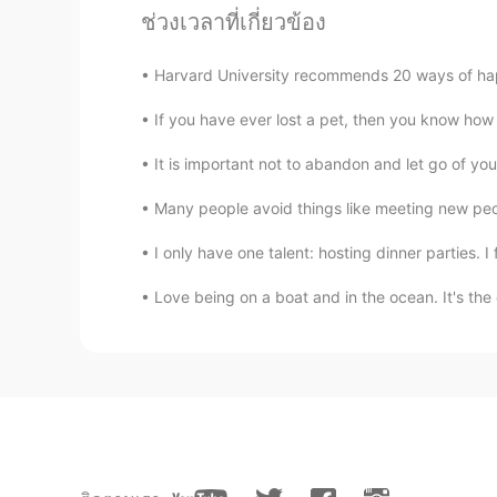
ช่วงเวลาที่เกี่ยวข้อง
Harvard University recommends 20 ways of 
If you have ever lost a pet, then you know how d
It is important not to abandon and let go of yo
Many people avoid things like meeting new peopl
I only have one talent: hosting dinner parties. I f
Love being on a boat and in the ocean. It's the 