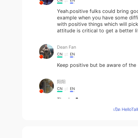
CN
EN
Yeah.positive fulks could bring go
example when you have some diffi
with positive things which will pi
attitude is critical to get a better li
Dean Fan
CN
EN
Keep positive but be aware of the 
阳阳
CN
EN
Thanks💕
เปิด HelloTa