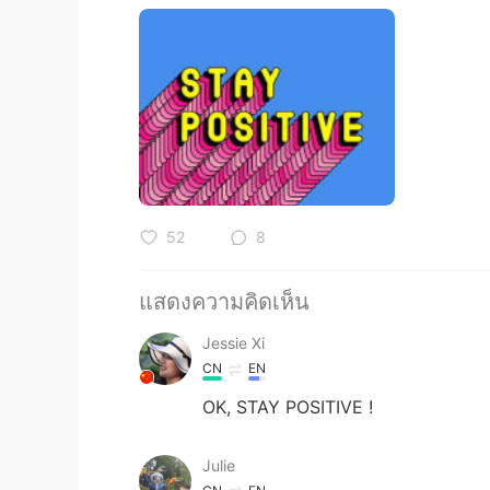
52
8
แสดงความคิดเห็น
Jessie Xi
CN
EN
OK, STAY POSITIVE !
Julie