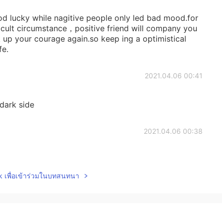
od lucky while nagitive people only led bad mood.for
cult circumstance，positive friend will company you
ck up your courage again.so keep ing a optimistical
fe.
2021.04.06 00:41
dark side
2021.04.06 00:38
lk เพื่อเข้าร่วมในบทสนทนา