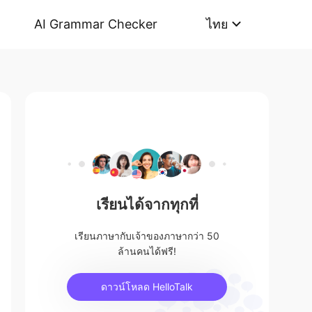
AI Grammar Checker
ไทย
เรียนได้จากทุกที่
เรียนภาษากับเจ้าของภาษากว่า 50
ล้านคนได้ฟรี!
ดาวน์โหลด HelloTalk