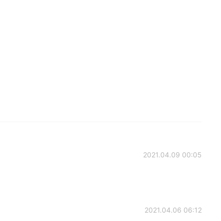
2021.04.09 00:05
2021.04.06 06:12