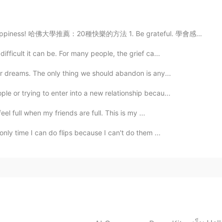
happiness! 哈佛大學推薦：20種快樂的方法 1. Be grateful. 學會感恩。 2...
ifficult it can be. For many people, the grief ca...
ur dreams. The only thing we should abandon is any...
e or trying to enter into a new relationship becau...
eel full when my friends are full. This is my ...
only time I can do flips because I can't do them ...