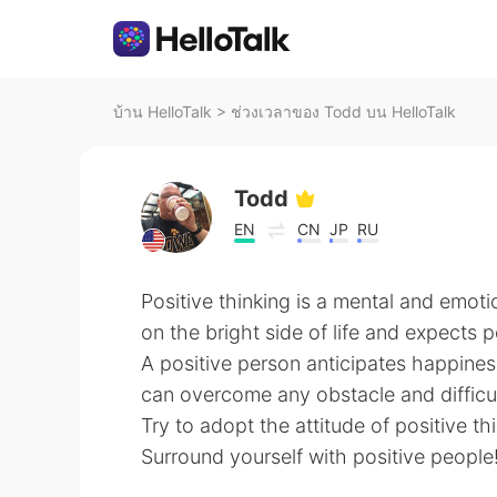
บ้าน HelloTalk
>
ช่วงเวลาของ Todd บน HelloTalk
Todd
EN
CN
JP
RU
Positive thinking is a mental and emoti
on the bright side of life and expects po
A positive person anticipates happines
can overcome any obstacle and difficul
Try to adopt the attitude of positive th
Surround yourself with positive people