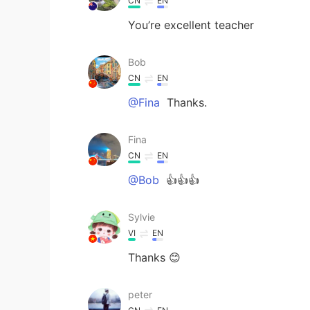
CN
EN
You’re excellent teacher
Bob
CN
EN
@Fina
Thanks.
Fina
CN
EN
@Bob
👍👍👍
Sylvie
VI
EN
Thanks 😊
peter