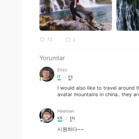
73
2
Yorumlar
Enzo
IT
ES
I would also like to travel around 
avatar mountains in china.. they a
Heeman
KR
EN
시원하다~~