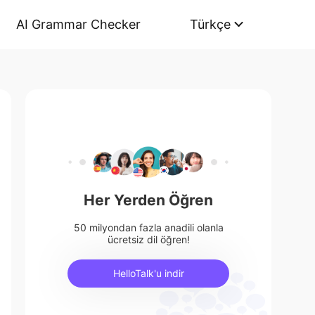
AI Grammar Checker
Türkçe
Her Yerden Öğren
50 milyondan fazla anadili olanla
ücretsiz dil öğren!
HelloTalk'u indir