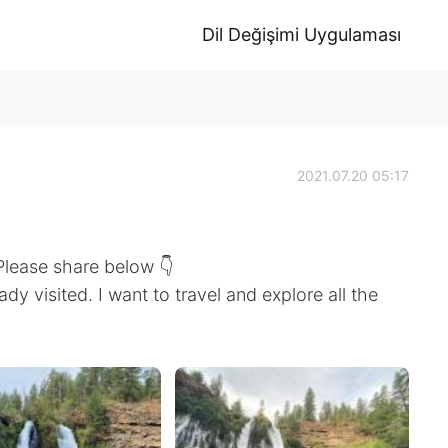
Dil Değişimi Uygulaması
2021.07.20 05:17
 Please share below 👇
ady visited. I want to travel and explore all the