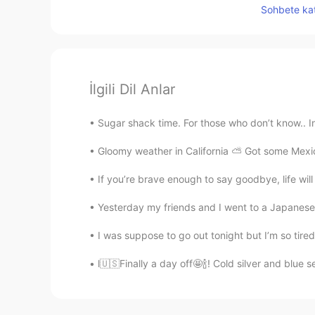
Sohbete kat
İlgili Dil Anlar
Sugar shack time. For those who don’t know.. In 
Gloomy weather in California ⛅️ Got some Mexic
If you’re brave enough to say goodbye, life wi
Yesterday my friends and I went to a Japanese re
I was suppose to go out tonight but I’m so tired 
l🇺🇸Finally a day off🤩🍾! Cold silver and blue 