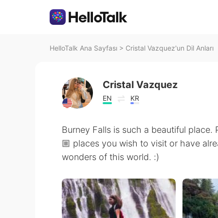
HelloTalk Ana Sayfası
>
Cristal Vazquez'un Dil Anları
Cristal Vazquez
EN
KR
Burney Falls is such a beautiful place.
🏼 places you wish to visit or have alre
wonders of this world. :)