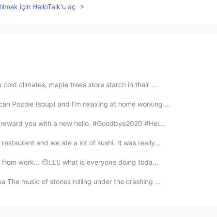
ılmak için HelloTalk'u aç
cold climates, maple trees store starch in their ...
an Pozole (soup) and I’m relaxing at home working ...
ll reward you with a new hello. #Goodbye2020 #Hel...
staurant and we ate a lot of sushi. It was really...
from work... 😣👩🏻‍⚕️ what is everyone doing toda...
sea The music of stones rolling under the crashing ...