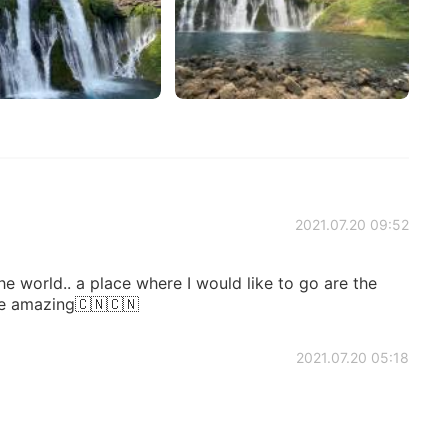
2021.07.20 09:52
the world.. a place where I would like to go are the
re amazing🇨🇳🇨🇳
2021.07.20 05:18