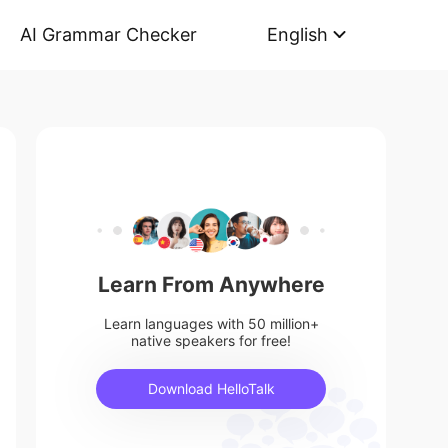
AI Grammar Checker
English
Learn From Anywhere
Learn languages with 50 million+
native speakers for free!
Download HelloTalk