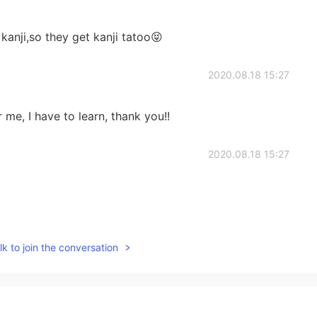
kanji,so they get kanji tatoo😝
2020.08.18 15:27
r me, I have to learn, thank you!!
2020.08.18 15:27
2020.08.18 15:26
k to join the conversation
:)
2020.08.18 15:25