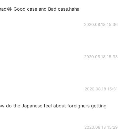
bad😂 Good case and Bad case.haha
2020.08.18 15:36
2020.08.18 15:33
2020.08.18 15:31
how do the Japanese feel about foreigners getting
2020.08.18 15:29