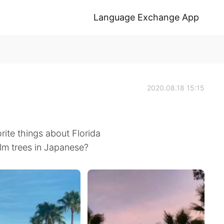
Language Exchange App
2020.08.18 15:15
rite things about Florida
lm trees in Japanese?