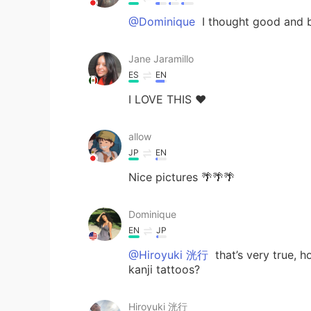
@Dominique
I thought good and 
Jane Jaramillo
ES
EN
I LOVE THIS ❤️
allow
JP
EN
Nice pictures 🌴🌴🌴
Dominique
EN
JP
@Hiroyuki 洸行
that’s very true, 
kanji tattoos?
Hiroyuki 洸行