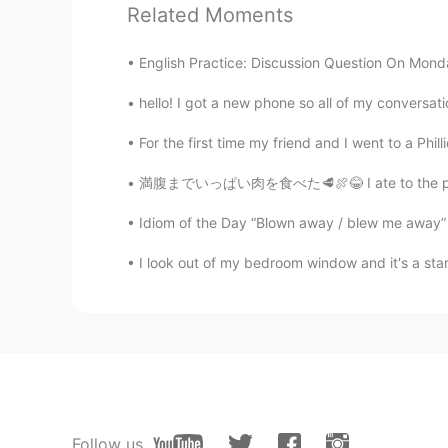
Related Moments
EN
JP
@Souta
ありがとう！！
English Practice: Discussion Question On Monday I wi
hello! I got a new phone so all of my conversati
Dominique
EN
JP
For the first time my friend and I went to a Phill
@Kaoru
me too! They make home fe
満腹までいっぱい肉を食べた🥩🍖😂 I ate to the point of bei
Dominique
Idiom of the Day “Blown away / blew me away” I
EN
JP
I look out of my bedroom window and it's a st
@Aya
ありがとう!
Hiroyuki 洸行
JP
EN
ES
CN
Palm trees is 椰子の木 in kanji🏝
Ryuji
Follow us