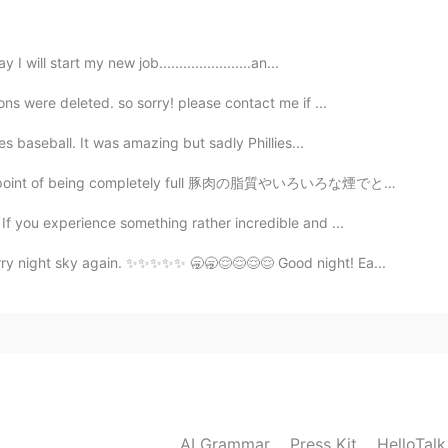
ll start my new job.......................an...
ons were deleted. so sorry! please contact me if ...
2020.08.18 15:25
ies baseball. It was amazing but sadly Phillies...
el like a paradise :)
ng completely full 豚肉の脂質やいろいろな煙でとても美味しかった🤤 Between th...
2020.08.18 15:24
f you experience something rather incredible and ...
arry night sky again. ✨✨✨✨✨ 🥱🥱😌😌😌😌 Good night! Ea...
2020.08.18 15:18
2020.08.18 15:18
AI Grammar
Press Kit
HelloTal