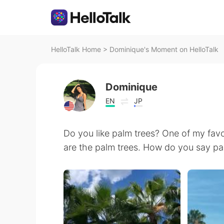
HelloTalk Home
>
Dominique's Moment on HelloTalk
Dominique
EN
JP
Do you like palm trees? One of my favo
are the palm trees. How do you say pa