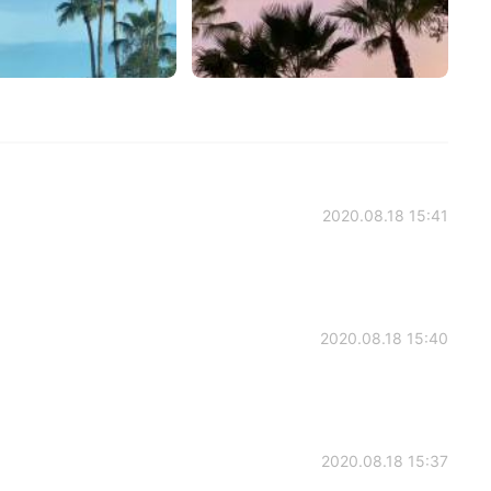
2020.08.18 15:41
2020.08.18 15:40
2020.08.18 15:37