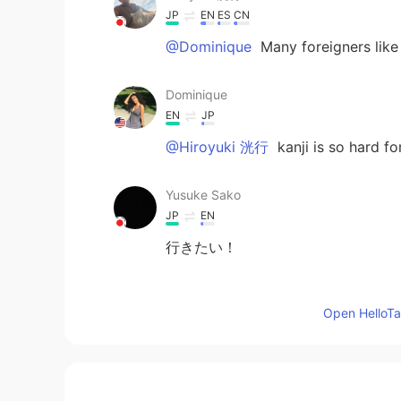
JP
EN
ES
CN
@Dominique
Many foreigners like 
Dominique
EN
JP
@Hiroyuki 洸行
kanji is so hard fo
Yusuke Sako
JP
EN
行きたい！
Dominique
Open HelloTal
EN
JP
@Ryuji
yes they are very peaceful 
Dominique