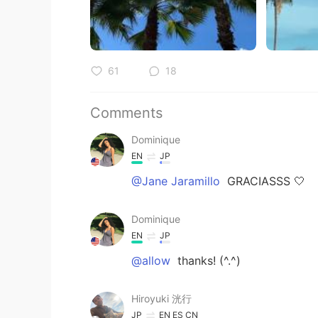
61
18
Comments
Dominique
EN
JP
@Jane Jaramillo
GRACIASSS 🤍
Dominique
EN
JP
@allow
thanks! (^.^)
Hiroyuki 洸行
JP
EN
ES
CN