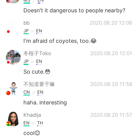
Doesn't it dangerous to people nearby?
bb
2020.08.20 12:06
JP
EN
I'm afraid of coyotes, too.😂
冬桜子Toko
2020.08.20 12:01
JP
EN
So cute.😳
不知道要干嘛
2020.08.20 11:58
CN
EN
haha. interesting
Khadija
2020.08.20 11:57
EN
TH
cool😊