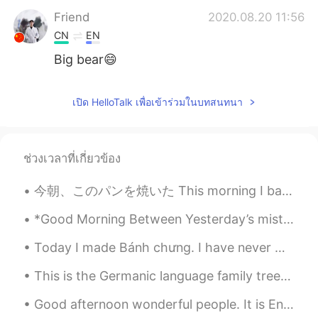
Friend
2020.08.20 11:56
CN
EN
Big bear😄
เปิด HelloTalk เพื่อเข้าร่วมในบทสนทนา
ช่วงเวลาที่เกี่ยวข้อง
今朝、このパンを焼いた This morning I baked this bread 妹の家族を訪ねて行って予定があったので、昨日に作って始めた I had plans to go and ...
*Good Morning Between Yesterday’s mistakes & Tomorrow’s hope, There is a Fantastic opportunity ...
Today I made Bánh chưng. I have never made anything like this before. I don't think I tied the ba...
This is the Germanic language family tree, the language family of which English comes from. All G...
Good afternoon wonderful people. It is English practice time again! Send me a message if you wa...