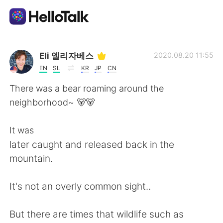
แอปแลกเปลี่ยนทางภาษา
Eli 엘리자베스
2020.08.20 11:55
EN
SL
KR
JP
CN
AI Grammar Checker
There was a bear roaming around the
neighborhood~ 🐻🐻
ไทย
It was
later caught and released back in the
English
简体中文
mountain.
繁體中文
Español
It's not an overly common sight..
العربية
Français
But there are times that wildlife such as