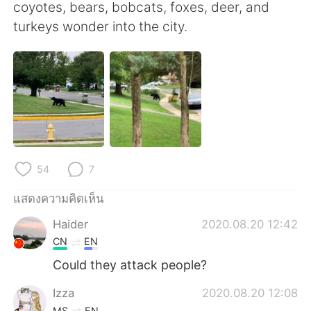
Deutsch
日本語
coyotes, bears, bobcats, foxes, deer, and
turkeys wonder into the city.
한국어
Русский
Indonesia
Italiano
Türkçe
Tiếng Việt
Português
54
7
แสดงความคิดเห็น
Haider
2020.08.20 12:42
CN
EN
Could they attack people?
Izza
2020.08.20 12:08
MS
EN