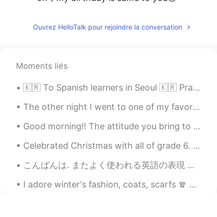
Ouvrez HelloTalk pour rejoindre la conversation
Moments liés
🇰🇷 To Spanish learners in Seoul 🇰🇷 Practiquemos español en Hongdae 🇪🇸 I’m open for free tutorin...
The other night I went to one of my favorite places called Rodger's Garden. During this time of y...
Good morning!! The attitude you bring to the day is what the day will bring to you. I hope this d...
Celebrated Christmas with all of grade 6. My students designed the Christmas poster that represe...
こんばんは. またよく使われる英語の表現 ！ #36 使ったら英語の native speaker だと思われます！今日のフレーズは Don't get ahead of yourself! ...
I adore winter's fashion, coats, scarfs 🧣 and beanies! Q: What is your favorite winter fashion item?