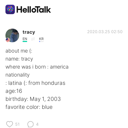
Appli d'échange linguistique
tracy
2020.03.25 02:50
EN
KR
AI Grammar Checker
about me (:
name: tracy
Français
where was i born : america
nationality
: latina (: from honduras
English
简体中文
age:16
birthday: May 1, 2003
繁體中文
Español
favorite color: blue
العربية
Deutsch
51
4