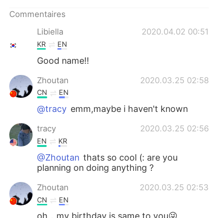
日本語
한국어
Commentaires
Русский
ไทย
Libiella
2020.04.02 00:51
KR
EN
Indonesia
Italiano
Good name!!
Türkçe
Tiếng Việt
Zhoutan
2020.03.25 02:58
CN
EN
Português
@tracy
emm,maybe i haven't known
tracy
2020.03.25 02:56
EN
KR
@Zhoutan
thats so cool (: are you
planning on doing anything ?
Zhoutan
2020.03.25 02:53
CN
EN
oh，my birthday is same to you😜