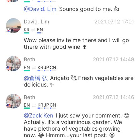
@David. Lim
Sounds good to me. 👍
David. Lim
2021.07.12 17:01
KR
EN
Wow please invite me there and I will go
there with good wine 🍷
Beth
2021.07.12 14:49
EN
KR
JP
CN
@倉橋 弘
Arigato 🥰 Fresh vegetables are
delicious. ✨
Beth
2021.07.12 14:46
EN
KR
JP
CN
@Zack Ken
I just saw your comment. 🤔
Actually, it’s a voluminous garden. We
have plethora of vegetables growing
now. 😂 Hmmm…your last post. 😝