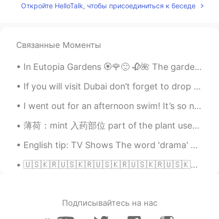
Откройте HelloTalk, чтобы присоединиться к беседе
EN
KR
JP
CN
@rimi
No worries 😌 Translator
sometimes doesn’t translate correctly. 🥺
Связанные Моменты
We enjoy having a vegetable garden. 💚
In Eutopia Gardens 🏵️🌹🙂 🥀🌺 The gardens are in a village called Mandruloc, which means Beautiful...
Beth
2021.07.11 01:33
EN
KR
JP
CN
If you will visit Dubai don’t forget to drop by at this beautiful Starbucks located at the Old To...
@Sakura
Arigato I prefer Japanese
I went out for an afternoon swim! It’s so nice to have the beach all to yourself. Who wants to ...
eggplants. 🥰
薄荷：mint 入药部位 part of the plant used for medicine 唇形科植物薄荷的全草或叶。 性味 nature and flavor 味辛，性凉。acrid a...
rimi
2021.07.11 00:46
JP
EN
English tip: TV Shows The word 'drama' doesn't mean 'TV show'. It is a genre. Just like comedy,...
@Beth
Oh, sorry for my poor English 🥺
🇺🇸🇰🇷🇺🇸🇰🇷🇺🇸🇰🇷🇺🇸🇰🇷🇺🇸🇰🇷🇺🇸🇰🇷🇺🇸🇰🇷 ENGLISH PHRASE A DAY American English Phrases “Low-key” (남몰래) This...
😢. I know your harvest makes you happy
🥰. I’m sorry if I caused a
misunderstanding with my poor English
😭
Подписывайтесь на нас
Sakura
2021.07.10 23:47