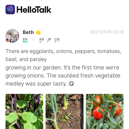
Приложение для Языкового Обмена
Beth
2021.07.09 23:18
EN
KR
JP
CN
AI Grammar Checker
There are eggplants, onions, peppers, tomatoes,
basil, and parsley
Русский
growing in our garden. It’s the first time we’re
growing onions. The sautéed fresh vegetable
medley was super tasty. 😋
English
简体中文
繁體中文
Español
العربية
Français