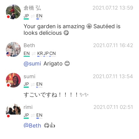
倉橋 弘
2021.07.12 13:59
JP
EN
Your garden is amazing 🤩 Sautéed is
looks delicious 😋
Beth
2021.07.11 16:42
EN
KR
JP
CN
@sumi
Arigato 😊
sumi
2021.07.11 13:54
JP
EN
すごいですね！！！！✨✨
rimi
2021.07.11 02:51
JP
EN
@Beth
😋👍
Beth
2021.07.11 01:37