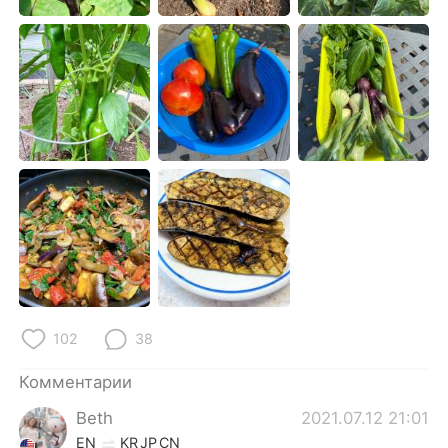
Deutsch
日本語
한국어
ไทย
Indonesia
Italiano
Türkçe
Tiếng Việt
Português
102
38
Комментарии
Beth
2021.07.12 21:01
EN
KR
JP
CN