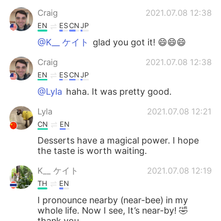
Craig
2021.07.08 12:38
EN
ES
CN
JP
@K__ ケイト
glad you got it! 😄😄😄
Craig
2021.07.08 12:38
EN
ES
CN
JP
@Lyla
haha. It was pretty good.
Lyla
2021.07.08 12:21
CN
EN
Desserts have a magical power. I hope
the taste is worth waiting.
K__ ケイト
2021.07.08 12:19
TH
EN
I pronounce nearby (near-bee) in my
whole life. Now I see, It’s near-by! 🤣
thank you.