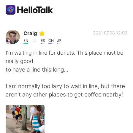
แอปแลกเปลี่ยนทางภาษา
Craig
2021.07.08 12:09
EN
ES
CN
JP
AI Grammar Checker
I'm waiting in line for donuts. This place must be
really good
ไทย
to have a line this long...
I am normally too lazy to wait in line, but there
English
简体中文
aren't any other places to get coffee nearby!
繁體中文
Español
العربية
Français