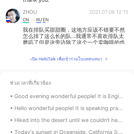
ZHOU
2021.07.08 12:15
CN
RU
EN
我在排队买甜甜圈，这地方应该不错要不然
怎么排了这么长的队...我通常不喜欢排队太
磨叽了但是这旁边除了这个一个卖咖啡的也
没有。
เปิด HelloTalk เพื่อเข้าร่วมในบทสนทนา
ช่วงเวลาที่เกี่ยวข้อง
Good evening wonderful people! It is English practice time. Send me a message if you want to pr...
Hello wonderful people! It is speaking practice time! If by Rudyard Kipling If you can keep yo...
Hiked into the desert until we couldn’t hear or see any civilisation, then set up a tent. Also go...
Today's sunset in Oceanside, California 3:30pm to 5:00pm. I missed the beach. There is something ...