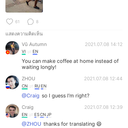
Deutsch
日本語
한국어
Русский
61
8
Indonesia
Italiano
แสดงความคิดเห็น
Vũ Autumn
2021.07.08 14:12
Türkçe
Tiếng Việt
VI
EN
Português
You can make coffee at home instead of
waiting longly!
ZHOU
2021.07.08 12:44
CN
RU
EN
@Craig
so I guess I’m right?
Craig
2021.07.08 12:39
EN
ES
CN
JP
@ZHOU
thanks for translating 😄