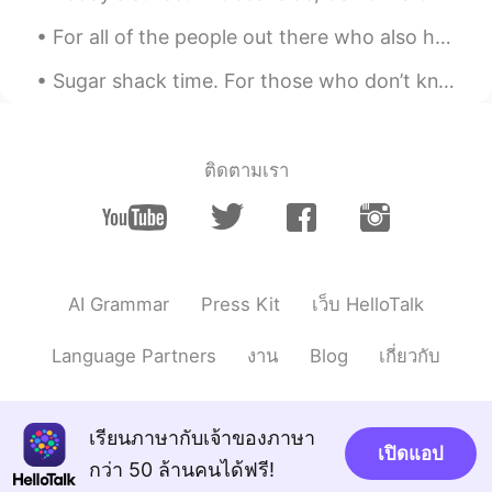
For all of the people out there who also have had struggles of any kind due to the pandemic. I’m ...
Sugar shack time. For those who don’t know.. In cold climates, maple trees store starch in their ...
ติดตามเรา
AI Grammar
Press Kit
เว็บ HelloTalk
Language Partners
งาน
Blog
เกี่ยวกับ
เรียนภาษากับเจ้าของภาษา
เปิดแอป
กว่า 50 ล้านคนได้ฟรี!