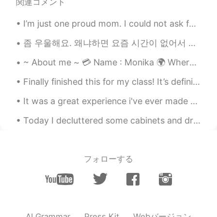
関連コメント
I’m just one proud mom. I could not ask for anything more. My son graduated high school. I’m so h...
좀 우울해요. 왜냐하면 요즘 시간이 없어서 새로운 사람들을 만날 수 없어요. 한국문화 내 너무너무 힘들어요. 한국에는 우리가 새로운 친구를 사귀고 싶으면 똑같은 나이하고 성별...
~ About me ~ 💳 Name : Monika 🌍 Where are you from? : USA 📈 Height : 160 cm 👁️ Eye color : haze...
Finally finished this for my class! It’s definitely not the best, but I’ve got good grades. So I...
It was a great experience i've ever made 😍 i ate alot of korean food and it was freaking tasty 🤩🤩...
Today I decluttered some cabinets and drawers. As I was cleaning out this particular furniture, ...
フォローする
Webバージョン
AI Grammar
Press Kit