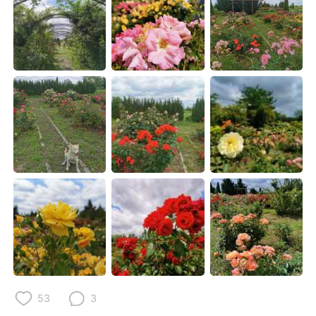
Deutsch
한국어
Русский
ไทย
Indonesia
Italiano
Türkçe
Tiếng Việt
Português
53
3