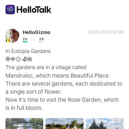
語学交換アプリ
HelloGizmo
2020.06.23 12:36
EN
KR
AI Grammar Checker
In Eutopia Gardens
🏵️🌹🙂 🥀🌺
日本語
The gardens are in a village called
Mandruloc, which means Beautiful Place.
There are several gardens, each dedicated to
English
简体中文
a single sort of flower.
Now it's time to visit the Rose Garden, which
繁體中文
Español
is in full bloom.
العربية
Français