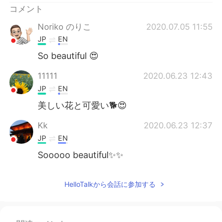
コメント
Noriko のりこ
2020.07.05 11:55
JP
EN
So beautiful 😍
11111
2020.06.23 12:43
JP
EN
美しい花と可愛い🐕😍
Kk
2020.06.23 12:37
JP
EN
Sooooo beautiful✨✨
HelloTalkから会話に参加する