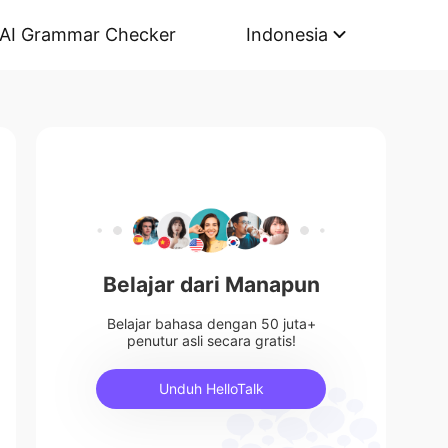
AI Grammar Checker
Indonesia
Belajar dari Manapun
Belajar bahasa dengan 50 juta+
penutur asli secara gratis!
Unduh HelloTalk