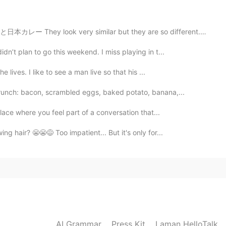
2020.04.26 16:18
レー They look very similar but they are so different. ...
dn’t plan to go this weekend. I miss playing in t...
 lives. I like to see a man live so that his ...
brunch: bacon, scrambled eggs, baked potato, banana,...
place where you feel part of a conversation that...
ng hair? 😬😬😅 Too impatient... But it's only for...
AI Grammar
Press Kit
Laman HelloTalk