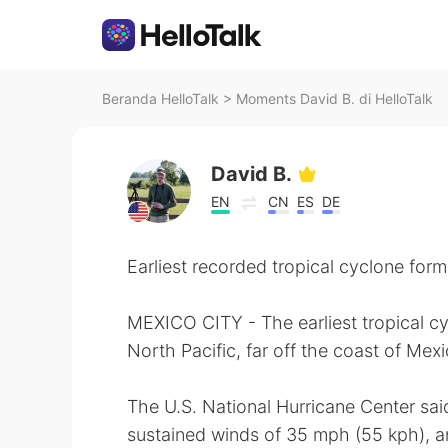
Beranda HelloTalk
>
Moments David B. di HelloTalk
David B.
EN
CN
ES
DE
Earliest recorded tropical cyclone form
MEXICO CITY - The earliest tropical c
North Pacific, far off the coast of Mexi
The U.S. National Hurricane Center s
sustained winds of 35 mph (55 kph), an