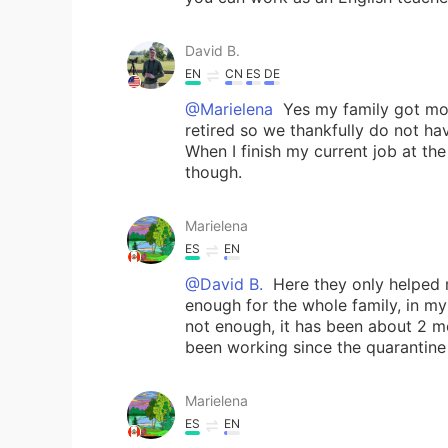
David B.
EN
CN
ES
DE
@Marielena
Yes my family got mon
retired so we thankfully do not ha
When I finish my current job at th
though.
Marielena
ES
EN
@David B.
Here they only helped me
enough for the whole family, in my
not enough, it has been about 2 m
been working since the quarantine 
Marielena
ES
EN