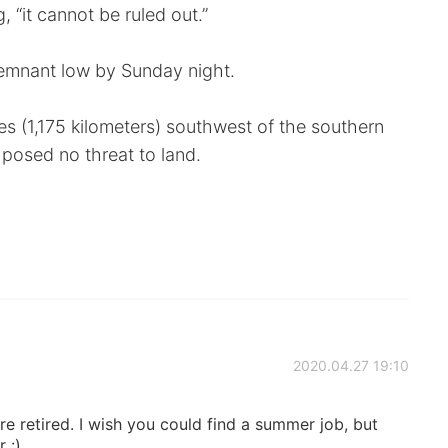
 “it cannot be ruled out.”
remnant low by Sunday night.
s (1,175 kilometers) southwest of the southern
d posed no threat to land.
2020.04.27 19:10
re retired. I wish you could find a summer job, but
 :)