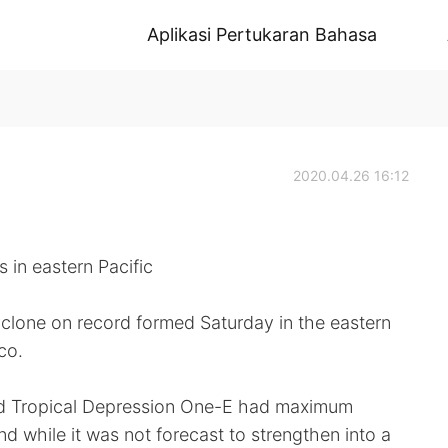
Aplikasi Pertukaran Bahasa
2020.04.26 16:12
s in eastern Pacific
yclone on record formed Saturday in the eastern
co.
aid Tropical Depression One-E had maximum
d while it was not forecast to strengthen into a