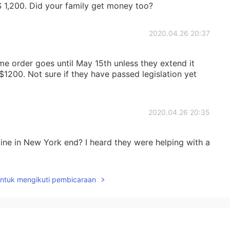
$ 1,200. Did your family get money too?
2020.04.26 20:37
ome order goes until May 15th unless they extend it
$1200. Not sure if they have passed legislation yet
2020.04.26 20:35
ne in New York end? I heard they were helping with a
untuk mengikuti pembicaraan
2020.04.26 16:20