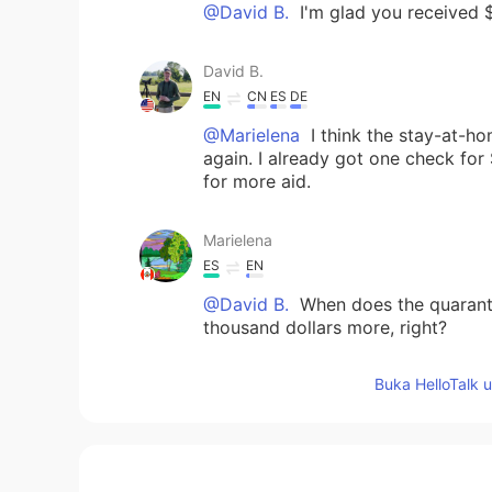
@David B.
I'm glad you received 
David B.
EN
CN
ES
DE
@Marielena
I think the stay-at-h
again. I already got one check for 
for more aid.
Marielena
ES
EN
@David B.
When does the quaranti
thousand dollars more, right?
Buka HelloTalk 
Eileen McHugh
CN
EN
这是你自己读的吗