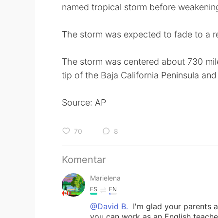
named tropical storm before weakening,
The storm was expected to fade to a 
The storm was centered about 730 mile
tip of the Baja California Peninsula an
Source: AP
70
8
Komentar
Marielena
ES
EN
@David B.
I'm glad your parents a
you can work as an English teacher