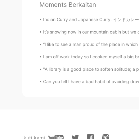
Moments Berkaitan
林妙仪
CN
JP
Indian Curry and Japanese Curry. インドカレーと日本カ
注意保护措施
It’s snowing now in our mountain cabin but we di
“I like to see a man proud of the place in which he
I am off work today so I cooked myself a big 
"A library is a good place to soften solitude; a 
Can you tell I have a bad habit of avoiding drawi
Ikuti kami