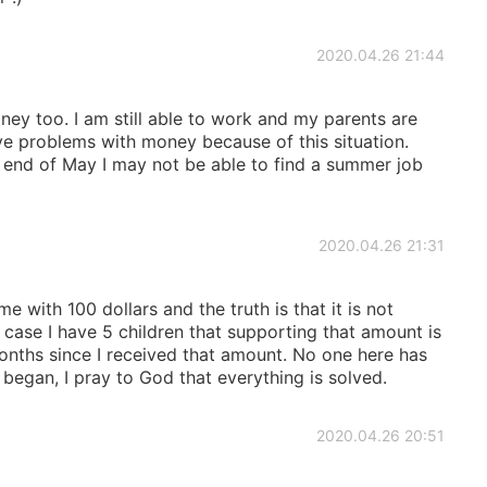
2020.04.26 21:44
ey too. I am still able to work and my parents are
ve problems with money because of this situation.
e end of May I may not be able to find a summer job
2020.04.26 21:31
 with 100 dollars and the truth is that it is not
 case I have 5 children that supporting that amount is
onths since I received that amount. No one here has
began, I pray to God that everything is solved.
2020.04.26 20:51