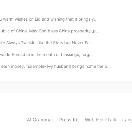
 warm wishes on Eid and wishing that it brings y...
public of China. May God bless China prosperity ,p...
fe Always Twinkle Like the Stars but Never Fall ...
 world Ramadan is the month of blessings, forgi...
o earn money. (Example- My husband brings home the b...
AI Grammar
Press Kit
Web HelloTalk
Lan