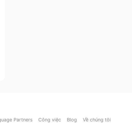
guage Partners
Công việc
Blog
Về chúng tôi