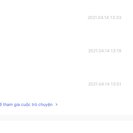
2021.04.14 13:33
2021.04.14 13:19
2021.04.14 13:01
ể tham gia cuộc trò chuyện