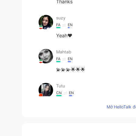
Thanks
suzy
FA
EN
Yeah❤
Mahtab
FA
EN
💫💫💫🌟🌟🌟
Tutu
CN
EN
你的名字太绝了哈哈哈哈
Mở HelloTalk đ