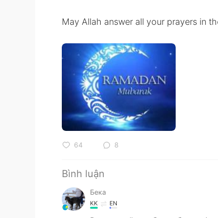
May Allah answer all your prayers in 
64
8
Bình luận
Бека
KK
EN