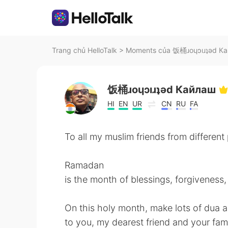
Trang chủ HelloTalk
>
Moments của 饭桶ɹoɥɔıɹʇǝd Кай
饭桶ɹoɥɔıɹʇǝd Кайлаш
HI
EN
UR
CN
RU
FA
To all my muslim friends from different
Ramadan
is the month of blessings, forgiveness,
On this holy month, make lots of du
to you, my dearest friend and your fami