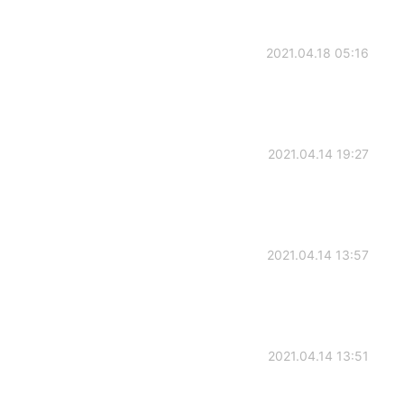
2021.04.18 05:16
2021.04.14 19:27
2021.04.14 13:57
2021.04.14 13:51