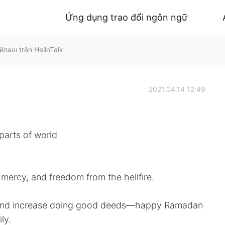
Ứng dụng trao đổi ngôn ngữ
лаш trên HelloTalk
2021.04.14 12:49
 parts of world
 mercy, and freedom from the hellfire.
a and increase doing good deeds—happy Ramadan
ly.