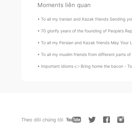
Moments liên quan
To all my Iranian and Kazak friends Sending you
70 glorify years of the founding of People’s Re
To all my Persian and Kazak friends May Your Li
To all my muslim friends from different parts of
Important idioms 👉 Bring home the bacon - T
Theo dõi chúng tôi