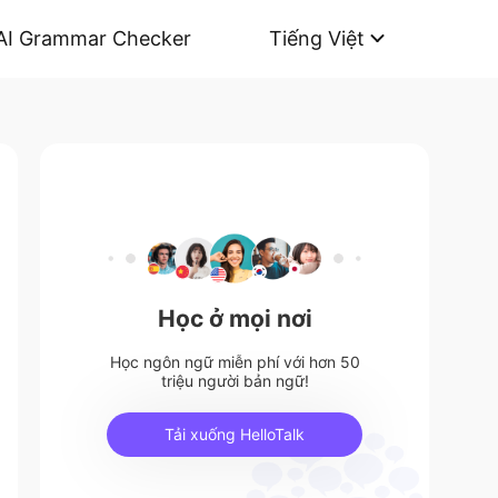
AI Grammar Checker
Tiếng Việt
Học ở mọi nơi
Học ngôn ngữ miễn phí với hơn 50
triệu người bản ngữ!
Tải xuống HelloTalk