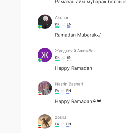
Рамазан айы мүбарак болсын!
Akonai
KK
EN
Ramadan Mubarak🌙
Жулдызай Ашимбек
KK
EN
Happy Ramadan
Nasrin Bashari
FA
EN
Happy Ramadan🌹🌟
zosha
FA
EN