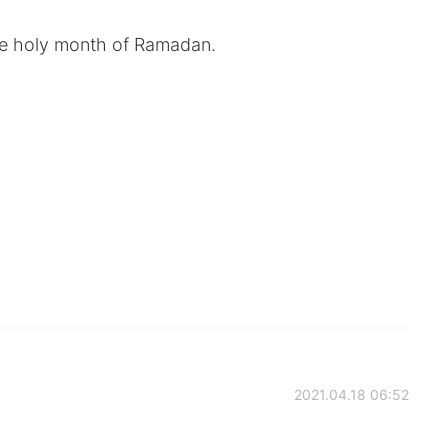
the holy month of Ramadan.
2021.04.18 06:52