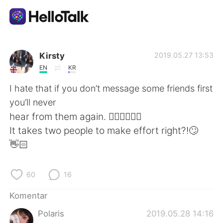
Aplikasi Pertukaran Bahasa
Kirsty
2019.05.27 13:53
EN
KR
AI Grammar Checker
I hate that if you don’t message some friends first
you’ll never
Indonesia
hear from them again. 🤦🏻‍♀️🤦🏻‍♀️
It takes two people to make effort right?!🙄
👋🏻
English
简体中文
60
16
繁體中文
Español
Komentar
العربية
Français
Polaris
2019.05.28 14:16