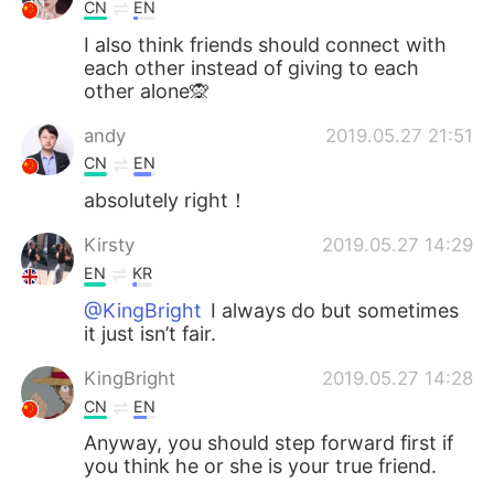
Deutsch
日本語
CN
EN
I also think friends should connect with
한국어
Русский
each other instead of giving to each
other alone🙊
ไทย
Italiano
andy
2019.05.27 21:51
CN
EN
Türkçe
Tiếng Việt
absolutely right！
Português
Kirsty
2019.05.27 14:29
EN
KR
@KingBright
I always do but sometimes
it just isn’t fair.
KingBright
2019.05.27 14:28
CN
EN
Anyway, you should step forward first if
you think he or she is your true friend.