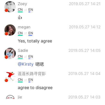
Zoey
2019.05.27 14:21
CN
EN
👍
megan
2019.05.27 14:12
CN
EN
Yes, totally agree
Sadie
2019.05.27 14:05
CN
EN
@Kirsty
嗯嗯
遥遥长路寻背影
2019.05.27 14:04
CN
EN
agree to disagree
jie
2019.05.27 14:03
CN
EN