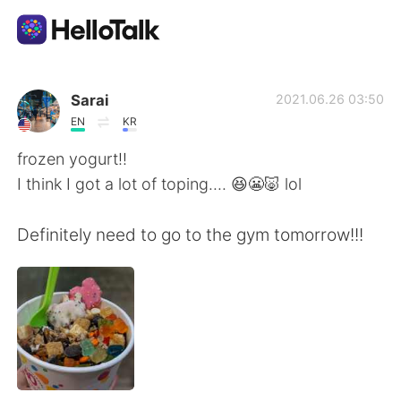
Приложение для Языкового Обмена
Sarai
2021.06.26 03:50
EN
KR
AI Grammar Checker
frozen yogurt!!
I think I got a lot of toping.... 😆😬🐷 lol
Русский
Definitely need to go to the gym tomorrow!!!
English
简体中文
繁體中文
Español
العربية
Français