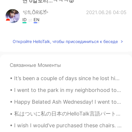
면 0칼로리...ㅋㅋㅋ😜
🫧fLŎ̈ᖇiᏋ𐂂
2021.06.26 04:05
ID
EN
I love froyooo... ✨💛💛
Sarai
2021.06.26 04:05
Откройте HelloTalk, чтобы присоединиться к беседе
EN
KR
@ᴀnas
🙂
Связанные Моменты
킷캣해요
2021.06.26 03:59
It’s been a couple of days since he lost his brother and I’m happy he is getting back to his old ...
KR
EN
@Sarai
lol then 2hrs🤣
I went to the park in my neighborhood to walk my dog. He enjoys it a lot and I do too. It helps m...
Sarai
2021.06.26 03:57
Happy Belated Ash Wednesday! I went to New York 2 days ago and wanted to share some photos 😉✨ (th...
EN
KR
私はついに私の日本のHelloTalk言語パートナーに直接会うことができました。 私たちは一緒に素晴らしい時間を過ごし、私たちの友情はかつてないほど強くなりました。 ここでこんなに素晴らしい友達...
@장태흠
They had them there at the
yogurt place.
I wish I would’ve purchased these chairs. They were made in 1965. The backs of them were so unusu...