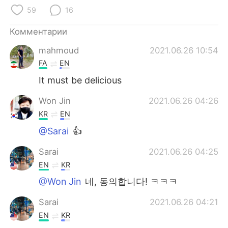
Deutsch
日本語
59
16
한국어
ไทย
Комментарии
mahmoud
2021.06.26 10:54
Indonesia
Italiano
FA
EN
Türkçe
Tiếng Việt
It must be delicious
Won Jin
2021.06.26 04:26
Português
KR
EN
@Sarai
👍
Sarai
2021.06.26 04:25
EN
KR
@Won Jin
네, 동의합니다! ㅋㅋㅋ
Sarai
2021.06.26 04:21
EN
KR