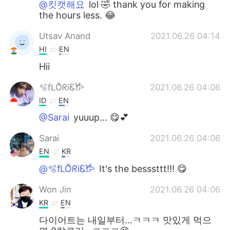
@킷캣해요
lol 🤣 thank you for making
the hours less. 😂
Utsav Anand
2021.06.26 04:14
HI
EN
Hii
🫧fLŎ̈ᖇiᏋ𐂂
2021.06.26 04:06
ID
EN
@Sarai
yuuup... 😋💕
Sarai
2021.06.26 04:06
EN
KR
@🫧fLŎ̈ᖇiᏋ𐂂
It's the besssttt!!! 😋
Won Jin
2021.06.26 04:06
KR
EN
다이어트는 내일부터...ㅋㅋㅋ 맛있게 먹으