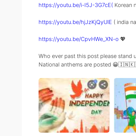
https://youtu.be/i-I5J-3G7cE(
Korean n
https://youtu.be/hjJzKjQyUlE
( india n
https://youtu.be/CpvHWe_XN-o
💖
Who ever past this post please stand 
National anthems are posted 😀🇮🇳🇰