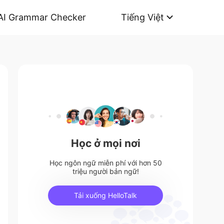
AI Grammar Checker
Tiếng Việt
Học ở mọi nơi
Học ngôn ngữ miễn phí với hơn 50
triệu người bản ngữ!
Tải xuống HelloTalk