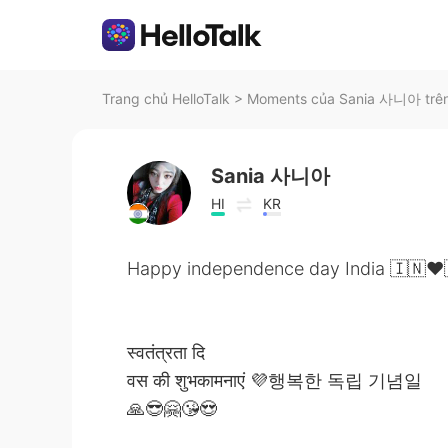
Trang chủ HelloTalk
>
Moments của Sania 사니아 trên
Sania 사니아
HI
KR
Happy independence day India 🇮🇳❤️
स्वतंत्रता दि
वस की शुभकामनाएं 💜행복한 독립 기념일
🙏😎🤗😘😍