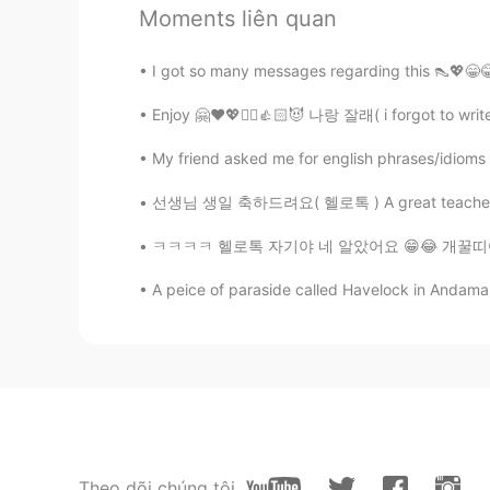
Good!!😃
Moments liên quan
Sania 사니아
I got so many messages regarding this 👠💖😁😂 I
HI
KR
Enjoy 🤗❤️💖✌🏻👍🏻😈 나랑 잘래( i forgot to write 
@Soonyoung Kw
thank you ✌🏻💖👍🏻
My friend asked me for english phrases/idioms to 
Sania 사니아
선생님 생일 축하드려요( 헬로톡 ) A great teacher is one 
HI
KR
@Min
ㅋㅋㅋ 네, 독립만세 😁😎🇮🇳
ㅋㅋㅋㅋ 헬로톡 자기야 네 알았어요 😁😂 개꿀띠😈😉❤️💜🤗 My Vi
A peice of paraside called Havelock in Andama
Sania 사니아
HI
KR
@김민엽
너무 독립 기념일을 기원합니다
Min
KR
RU
Theo dõi chúng tôi