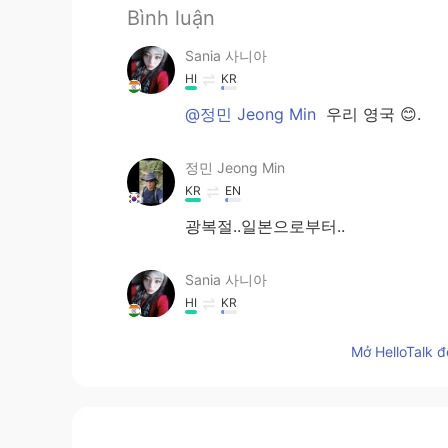
Bình luận
Sania 사니아
HI
KR
@정민 Jeong Min
우리 영국 😊.
정민 Jeong Min
KR
EN
광복절..일본으로부터..
Sania 사니아
HI
KR
@sew
네 ☺️
Mở HelloTalk đ
sew
KR
EN