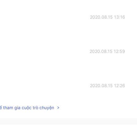
2020.08.15 13:16
2020.08.15 12:59
2020.08.15 12:26
ể tham gia cuộc trò chuyện
2020.08.15 12:09