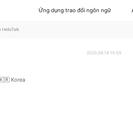
Ứng dụng trao đổi ngôn ngữ
 HelloTalk
2020.08.14 15:59
🇰🇷 Korea