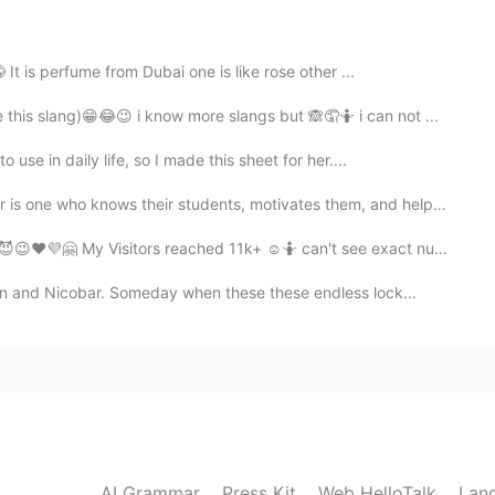
2020.08.15 03:48
t is perfume from Dubai one is like rose other ...
this slang)😁😂😉 i know more slangs but 🙈🤦🤷 i can not ...
💪🏻☺️😎🇮🇳🇰🇷
use in daily life, so I made this sheet for her....
2020.08.14 16:38
who knows their students, motivates them, and helps t...
🇰🇷
sitors reached 11k+ ☺️🤷 can't see exact numbers. 🧛🖤🤤
n and Nicobar. Someday when these these endless lock...
2020.08.14 16:36
🇳🇰🇷💜✌🏻💪🏻
2020.08.14 16:19
AI Grammar
Press Kit
Web HelloTalk
Lan