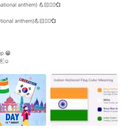
ational anthem) 💪🏻✌🏻💞
ational anthem)💪🏻✌🏻💞
up 😁
🇷☺️