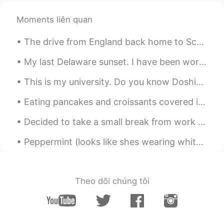
Moments liên quan
The drive from England back home to Scotland was beautiful! Had to stop at the border to take a p...
My last Delaware sunset. I have been working here for 3.5 months. Tomorrow I will return home to ...
This is my university. Do you know Doshisha? It is a famous private university in Kyoto. It is a ...
Eating pancakes and croissants covered in chocolate and fruits would make my day rn~ I should m...
Decided to take a small break from work to play a game of backgammon and have some dessert with m...
Peppermint (looks like shes wearing white socks) always greets me when I come home. Is it becaus...
Theo dõi chúng tôi