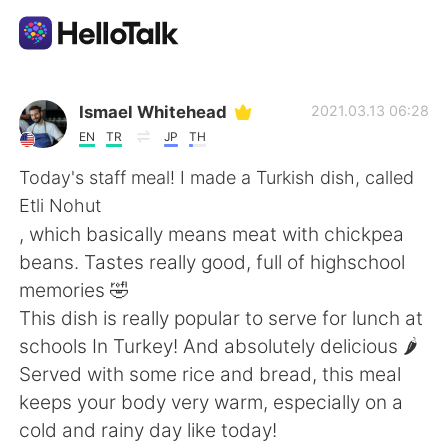
Ứng dụng trao đổi ngôn ngữ
Ismael Whitehead
2021.03.13 06:28
EN
TR
JP
TH
AI Grammar Checker
Today's staff meal! I made a Turkish dish, called
Etli Nohut
Tiếng Việt
, which basically means meat with chickpea
beans. Tastes really good, full of highschool
memories 🤣
English
简体中文
This dish is really popular to serve for lunch at
schools In Turkey! And absolutely delicious 🌶️
繁體中文
Español
Served with some rice and bread, this meal
keeps your body very warm, especially on a
العربية
Français
cold and rainy day like today!