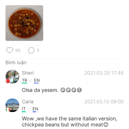
Deutsch
日本語
한국어
Русский
ไทย
Indonesia
Italiano
Türkçe
98
5
Português
Bình luận
Sheri
2021.03.25 17:46
TR
EN
Olsa da yesem. 😋😋😋😅
Carla
2021.03.13 09:00
IT
EN
Wow ,we have the same italian version,
chickpea beans but without meat😊