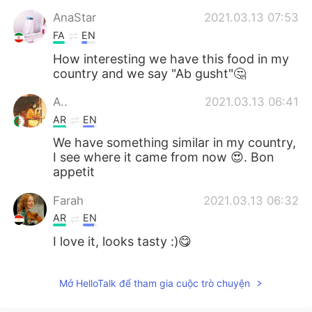
AnaStar
2021.03.13 07:53
FA
EN
How interesting we have this food in my
country and we say "Ab gusht"🤔
A..
2021.03.13 06:41
AR
EN
We have something similar in my country,
I see where it came from now 😍. Bon
appetit
Farah
2021.03.13 06:32
AR
EN
I love it, looks tasty :)😋
Mở HelloTalk để tham gia cuộc trò chuyện