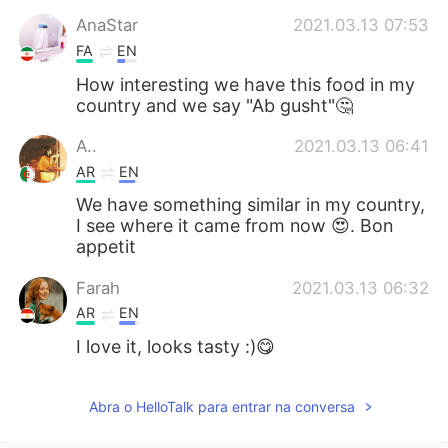
AnaStar
2021.03.13 07:53
FA
EN
How interesting we have this food in my
country and we say "Ab gusht"🤔
A..
2021.03.13 06:41
AR
EN
We have something similar in my country,
I see where it came from now 😍. Bon
appetit
Farah
2021.03.13 06:32
AR
EN
I love it, looks tasty :)😋
Abra o HelloTalk para entrar na conversa