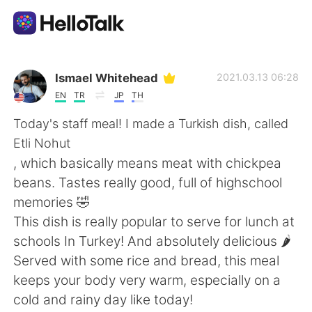
Aplicativo de troca de idioma
Ismael Whitehead
2021.03.13 06:28
EN
TR
JP
TH
AI Grammar Checker
Today's staff meal! I made a Turkish dish, called
Etli Nohut
Português
, which basically means meat with chickpea
beans. Tastes really good, full of highschool
memories 🤣
English
简体中文
This dish is really popular to serve for lunch at
schools In Turkey! And absolutely delicious 🌶️
繁體中文
Español
Served with some rice and bread, this meal
keeps your body very warm, especially on a
العربية
Français
cold and rainy day like today!