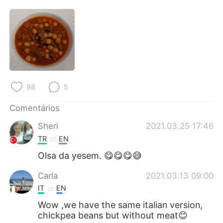
Deutsch
日本語
한국어
Русский
ไทย
Indonesia
Italiano
Türkçe
98
5
Tiếng Việt
Comentários
Sheri
2021.03.25 17:46
TR
EN
Olsa da yesem. 😋😋😋😅
Carla
2021.03.13 09:00
IT
EN
Wow ,we have the same italian version,
chickpea beans but without meat😊