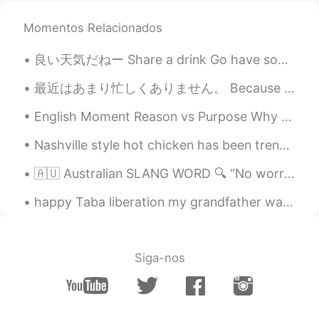
Momentos Relacionados
良い天気だねー Share a drink Go have some fun 🥰 近所のパーキングが私の遊園地にw 警察も勝手にしてって感じだったし先週🤣 公認という事で！ 今日も1時間ホ...
最近はあまり忙しくありません。 Because I don't have as busy time at work, I can practice my Japanese more again...
English Moment Reason vs Purpose Why do you eat food? Reason: I eat food because I’m hungry. ...
Nashville style hot chicken has been trending lately in my city—people line up for over an hour t...
🇦🇺 Australian SLANG WORD 🔍 “No worries” = no problem, I’m happy to do that 😎 🧑 Thanks for helpin...
happy Taba liberation my grandfather was a hero in this war 32 years ago I will never forget wha...
Siga-nos