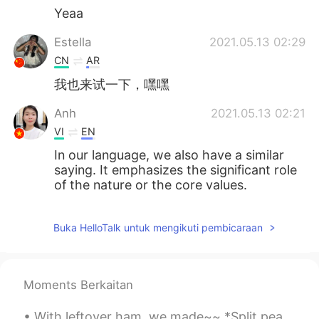
Yeaa
Estella
2021.05.13 02:29
CN
AR
我也来试一下，嘿嘿
Anh
2021.05.13 02:21
VI
EN
In our language, we also have a similar
saying. It emphasizes the significant role
of the nature or the core values.
Buka HelloTalk untuk mengikuti pembicaraan
Moments Berkaitan
With leftover ham, we made~~ *Split pea soup *Grilled ham and Swiss cheese sandwich *macaroni &...