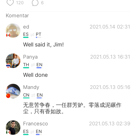
Deutsch
日本語
120
6
Komentar
한국어
Русский
ed
2021.05.14 02:31
ไทย
Italiano
ES
PT
Well said it, Jim!
Türkçe
Tiếng Việt
Panya
2021.05.13 16:31
Português
TH
EN
Well done
Mandy
2021.05.13 05:16
CN
EN
无意苦争春，一任群芳妒。零落成泥碾作
尘，只有香如故。
Francesco
2021.05.13 02:39
ES
EN