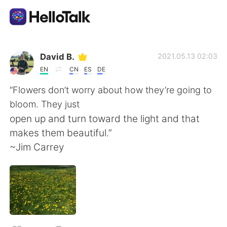
Aplikasi Pertukaran Bahasa
David B.
2021.05.13 02:03
EN
CN
ES
DE
AI Grammar Checker
“Flowers don’t worry about how they’re going to
bloom. They just
Indonesia
open up and turn toward the light and that
makes them beautiful.”
~Jim Carrey
English
简体中文
繁體中文
Español
العربية
Français