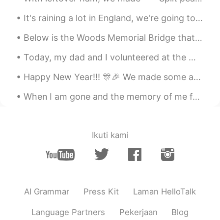
It's raining a lot in England, we're going to have a storm soon!! I love the rain. What's it like...
Below is the Woods Memorial Bridge that Forrest Gump ran across in the movie. Also one of the Vic...
Today, my dad and I volunteered at the Worlds End Ultramarathon at Worlds End State Park in Sulli...
Happy New Year!!! 🎊🎉 We made some amazing memories in 2019, and there are so many new adventures ...
When I am gone and the memory of me fades from you Close your eyes drift away I will be there ...
Ikuti kami
AI Grammar
Press Kit
Laman HelloTalk
Language Partners
Pekerjaan
Blog