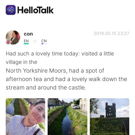
Aplicación de intercambio de idiomas
con
2019.05.15 23:27
EN
CN
AI Grammar Checker
Had such a lovely time today: visited a little
village in the
Español
North Yorkshire Moors, had a spot of
afternoon tea and had a lovely walk down the
stream and around the castle.
English
简体中文
繁體中文
العربية
Français
Deutsch