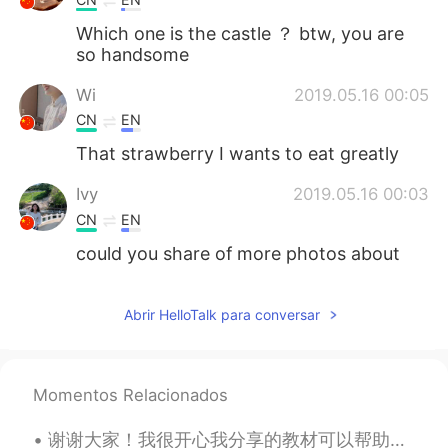
Which one is the castle ？ btw, you are
so handsome
Wi
2019.05.16 00:05
CN
EN
That strawberry I wants to eat greatly
Ivy
2019.05.16 00:03
CN
EN
could you share of more photos about
castle?
Caroline
2019.05.15 23:34
Abrir HelloTalk para conversar
CN
EN
very nice
Momentos Relacionados
谢谢大家！我很开心我分享的教材可以帮助这么多人😊 我换了我的头像因为以前常常有些男人问我要不要嫁给他们😳😳😳什么鬼？！让我感觉不舒服😣这不是找对象的软件，是学习语言的软件。再说，我快32岁，已...