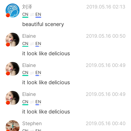
刘泽
2019.05.16 02:13
CN
EN
beautiful scenery
Elaine
2019.05.16 00:50
CN
EN
it look like delicious
Elaine
2019.05.16 00:49
CN
EN
it look like delicious
Elaine
2019.05.16 00:49
CN
EN
it look like delicious
Stephen
2019.05.16 00:40
CN
EN