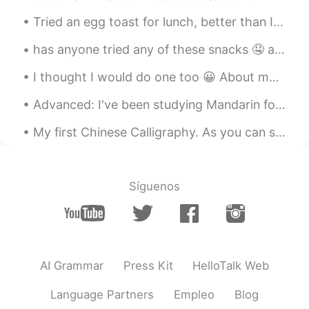
Tried an egg toast for lunch, better than I expected, taste 😋was heavenly, paid a dollar extra f...
has anyone tried any of these snacks 🤤 aside from my cart of studies 😝 what's your favorite ice c...
I thought I would do one too 😀 About me • Name : Dorothy • Where are you from? : Hungary🇭🇺 •...
Advanced: I've been studying Mandarin for about 4 years now. Easy: I have studied Chinese for 4 y...
My first Chinese Calligraphy. As you can see, some is in print and some in Calligraphy. I don’t t...
Síguenos
AI Grammar
Press Kit
HelloTalk Web
Language Partners
Empleo
Blog