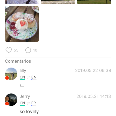
日本語
한국어
Русский
ไทย
Indonesia
Italiano
Türkçe
Tiếng Việt
55
10
Português
Comentarios
lilly
2019.05.22 06:38
CN
EN
牛
Jerry
2019.05.21 14:13
CN
FR
so lovely