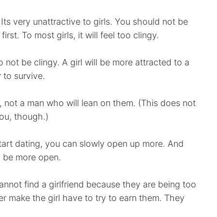
Its very unattractive to girls. You should not be
rst. To most girls, it will feel too clingy.
 not be clingy. A girl will be more attracted to a
 to survive.
 not a man who will lean on them. (This does not
you, though.)
art dating, you can slowly open up more. And
to be more open.
not find a girlfriend because they are being too
r make the girl have to try to earn them. They