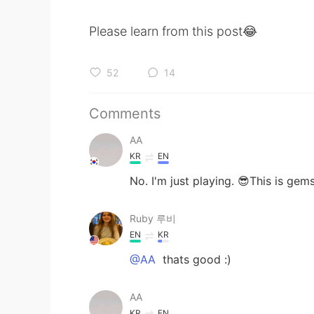
Please learn from this post😂
52
14
Comments
AA
KR
EN
No. I'm just playing. 😎This is gem
Ruby 루비
EN
KR
@AA
thats good :)
AA
KR
EN