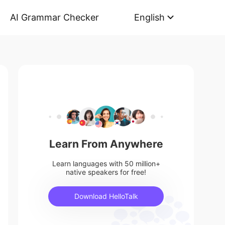
AI Grammar Checker
English
Learn From Anywhere
Learn languages with 50 million+
native speakers for free!
Download HelloTalk