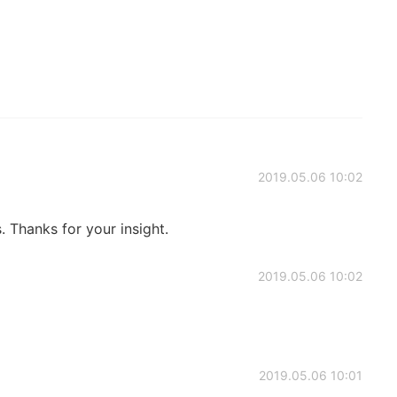
2019.05.06 10:02
s. Thanks for your insight.
2019.05.06 10:02
2019.05.06 10:01