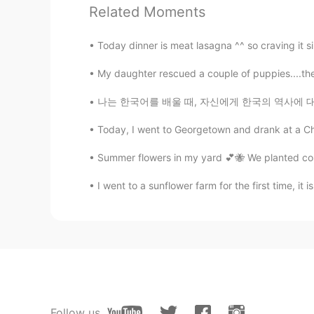
Related Moments
溪溪
CN
VI
Today dinner is meat lasagna ^^ so craving it s
所以说，费这么大心思去弄这个，根
是继续保持单身比较好
My daughter rescued a couple of puppies....the 
나는 한국어를 배울 때, 자신에게 한국의 역사에 대해서도 가르치는 것이 중요하다
Joey Guo
CN
EN
Today, I went to Georgetown and drank at a Chi
To be honest, if a girl is interested
Summer flowers in my yard 💕🐝 We planted corn
John.k
I went to a sunflower farm for the first time, it 
KR
EN
😂😂😂
Ruby 루비
EN
KR
@drinkmorewater
right. But its a 
Follow us