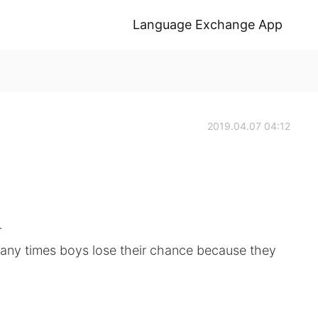
Language Exchange App
2019.04.07 04:12
r
many times boys lose their chance because they
.