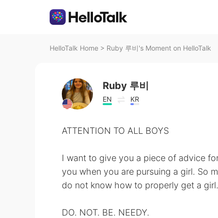
HelloTalk Home
>
Ruby 루비's Moment on HelloTalk
Ruby 루비
EN
KR
ATTENTION TO ALL BOYS
I want to give you a piece of advice fo
you when you are pursuing a girl. So 
do not know how to properly get a girl
DO. NOT. BE. NEEDY.