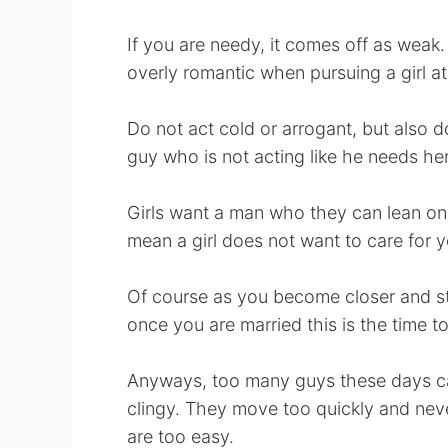
If you are needy, it comes off as weak. 
overly romantic when pursuing a girl at fi
Do not act cold or arrogant, but also do
guy who is not acting like he needs her
Girls want a man who they can lean on,
mean a girl does not want to care for 
Of course as you become closer and st
once you are married this is the time 
Anyways, too many guys these days can
clingy. They move too quickly and neve
are too easy.