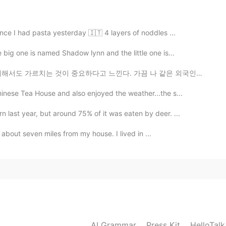
2019.04.09 08:00
ince I had pasta yesterday 🇮🇹 4 layers of noddles ...
本不值得，性价比太低，到头来还可能竹篮打水一场空，还
big one is named Shadow lynn and the little one is...
고 느낀다. 가끔 나 같은 외국인들이 KPop과 kdrama에 너무 사로잡혀 아름다운 한국의 전...
2019.04.07 08:07
nese Tea House and also enjoyed the weather...the s...
 in you... you don’t need to do anything. But...
 last year, but around 75% of it was eaten by deer. ...
2019.04.07 05:51
is about seven miles from my house. I lived in ...
2019.04.07 05:10
majority of girls. We vary in degrees of this. But all my
AI Grammar
Press Kit
HelloTal