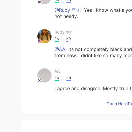
@Ruby 루비
Yes I know what's you
not needy.
Ruby 루비
EN
KR
@AA
its not completely black and w
from now. I didnt like so many me
AA
KR
EN
I agree and disagree. Mostly true t
Open HelloTal
Jaeyouns
KR
EN
🙄🙄🙄🙄