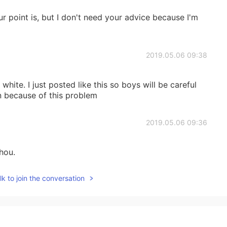
r point is, but I don't need your advice because I'm
2019.05.06 09:38
hite. I just posted like this so boys will be careful
n because of this problem
2019.05.06 09:36
hou.
k to join the conversation
2019.05.05 13:18