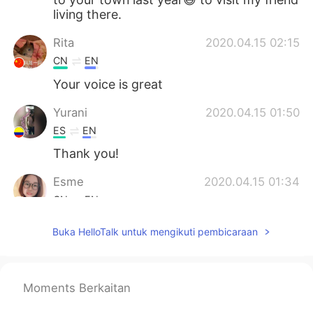
living there.
Rita
2020.04.15 02:15
CN
EN
Your voice is great
Yurani
2020.04.15 01:50
ES
EN
Thank you!
Esme
2020.04.15 01:34
CN
EN
I couldn’t agree more.
Buka HelloTalk untuk mengikuti pembicaraan
灵子
2020.04.15 01:22
CN
EN
Moments Berkaitan
@David B.
Bingo. That’s what I want to
say. I learn a lot from you. appropriate