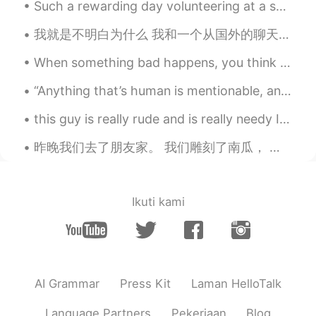
Such a rewarding day volunteering at a school for special needs children today. They all melted m...
level, output,combine, vocabulary words,
grammar rules, I know those words but I
我就是不明白为什么 我和一个从国外的聊天 我就问问他你那边国家平时用什么语言交流 他和我说 你问这些嘎哈 你自己不能在网上搜吗? 他说完了我就再三想 "很多人和我聊天过还问我你在那平时用什么...
cannot use them when needed. Thanks
When something bad happens, you think that it may change your world forever and nothing will ever...
远望人生
2020.04.15 01:10
CN
EN
“Anything that’s human is mentionable, and anything that is mentionable can be more manageable. W...
thank you for your adivice
this guy is really rude and is really needy I don't understand why there are such people well I a...
forEVA
2020.04.15 01:05
昨晚我们去了朋友家。 我们雕刻了南瓜， 后来烤了南瓜子。我的朋友也做了南瓜面包和南瓜派! 🎃 We went to a friend's house last night. We ca...
CN
EN
Right,follow you.
Ikuti kami
Jason
2020.04.15 01:01
KR
EN
I totally agree with you. And that’s why
I’m here :) Thank you for your good
posting.
AI Grammar
Press Kit
Laman HelloTalk
David B.
2020.04.15 01:01
Language Partners
Pekerjaan
Blog