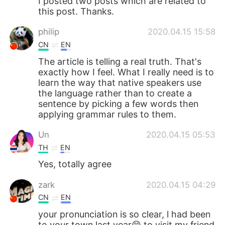
I posted two posts which are related to
this post. Thanks.
philip
2020.04.15 15:58
CN
EN
The article is telling a real truth. That's
exactly how I feel. What I really need is to
learn the way that native speakers use
the language rather than to create a
sentence by picking a few words then
applying grammar rules to them.
Un
2020.04.15 05:53
TH
EN
Yes, totally agree
zark
2020.04.15 04:29
CN
EN
your pronunciation is so clear, l had been
to your town last year😄 to visit my friend