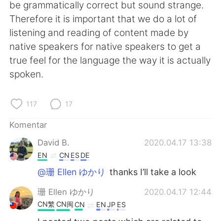
Deutsch
日本語
be grammatically correct but sound strange.
Therefore it is important that we do a lot of
한국어
Русский
listening and reading of content made by
native speakers for native speakers to get a
ไทย
Italiano
true feel for the language the way it is actually
spoken.
Türkçe
Tiếng Việt
Português
117
17
Komentar
David B.
2020.04.17 13:38
EN
CN
ES
DE
@珊 Ellen ゆかり
thanks I’ll take a look
珊 Ellen ゆかり
2020.04.17 12:44
CN繁
CN闽
CN
EN
JP
ES