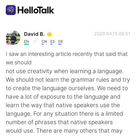
Aplikasi Pertukaran Bahasa
David B.
2020.04.15 00:51
EN
CN
ES
DE
AI Grammar Checker
I saw an interesting article recently that said that
we should
Indonesia
not use creativity when learning a language.
We should not learn the grammar rules and try
to create the language ourselves. We need to
English
简体中文
have a lot of exposure to the language and
learn the way that native speakers use the
繁體中文
Español
language. For any situation there is a limited
number of phrases that native speakers
العربية
Français
would use. There are many others that may