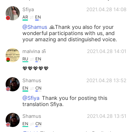
Sfiya
2021.04.28 14:08
AR
EN
@Shamus
🙏Thank you also for your
wonderful participations with us, and
your amazing and distinguished voice.
malvina ॐ
2021.04.28 14:01
RU
EN
💖💖💖💖💖
Shamus
2021.04.28 13:52
EN
CN
@Sfiya
Thank you for posting this
translation Sfiya.
Shamus
2021.04.28 13:51
EN
CN