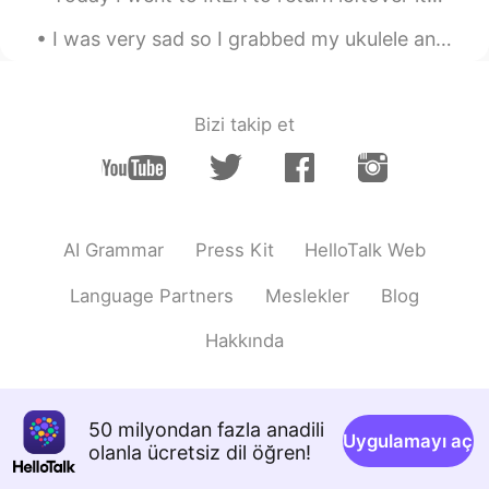
CN
EN
I was very sad so I grabbed my ukulele and went to a castle near where I live. The music and that...
You read super moving！I really like it！
Shamus
2021.04.28 12:49
EN
CN
Bizi takip et
Thank you for listening. If you enjoyed
this you might also enjoy my new reading
of Chapter 23 of The Whale by Herman
Melville. https://youtu.be/WeDZa2RfTT8
AI Grammar
Press Kit
HelloTalk Web
Language Partners
Meslekler
Blog
Hakkında
50 milyondan fazla anadili
Uygulamayı aç
olanla ücretsiz dil öğren!