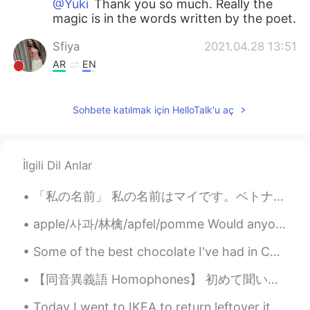
@Yuki
Thank you so much. Really the
magic is in the words written by the poet.
Sfiya
2021.04.28 13:51
AR
EN
أنا حقاً أحببت دائماً قصائده،لكن أحببت أكثر،
هاتين القصيدتين بعنوان:" سنكف عن التجوال" ،
Sohbete katılmak için HelloTalk'u aç
وأخرى بعنوان "المرثية snatched away"
Sfiya
2021.04.28 13:41
AR
EN
İlgili Dil Anlar
حين تفارقنا في صمت و دموع بقلوب مكسورة و
「私の名前」 私の名前はマイです。ベトナム出身ですが、たまたま日本人に似ている名前を持っています。 ベトナムの学生時代では、名前でバカにされることがあります。私のフルネームはどちらかというとあ...
تباعدنا لسنين البرد الشاحب غطى خديك القبلة
كانت باردة في تلك الساعة أدركنا أحزان الزمن
apple/사과/林檎/apfel/pomme Would anyone like an apple?🍎😁 We went to an apple festival for the firs...
القادم في السر، تلاقينا في الصمت، الحزن
يمزقني.. كيف لقلبك أن ينسى و لروحك أن
Some of the best chocolate I've had in China. Can't wait to visit Universal Studios Park when it...
تخدعني؟ فإذا شاهدتك يوماً بعد مرور الزمن
كيف تراني ألقاك؟ في صمت و دموع.. ...
【同音異義語 Homophones】 初めて聞いた英和ダジャレです。 前フリ：Have you ever ate 納豆？ オチ： ネバネバ（never never） Pun（ダジャレ）は...
Yuki
2021.04.28 13:06
Today I went to IKEA to return leftover items I didn't use for my project and bought Cajun style ...