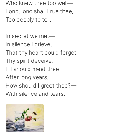
Who knew thee too well—
Long, long shall I rue thee,
Too deeply to tell.
In secret we met—
In silence I grieve,
That thy heart could forget,
Thy spirit deceive.
If I should meet thee
After long years,
How should I greet thee?—
With silence and tears.