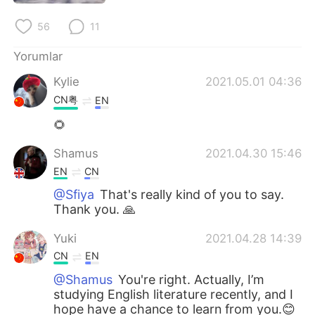
56
11
Yorumlar
Kylie
2021.05.01 04:36
CN粤
EN
🌻
Shamus
2021.04.30 15:46
EN
CN
@Sfiya
That's really kind of you to say.
Thank you. 🙏
Yuki
2021.04.28 14:39
CN
EN
@Shamus
You're right. Actually, I’m
studying English literature recently, and I
hope have a chance to learn from you.😊