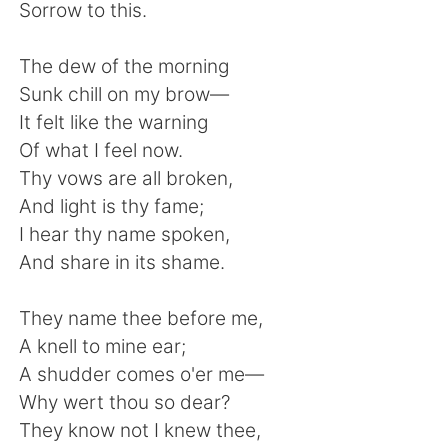
Deutsch
日本語
Sorrow to this.
한국어
Русский
The dew of the morning
Sunk chill on my brow—
ไทย
Indonesia
It felt like the warning
Of what I feel now.
Italiano
Tiếng Việt
Thy vows are all broken,
And light is thy fame;
Português
I hear thy name spoken,
And share in its shame.
They name thee before me,
A knell to mine ear;
A shudder comes o'er me—
Why wert thou so dear?
They know not I knew thee,