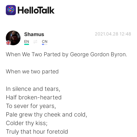
Dil Değişimi Uygulaması
Shamus
2021.04.28 12:48
EN
CN
AI Grammar Checker
When We Two Parted by George Gordon Byron.
Türkçe
When we two parted
In silence and tears,
English
简体中文
Half broken-hearted
To sever for years,
繁體中文
Español
Pale grew thy cheek and cold,
Colder thy kiss;
العربية
Français
Truly that hour foretold