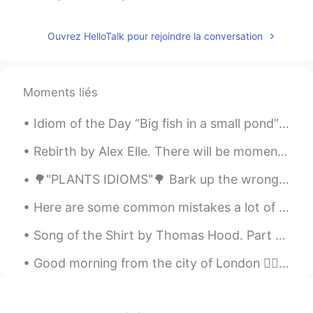
Lawyer vivi
2019.04.06 04:33
Ouvrez HelloTalk pour rejoindre la conversation
CN
EN
What is the meaning of “out of it”here?
韩信快切后排啊
2019.04.06 04:03
Moments liés
CN
DO
Idiom of the Day “Big fish in a small pond” Someone who is popular or well known in a small gro...
@ديفيد
我读的太差了😖😖
Rebirth by Alex Elle. There will be moments when you will bloom fully and then wilt, only to be...
ديفيد
2019.04.06 04:02
🌳"PLANTS IDIOMS"🌳 Bark up the wrong tree Looking for something in the wrong place or going abou...
EN
JP
CN
AR
@韩信快切后排啊
干得漂亮。保持👍
Here are some common mistakes a lot of beginners make when they are learning the English language...
Khalid
2019.04.06 04:01
Song of the Shirt by Thomas Hood. Part 4 of 6. "Work—work—work! From weary chime to chime...
AR
EN
Good morning from the city of London 🙋‍♀️ What a wonderful thought is that some of the best days ...
@ديفيد
I owe you one. Thanks a lot
ديفيد
2019.04.06 03:59