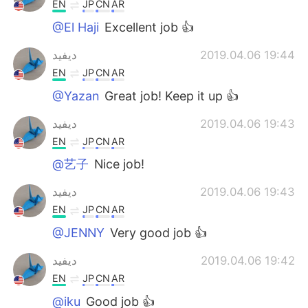
EN
JP
CN
AR
@El Haji
Excellent job 👍
ديفيد
2019.04.06 19:44
EN
JP
CN
AR
@Yazan
Great job! Keep it up 👍
ديفيد
2019.04.06 19:43
EN
JP
CN
AR
@艺子
Nice job!
ديفيد
2019.04.06 19:43
EN
JP
CN
AR
@JENNY
Very good job 👍
ديفيد
2019.04.06 19:42
EN
JP
CN
AR
@iku
Good job 👍