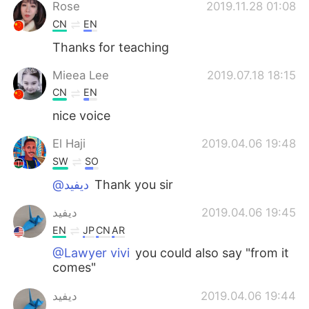
日本語
한국어
Rose
2019.11.28 01:08
CN
EN
Русский
ไทย
Thanks for teaching
Indonesia
Italiano
Mieea Lee
2019.07.18 18:15
CN
EN
Türkçe
Tiếng Việt
nice voice
Português
El Haji
2019.04.06 19:48
SW
SO
@ديفيد
Thank you sir
ديفيد
2019.04.06 19:45
EN
JP
CN
AR
@Lawyer vivi
you could also say "from it
comes"
ديفيد
2019.04.06 19:44