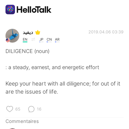
Appli d'échange linguistique
ديفيد
2019.04.06 03:39
EN
JP
CN
AR
AI Grammar Checker
DILIGENCE (noun)
Français
: a steady, earnest, and energetic effort
Keep your heart with all diligence; for out of it
English
简体中文
are the issues of life.
繁體中文
Español
65
16
العربية
Deutsch
Commentaires