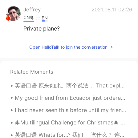
Jeffrey
2021.08.11 02:26
CN粤
EN
Private plane?
Open HelloTalk to join the conversation
Related Moments
英语口语 原来如此。两个说法： That explains it. That's why. Your English is so good. ---I studied abroad f...
My good friend from Ecuador just ordered me food from Uber Eats by surprise 😊❤. It was a late bir...
I had never seen this before until my friend sent them to me! I’m pretty sure this is the best i...
🎄Multilingual Challenge for Christmas🎄 🇺🇸🇫🇷🇰🇷🇩🇪🇨🇳🇯🇵 1. I bought you a present for Christmas, bu...
英语口语 Whats for...? 我们___吃什么？ 连读whatsfa What's for breakfast? 我们早餐吃什么 What's for lunch? 我们午饭吃什么 ...