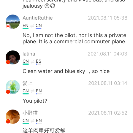
jealousy 😍😅
AuntieRuthie
2021.08.11 05:38
EN
CN
No, I am not the pilot, nor is this a private
plane. It is a commercial commuter plane.
latina
2021.08.11 04:03
CN
ES
Clean water and blue sky ，so nice
愛上
2021.08.11 03:14
CN
EN
You pilot?
小野猫
2021.08.11 02:52
CN
EN
这羊肉串好可爱😄