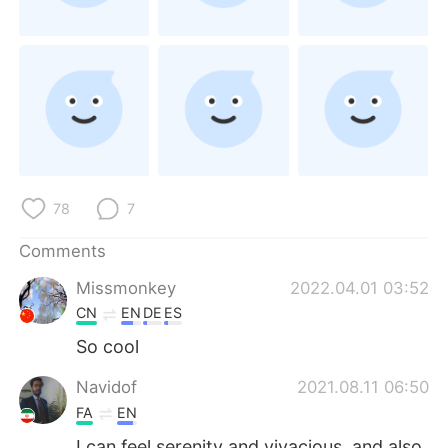
日本語
한국어
Русский
ไทย
Indonesia
Italiano
Türkçe
Tiếng Việt
Português
78
7
Comments
Missmonkey
2022.04.01 03:52
CN
EN
DE
ES
So cool
Navidof
2021.08.11 06:50
FA
EN
I can feel serenity and vivacious, and also