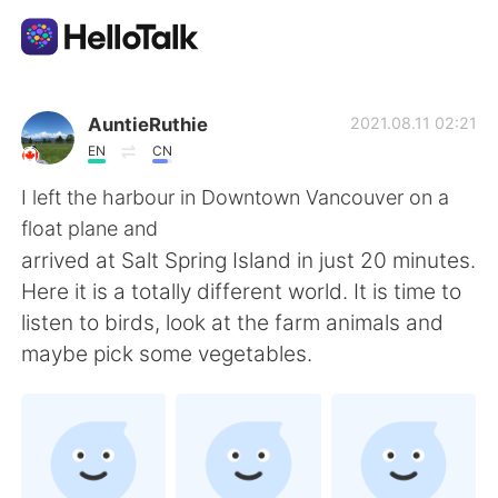
Language Exchange App
AuntieRuthie
2021.08.11 02:21
EN
CN
AI Grammar Checker
I left the harbour in Downtown Vancouver on a
float plane and
English
arrived at Salt Spring Island in just 20 minutes.
Here it is a totally different world. It is time to
listen to birds, look at the farm animals and
简体中文
繁體中文
maybe pick some vegetables.
Español
العربية
Français
Deutsch