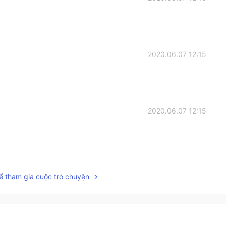
2020.06.07 12:15
2020.06.07 12:15
2020.06.07 12:15
ể tham gia cuộc trò chuyện
2020.06.07 12:14