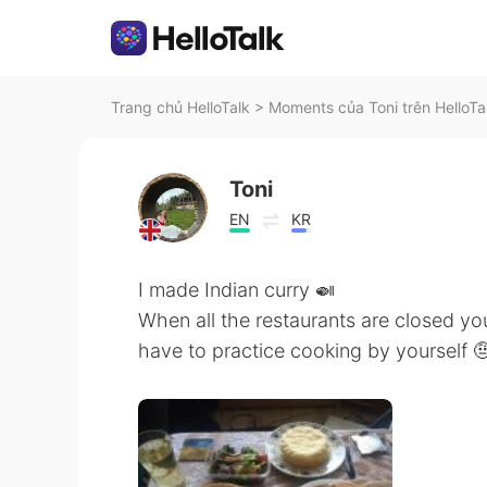
Trang chủ HelloTalk
>
Moments của Toni trên HelloTa
Toni
EN
KR
I made Indian curry 🍛
When all the restaurants are closed yo
have to practice cooking by yourself 