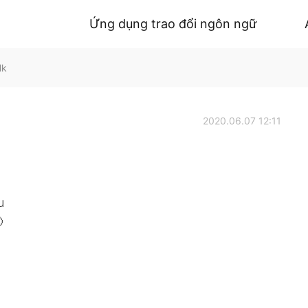
Ứng dụng trao đổi ngôn ngữ
lk
2020.06.07 12:11
u
