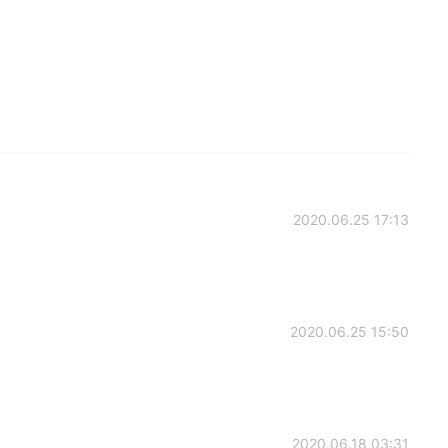
2020.06.25 17:13
2020.06.25 15:50
2020.06.18 03:31