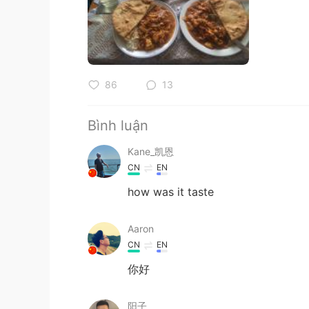
86
13
Bình luận
Kane_凯恩
CN
EN
how was it taste
Aaron
CN
EN
你好
阳子