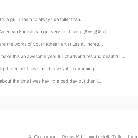
 for a girl, I seem to always be taller than...
nd American English can get very confusing. 영국 영어와...
2020.06.07 12:12
re the works of South Korean artist Lee K. Incred...
ke this an awesome year full of adventures and beautiful m...
2020.06.07 12:12
ghter color? I have no idea why it's happening. ...
 about the time I was having a bad day but then i...
AI Grammar
Press Kit
Web HelloTalk
Lan