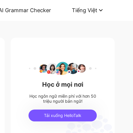
AI Grammar Checker
Tiếng Việt
Học ở mọi nơi
Học ngôn ngữ miễn phí với hơn 50
triệu người bản ngữ!
Tải xuống HelloTalk