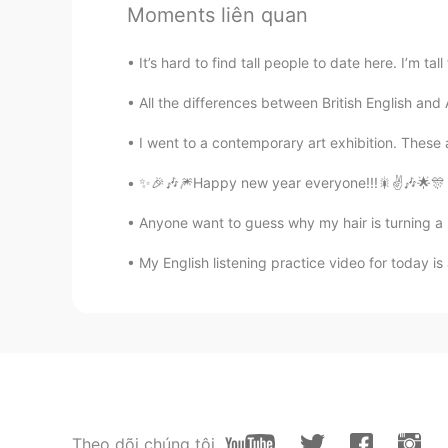
Moments liên quan
CN
EN
looks tasty👍well done
It’s hard to find tall people to date here. I’m tall
All the differences between British English a
MaotheCat
JP
EN
I went to a contemporary art exhibition. These a
Ur curry looks amazing!!
✨🎉🎶🎆Happy new year everyone!!!🎇✌️🎶🌟🎊 ma
jun hika
Anyone want to guess why my hair is turning a li
JP
EN
IT
RU
My English listening practice video for today is
Looks so yummy 😋
Theo dõi chúng tôi