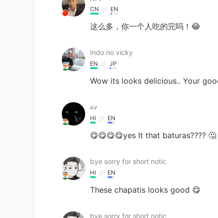
CN
EN
这么多，你一个人吃的完吗！😂
Indo no vicky
EN
JP
Wow its looks delicious.. Your go
ᴀv
HI
EN
😋😋😋😋yes It that baturas???? 🤔
bye sorry for short notic
HI
EN
These chapatis looks good 😋
bye sorry for short notic