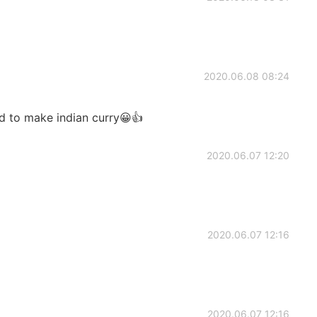
2020.06.08 08:24
od to make indian curry😀👍
2020.06.07 12:20
2020.06.07 12:16
2020.06.07 12:16