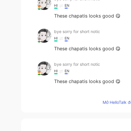
HI
EN
These chapatis looks good 😋
bye sorry for short notic
HI
EN
These chapatis looks good 😋
bye sorry for short notic
HI
EN
These chapatis looks good 😋
bye sorry for short notic
Mở HelloTalk đ
HI
EN
These chapatis looks good 😋
Jansper