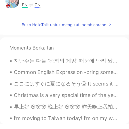
EN
CN
@Linda
好童真的声音，很好听
Buka HelloTalk untuk mengikuti pembicaraan
Joe
2019.06.17 12:56
CN
EN
@Jerry Mouse
sheep not that scary
Moments Berkaitan
compared to crocodile haha
지난주는 다들 '왕좌의 게임' 때문에 난리 났는데 이번주는 '어벤져스' 때문에 난리 났네 ㅋㅋㅋㅋㅋ 항상 궁금해했던 질문이 있는데 여러분은 미국 영화나 미드 보실 때 자막 ...
Jerry Mouse
2019.06.17 12:39
CN
EN
Common English Expression -bring someone up “Bring someone up” means to look after and influenc...
@Joe
you met a sheep not a Crocodile
ここにはすぐに夏になるそう🥲 It seems it will be summer here very soon 日焼けにならないように頑張ろう Let’s try and avoid get...
Jerry Mouse
2019.06.17 12:37
Christmas is a very special time of the year for many families; it is a time when friends and fam...
CN
EN
@matt
I am afraid of people killing me!😄
早上好 🌸🌸🌸 晚上好 🌸🌸🌸 昨天晚上我拍的这些在教堂前面照片 我以为很好看但是我来晚了拍 树叶已经开始掉了 我怕树叶都会快掉 春天快来快去 ｡◕‿◕｡ 你可以找到“微笑表情”吗 😋😋...
I’m moving to Taiwan today! I’m on my way with about half of my possessions, which is apparently ...
matt
2019.06.17 12:27
CN繁
EN
CN
TH