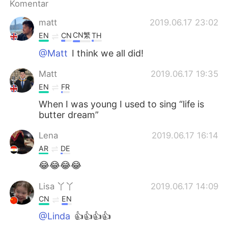
Komentar
matt
2019.06.17 23:02
CN繁
EN
CN
TH
@Matt
I think we all did!
Matt
2019.06.17 19:35
EN
FR
When I was young I used to sing “life is
butter dream”
Lena
2019.06.17 16:14
AR
DE
😂😂😂😂
Lisa 丫丫
2019.06.17 14:09
CN
EN
@Linda
👍👍👍👍