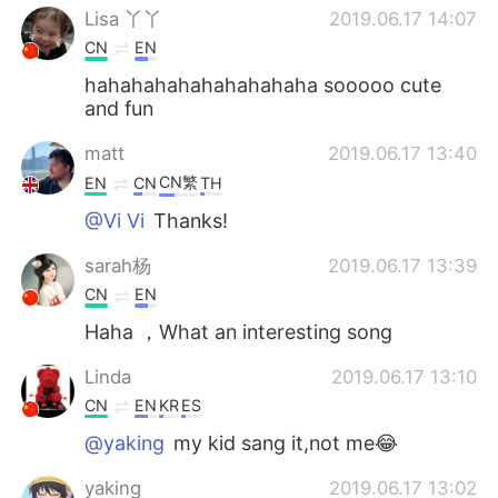
Lisa 丫丫
2019.06.17 14:07
CN
EN
hahahahahahahahahaha sooooo cute
and fun
matt
2019.06.17 13:40
CN繁
EN
CN
TH
@Vi Vi
Thanks!
sarah杨
2019.06.17 13:39
CN
EN
Haha ，What an interesting song
Linda
2019.06.17 13:10
CN
EN
KR
ES
@yaking
my kid sang it,not me😂
yaking
2019.06.17 13:02