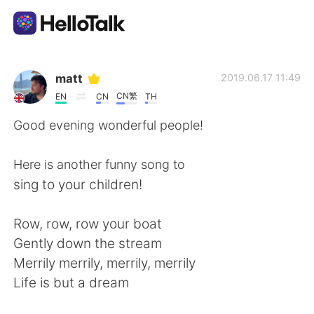
Aplikasi Pertukaran Bahasa
matt
2019.06.17 11:49
CN繁
EN
CN
TH
AI Grammar Checker
Good evening wonderful people!
Indonesia
Here is another funny song to
sing to your children!
English
简体中文
Row, row, row your boat
Gently down the stream
繁體中文
Español
Merrily merrily, merrily, merrily
Life is but a dream
العربية
Français