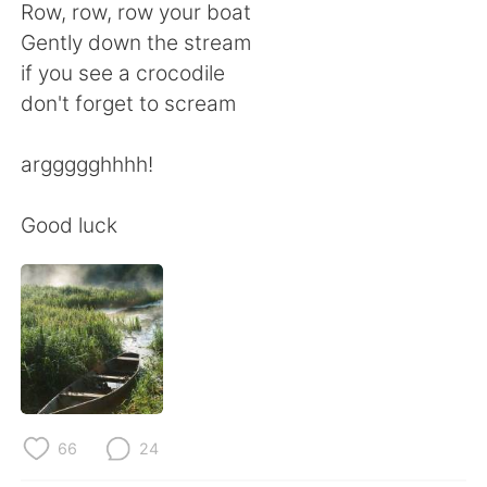
Deutsch
日本語
Row, row, row your boat
Gently down the stream
한국어
Русский
if you see a crocodile
don't forget to scream
ไทย
Italiano
arggggghhhh!
Türkçe
Tiếng Việt
Good luck
Português
66
24