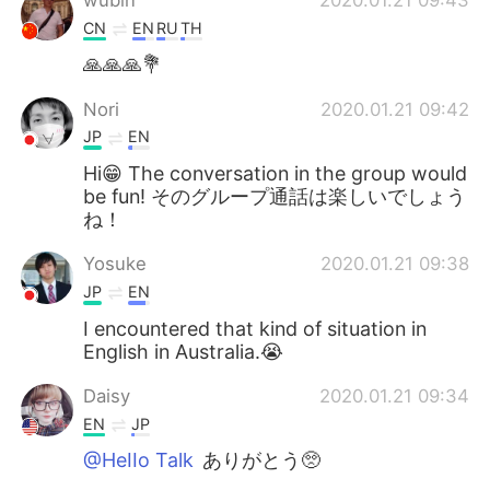
CN
EN
RU
TH
🙏🙏🙏💐
Nori
2020.01.21 09:42
JP
EN
Hi😁 The conversation in the group would
be fun! そのグループ通話は楽しいでしょう
ね！
Yosuke
2020.01.21 09:38
JP
EN
I encountered that kind of situation in
English in Australia.😭
Daisy
2020.01.21 09:34
EN
JP
@HeIIo Talk
ありがとう🥺