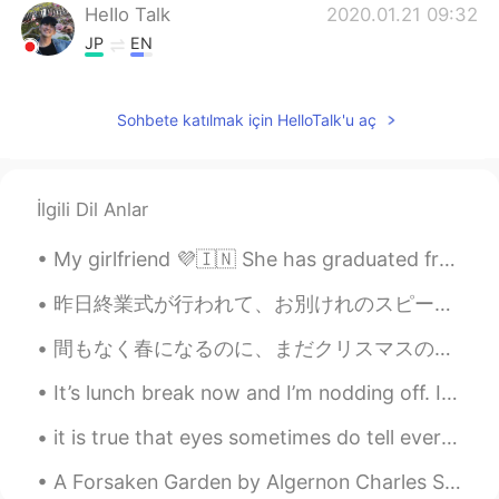
HeIIo Talk
2020.01.21 09:32
JP
EN
Amen
Sohbete katılmak için HelloTalk'u aç
İlgili Dil Anlar
My girlfriend 💜🇮🇳 She has graduated from one of the best universities in India. She’s highly edu...
昨日終業式が行われて、お別けれのスピーチをしました。たくさんの生徒が放課後に話しかけてくれた。 職員室でみんなの手紙を読んで、そろそろ学校を出ようとしたら、教頭先生に「もう行っちゃうの？」って...
間もなく春になるのに、まだクリスマスのパジャマを着ています！ズボンの模様はともかく、暖かいから履き続けたいです！今日は雨だったのでいいでしょうか😄 今夜、夕飯を食べて食器を洗ったら、寝る前に読...
It’s lunch break now and I’m nodding off. I got up at 4:30 am to go workout with the dragon boat ...
it is true that eyes sometimes do tell every thing ..your eyes talks when you can't speak or expr...
A Forsaken Garden by Algernon Charles Swinburne. Part 2 of 5. The dense, hard passage is blind ...