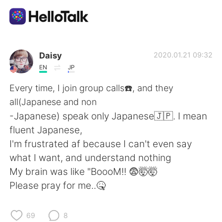
Dil Değişimi Uygulaması
Daisy
2020.01.21 09:32
EN
JP
AI Grammar Checker
Every time, I join group calls☎️, and they
all(Japanese and non
Türkçe
-Japanese) speak only Japanese🇯🇵. I mean
fluent Japanese,
I'm frustrated af because I can't even say
English
简体中文
what I want, and understand nothing
My brain was like "BoooM!! 😨🤯🤯
繁體中文
Español
Please pray for me..🤒
العربية
Français
69
8