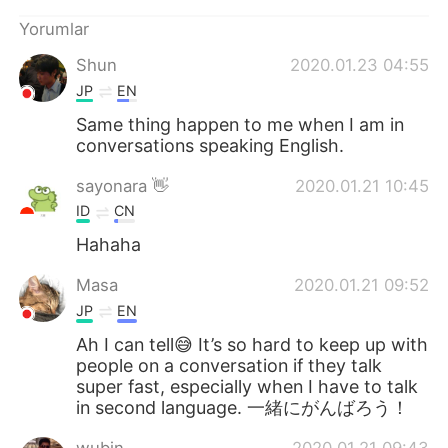
Deutsch
日本語
Yorumlar
한국어
Русский
Shun
2020.01.23 04:55
JP
EN
ไทย
Indonesia
Same thing happen to me when I am in
conversations speaking English.
Italiano
Tiếng Việt
sayonara 👋
2020.01.21 10:45
Português
ID
CN
Hahaha
Masa
2020.01.21 09:52
JP
EN
Ah I can tell😅 It’s so hard to keep up with
people on a conversation if they talk
super fast, especially when I have to talk
in second language. 一緒にがんばろう！
wubin
2020.01.21 09:43