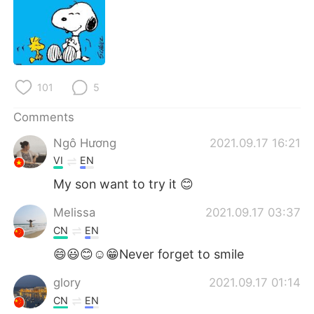
日本語
한국어
Русский
ไทย
Indonesia
Italiano
101
5
Türkçe
Tiếng Việt
Comments
Ngô Hương
2021.09.17 16:21
Português
VI
EN
My son want to try it 😊
Melissa
2021.09.17 03:37
CN
EN
😄😃😊☺😁Never forget to smile
glory
2021.09.17 01:14
CN
EN