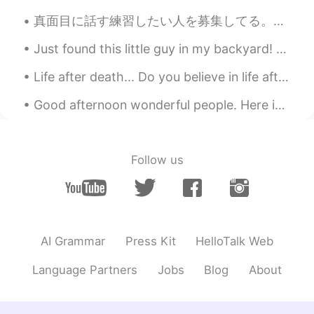
真面目に話す練習したい人を募集してる。僕は日本語で会話がとても下手だ。僕に質問をたくさん聞ける人が欲しい。僕は自分で会話できない。自分のストーリーも教えてください。毎週練習したい人がいる？1週間...
Just found this little guy in my backyard! Weather is getting warmer ☺️🌞🌞 Stumpy tail lizard or i...
Life after death... Do you believe in life after death? Is so, where do we go after we die, and ...
Good afternoon wonderful people. Here is a CRAZY tongue twister for you! The Final Fixing of the...
Follow us
AI Grammar
Press Kit
HelloTalk Web
Language Partners
Jobs
Blog
About