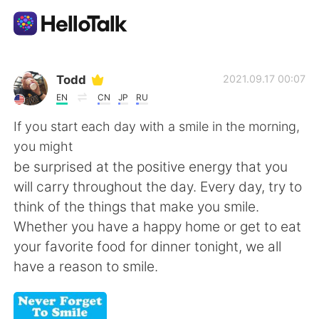
Language Exchange App
Todd
2021.09.17 00:07
EN
CN
JP
RU
AI Grammar Checker
If you start each day with a smile in the morning,
you might
English
be surprised at the positive energy that you
will carry throughout the day. Every day, try to
think of the things that make you smile.
简体中文
繁體中文
Whether you have a happy home or get to eat
your favorite food for dinner tonight, we all
Español
العربية
have a reason to smile.
Français
Deutsch