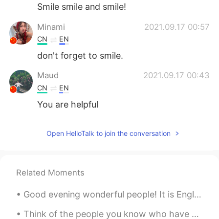
Smile smile and smile!
Minami
2021.09.17 00:57
CN
EN
don't forget to smile.
Maud
2021.09.17 00:43
CN
EN
You are helpful
Open HelloTalk to join the conversation
Related Moments
Good evening wonderful people! It is English practice time. Send me a message if you want to pra...
Think of the people you know who have great smiles. These smiles are warm, cheerful, and magnetic...