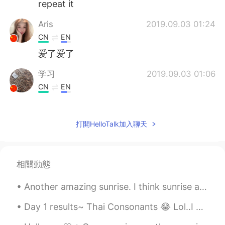
repeat it
Aris
2019.09.03 01:24
CN
EN
爱了爱了
学习
2019.09.03 01:06
CN
EN
A good teacher who loves his job and
devotes himself to his work. 😘
打開HelloTalk加入聊天
陈菜鸟
2019.09.03 00:56
CN
EN
爱了爱了
相關動態
Tom
2019.09.03 00:41
Another amazing sunrise. I think sunrise and sunsets are the most beautiful and peaceful times of...
CN
EN
Day 1 results~ Thai Consonants 😂 Lol..I never thought that it'd be so difficult. hahaha Sorry fo...
很标准的发音good voice like a good
teacher