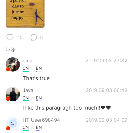
日本語
한국어
Русский
ไทย
Indonesia
Italiano
115
11
Türkçe
Tiếng Việt
評論
nina
2019.09.03 23:32
Português
CN
EN
That‘s true
Jaya
2019.09.03 06:48
CN
EN
l like this paragragh too much!!❤❤
HT User698494
2019.09.03 04:09
CN
EN