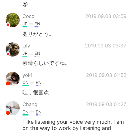
😜
Coco
2019.09.03 03:59
JP
EN
ありがとう。
Lily
2019.09.03 03:37
JP
EN
素晴らしいですね。
yoki
2019.09.03 01:52
CN
EN
哇，很喜欢
Chang
2019.09.03 01:27
CN
EN
I like listening your voice very much. I am
on the way to work by listening and