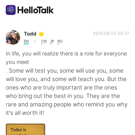
語言交換應用
Todd
2019.09.03 00:37
EN
CN
JP
RU
AI Grammar Checker
In life, you will realize there is a role for everyone
you meet
繁體中文
. Some will test you, some will use you, some
will love you, and some will teach you. But the
ones who are truly important are the ones
English
简体中文
who bring out the best in you. They are the
rare and amazing people who remind you why
Español
العربية
it's all worth it!
Français
Deutsch