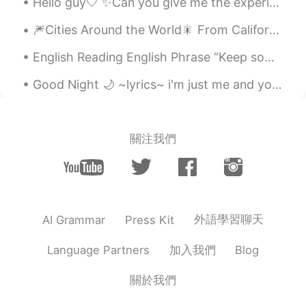
Hello guy🤍 ✨Can you give me the experience of learning English? ✨I want to practice my English be...
🎆Cities Around the World🎇 From California, I take you to back across the Atlantic Ocean to Germa...
English Reading English Phrase “Keep something in perspective” >to be realistic, calm and rati...
Good Night 🌙 ~lyrics~ i'm just me and you're just you and we're just doing what we do we're...
關注我們
外語學習聊天
AI Grammar
Press Kit
加入我們
Language Partners
Blog
關於我們