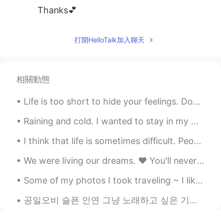
Thanks💕
打開HelloTalk加入聊天
相關動態
Life is too short to hide your feelings. Don't be afraid to say what you feel. Laugh when you can...
Raining and cold. I wanted to stay in my warm cozy bed but had to go to the gym. Consistency is...
I think that life is sometimes difficult. People encounter many challenges. Family members get si...
We were living our dreams. ❤ You'll never be forgotten! 💔 I'll do my best to be a good fathe...
Some of my photos I took traveling ~ I like photography as a hobby and consider myself an amateur...
공일오비 슬픈 인연 그냥 노래하고 싶은 기분이었어.. I know i cant sing but i just felt like it haha 멀어져 가는 저 뒷모습을 바라보면...