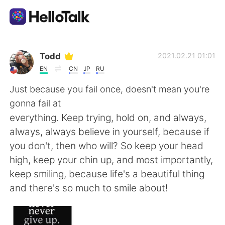
語言交換應用
Todd
2021.02.21 01:01
EN
CN
JP
RU
AI Grammar Checker
Just because you fail once, doesn't mean you're
gonna fail at
繁體中文
everything. Keep trying, hold on, and always,
always, always believe in yourself, because if
you don't, then who will? So keep your head
English
简体中文
high, keep your chin up, and most importantly,
keep smiling, because life's a beautiful thing
Español
العربية
and there's so much to smile about!
Français
Deutsch