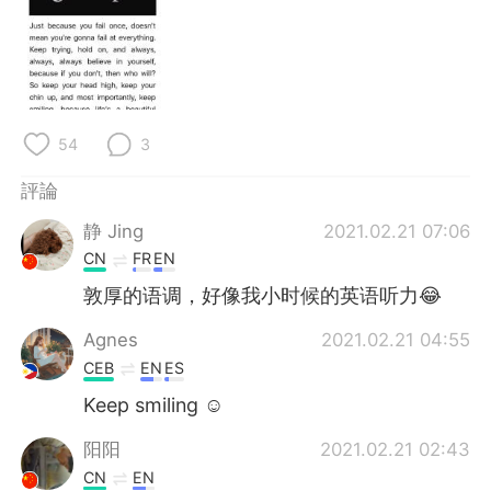
日本語
한국어
Русский
ไทย
Indonesia
Italiano
54
3
Türkçe
Tiếng Việt
評論
Português
静 Jing
2021.02.21 07:06
CN
FR
EN
敦厚的语调，好像我小时候的英语听力😂
Agnes
2021.02.21 04:55
CEB
EN
ES
Keep smiling ☺
阳阳
2021.02.21 02:43
CN
EN