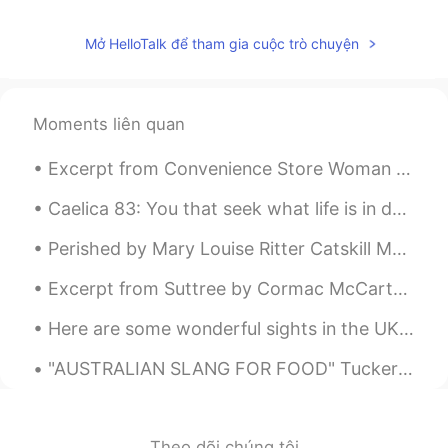
Mở HelloTalk để tham gia cuộc trò chuyện
Moments liên quan
Excerpt from Convenience Store Woman by Sayaka Murata. Once the manager and Mrs. Izumi had left ...
Caelica 83: You that seek what life is in death by Baron Brooke Fulke Greville. You that seek w...
Perished by Mary Louise Ritter Catskill Mountain House. WAVE after wave of greenness rolling do...
Excerpt from Suttree by Cormac McCarthy. Aint this a hell of a place to get stuck? Yeah. Good lu...
Here are some wonderful sights in the UK. A bunch of hidden gems 💎 Stonehenge Tower of London Th...
"AUSTRALIAN SLANG FOR FOOD" Tucker – /təkə/ Tucker is a word that Australians use for food. You ...
Theo dõi chúng tôi