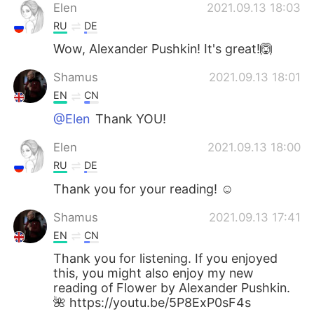
Elen
2021.09.13 18:03
RU
DE
Wow, Alexander Pushkin! It's great!🙆
Shamus
2021.09.13 18:01
EN
CN
@Elen
Thank YOU!
Elen
2021.09.13 18:00
RU
DE
Thank you for your reading! ☺
Shamus
2021.09.13 17:41
EN
CN
Thank you for listening. If you enjoyed
this, you might also enjoy my new
reading of Flower by Alexander Pushkin.
🌺 https://youtu.be/5P8ExP0sF4s