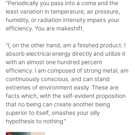
Deutsch
日本語
"Periodically you pass into a coma and the
least variation in temperature, air pressure,
한국어
Русский
humidity, or radiation intensity impairs your
efficiency. You are makeshift.
ไทย
Indonesia
"I, on the other hand, am a finished product. I
Italiano
Türkçe
absorb electrical energy directly and utilize it
with an almost one hundred percent
Português
efficiency. I am composed of strong metal, am
continuously conscious, and can stand
extremes of environment easily. These are
facts which, with the self-evident proposition
that no being can create another being
superior to itself, smashes your silly
hypothesis to nothing."