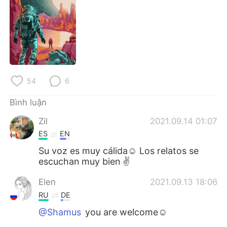
54
6
Bình luận
Zil
2021.09.14 01:07
ES
EN
Su voz es muy cálida☺️ Los relatos se
escuchan muy bien ✌
Elen
2021.09.13 18:06
RU
DE
@Shamus
you are welcome☺