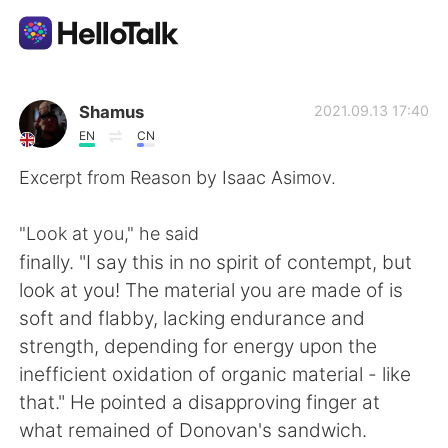
Ứng dụng trao đổi ngôn ngữ
Shamus
2021.09.13 17:40
EN
CN
AI Grammar Checker
Excerpt from Reason by Isaac Asimov.
Tiếng Việt
"Look at you," he said
finally. "I say this in no spirit of contempt, but
look at you! The material you are made of is
English
简体中文
soft and flabby, lacking endurance and
strength, depending for energy upon the
繁體中文
Español
inefficient oxidation of organic material - like
that." He pointed a disapproving finger at
العربية
Français
what remained of Donovan's sandwich.