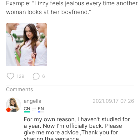
日本語
한국어
Example: “Lizzy feels jealous every time another
woman looks at her boyfriend.”
Русский
ไทย
Indonesia
Italiano
Türkçe
Tiếng Việt
Português
129
6
Comments
angella
2021.09.17 07:26
CN
EN
For my own reason, I haven't studied for
a year. Now I'm officially back. Please
give me more advice ,Thank you for
sharing the sentence