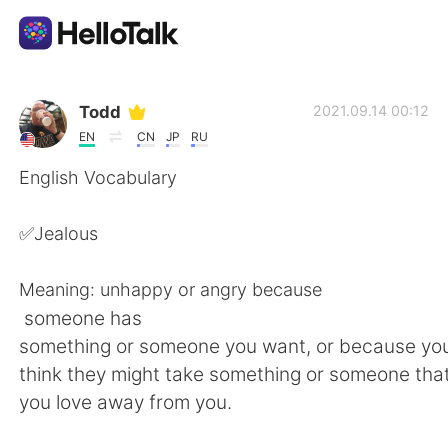
Language Exchange App
Todd
2021.09.14 00:12
EN
CN
JP
RU
AI Grammar Checker
English Vocabulary
English
✅Jealous
Meaning: unhappy or angry because
简体中文
繁體中文
someone has
something or someone you want, or because y
Español
العربية
think they might take something or someone tha
you love away from you.
Français
Deutsch