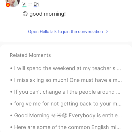
VI
EN
😊 good morning!
Open HelloTalk to join the conversation
Related Moments
I will spend the weekend at my teacher's house, fishing with this old man and enjoying the food m...
I miss skiing so much! One must have a mind of winter To regard the frost and the boughs Of t...
If you can’t change all the people around you, you can change the people you choose to be around....
forgive me for not getting back to your messages! it has been a very busy week. i am trying to ge...
Good Morning 🌞☀️😃 Everybody is entitled to have a bad day. Sometimes you have many moments of t...
Here are some of the common English mistakes I've observed on this app: 1️⃣ I am boring.❌ 我真沒意思。...