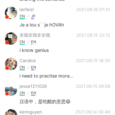
lanfeizi
2021.09.16 07:31
CN
JP
Je a lou s﹉je hOVAh
非我非我非非我
2021.09.15 22:12
CN
EN
i know genius
Candice
2021.09.15 16:30
CN
EN
i need to practise more...
jesse1211028
2021.09.15 09:59
CN
EN
汉语中，是吃醋的意思😄
kennguyen
2021.09.14 00:48