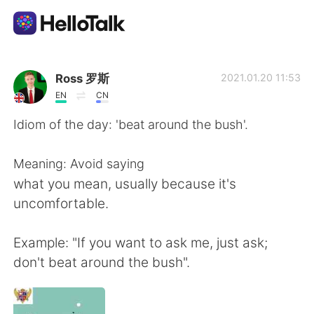
語言交換應用
Ross 罗斯
2021.01.20 11:53
EN
CN
AI Grammar Checker
Idiom of the day: 'beat around the bush'.
繁體中文
Meaning: Avoid saying
what you mean, usually because it's
uncomfortable.
English
简体中文
Example: "If you want to ask me, just ask;
Español
العربية
don't beat around the bush".
Français
Deutsch