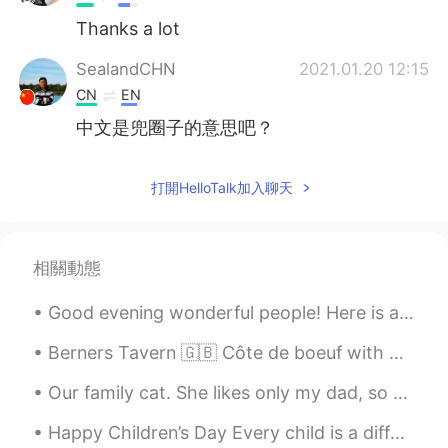
Thanks a lot
SealandCHN
2021.01.20 12:15
CN
EN
中文是兜圈子的意思吧？
打開HelloTalk加入聊天
相關動態
Good evening wonderful people! Here is another funny song to sing to your children! Row, row, r...
Berners Tavern 🇬🇧 Côte de boeuf with bearnaise, garlic and peppercorn sauce 🥩 Mac and cheese ...
Our family cat. She likes only my dad, so she either gives me dirty looks or screams at me when I...
Happy Children’s Day Every child is a different kind of flower, and all together, make this worl...