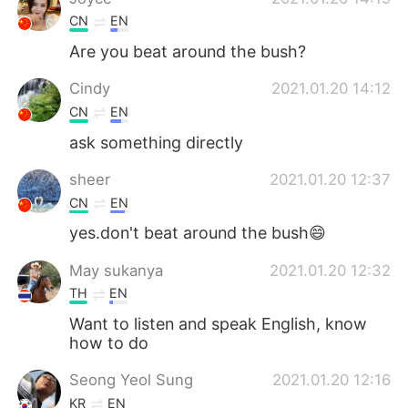
CN
EN
Are you beat around the bush?
Cindy
2021.01.20 14:12
CN
EN
ask something directly
sheer
2021.01.20 12:37
CN
EN
yes.don't beat around the bush😄
May sukanya
2021.01.20 12:32
TH
EN
Want to listen and speak English, know
how to do
Seong Yeol Sung
2021.01.20 12:16
KR
EN