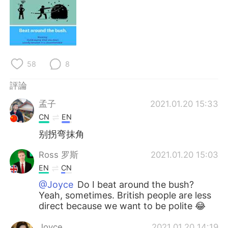
日本語
한국어
Русский
ไทย
Indonesia
Italiano
58
8
Türkçe
Tiếng Việt
評論
孟子
2021.01.20 15:33
Português
CN
EN
别拐弯抹角
Ross 罗斯
2021.01.20 15:03
EN
CN
@Joyce
Do I beat around the bush?
Yeah, sometimes. British people are less
direct because we want to be polite 😂
Joyce
2021.01.20 14:19