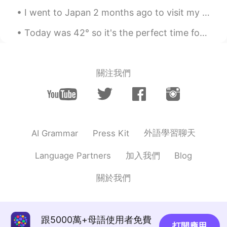
I went to Japan 2 months ago to visit my grandparents. It was so cold that I’m freezing to death ...
Today was 42° so it's the perfect time for the pool. Also, I slow cooked my beef for 16 hours. ...
關注我們
外語學習聊天
AI Grammar
Press Kit
加入我們
Language Partners
Blog
關於我們
跟5000萬+母語使用者免費
打開應用