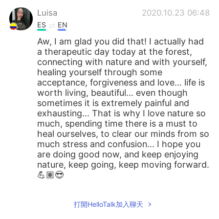
Luisa
2020.10.23 06:48
ES
EN
Aw, I am glad you did that! I actually had
a therapeutic day today at the forest,
connecting with nature and with yourself,
healing yourself through some
acceptance, forgiveness and love... life is
worth living, beautiful... even though
sometimes it is extremely painful and
exhausting... That is why I love nature so
much, spending time there is a must to
heal ourselves, to clear our minds from so
much stress and confusion... I hope you
are doing good now, and keep enjoying
nature, keep going, keep moving forward.
💪🏽😎
打開HelloTalk加入聊天