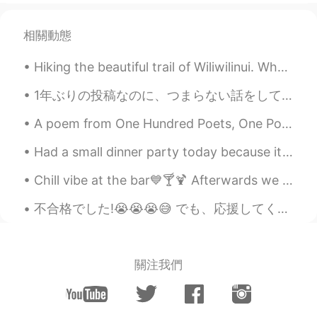
相關動態
Hiking the beautiful trail of Wiliwilinui. What's the point of living in Hawaii if you dont explo...
1年ぶりの投稿なのに、つまらない話をして申し訳ないですが、月曜日に僕がほぼ7年間使っていたiPhone 6が何の前兆も無く突然に死んでしまいました。修理店に出しても何もできないと言われ、止むを得...
A poem from One Hundred Poets, One Poem Each (Hyakunin isshu, 百人一首) by Fujiwara no Teika. Transl...
Had a small dinner party today because it’s Sunday funday. I got fresh lobster 🦞 this morning at ...
Chill vibe at the bar💙🍸🍹 Afterwards we went on a lovely evening walk. ⭐️🌙 My daughter took the l...
不合格でした!😭😭😭😅 でも、応援してくれてありがとうございます! リスニングは合格と文法と読むは合格ですけど、合計は低いすぎたから、１４もっと点数は合格すること必要した。 ７月はまた試します!...
關注我們