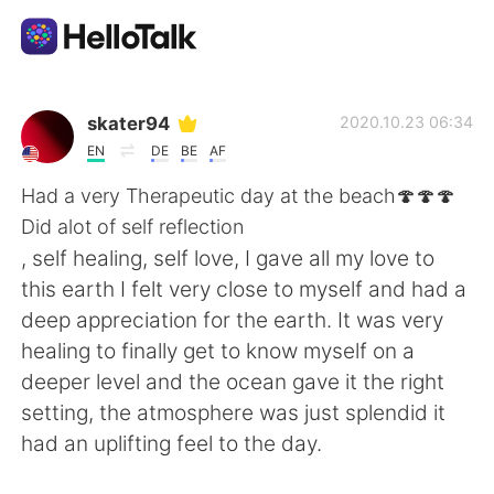
語言交換應用
skater94
2020.10.23 06:34
EN
DE
BE
AF
AI Grammar Checker
Had a very Therapeutic day at the beach🍄🍄🍄
Did alot of self reflection
繁體中文
, self healing, self love, I gave all my love to
this earth I felt very close to myself and had a
deep appreciation for the earth. It was very
English
简体中文
healing to finally get to know myself on a
deeper level and the ocean gave it the right
Español
العربية
setting, the atmosphere was just splendid it
had an uplifting feel to the day.
Français
Deutsch