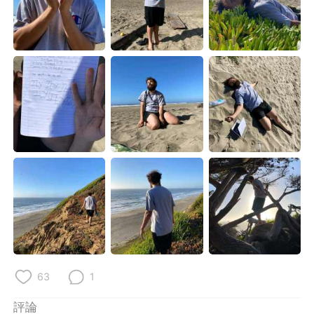
63
1
評論