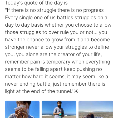
日本語
한국어
Today's quote of the day is
"If there is no struggle there is no progress
Русский
ไทย
Every single one of us battles struggles on a
day to day basis whether you choose to allow
Indonesia
Italiano
those struggles to over rule you or not... you
have the chance to grow from it and become
Türkçe
Tiếng Việt
stronger never allow your struggles to define
you, you alone are the creator of your life,
Português
remember pain is temporary when everything
seems to be falling apart keep pushing no
matter how hard it seems, it may seem like a
never ending battle, just remember there is
light at the end of the tunnel."☀️