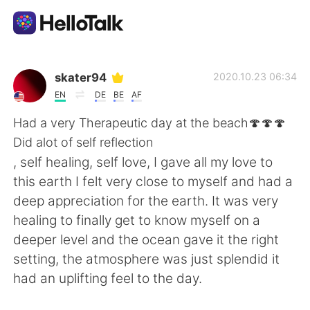
Language Exchange App
skater94
2020.10.23 06:34
EN
DE
BE
AF
AI Grammar Checker
Had a very Therapeutic day at the beach🍄🍄🍄
Did alot of self reflection
English
, self healing, self love, I gave all my love to
this earth I felt very close to myself and had a
deep appreciation for the earth. It was very
简体中文
繁體中文
healing to finally get to know myself on a
deeper level and the ocean gave it the right
Español
العربية
setting, the atmosphere was just splendid it
had an uplifting feel to the day.
Français
Deutsch