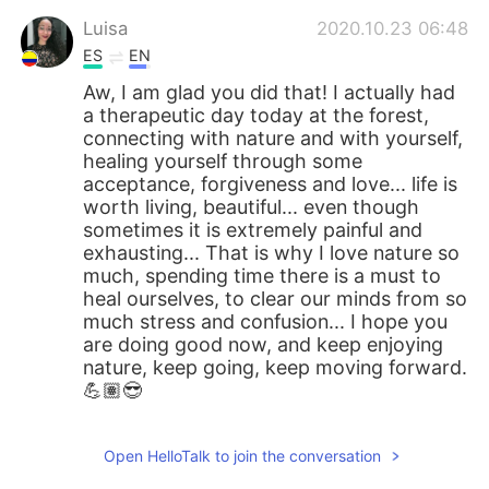
Luisa
2020.10.23 06:48
ES
EN
Aw, I am glad you did that! I actually had
a therapeutic day today at the forest,
connecting with nature and with yourself,
healing yourself through some
acceptance, forgiveness and love... life is
worth living, beautiful... even though
sometimes it is extremely painful and
exhausting... That is why I love nature so
much, spending time there is a must to
heal ourselves, to clear our minds from so
much stress and confusion... I hope you
are doing good now, and keep enjoying
nature, keep going, keep moving forward.
💪🏽😎
Open HelloTalk to join the conversation