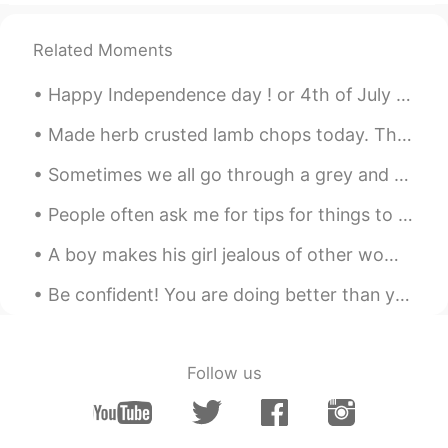
Related Moments
Happy Independence day ! or 4th of July 🎆🎉 On this day many people go to parks or stay at home ...
Made herb crusted lamb chops today. The crust was so delicious ❤ I also got a new blender. Not ...
Sometimes we all go through a grey and uncertain time in our lives... to those who are sad I hope...
People often ask me for tips for things to do in London This is London’s oldest restaurant! 1798...
A boy makes his girl jealous of other women. A true gentleman makes other women jealous of his gi...
Be confident! You are doing better than you think! There are two phrases I hear many students s...
Follow us