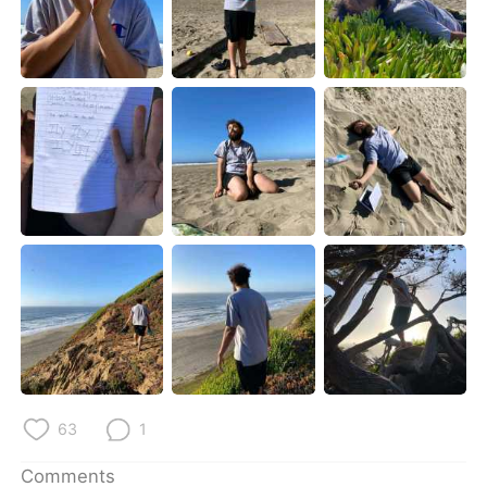
63
1
Comments