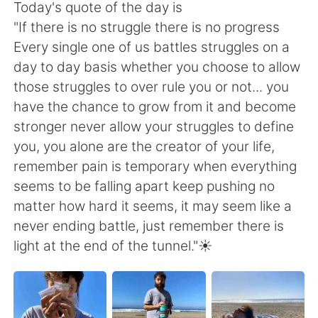
日本語
한국어
Today's quote of the day is
"If there is no struggle there is no progress
Русский
ไทย
Every single one of us battles struggles on a
day to day basis whether you choose to allow
Indonesia
Italiano
those struggles to over rule you or not... you
have the chance to grow from it and become
Türkçe
Tiếng Việt
stronger never allow your struggles to define
you, you alone are the creator of your life,
Português
remember pain is temporary when everything
seems to be falling apart keep pushing no
matter how hard it seems, it may seem like a
never ending battle, just remember there is
light at the end of the tunnel."☀️