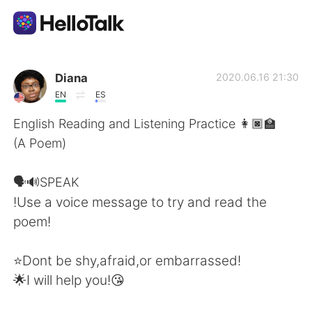
Language Exchange App
Diana
2020.06.16 21:30
EN
ES
AI Grammar Checker
English Reading and Listening Practice 👩🏿‍🏫
(A Poem)
English
🗣️🔊SPEAK
!Use a voice message to try and read the
简体中文
繁體中文
poem!
Español
العربية
⭐Dont be shy,afraid,or embarrassed!
🌟I will help you!😘
Français
Deutsch