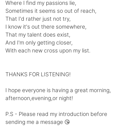
Where I find my passions lie,
Sometimes it seems so out of reach,
That I'd rather just not try,
I know it's out there somewhere,
That my talent does exist,
And I'm only getting closer,
With each new cross upon my list.
THANKS FOR LISTENING!
I hope everyone is having a great morning,
afternoon,evening,or night!
P.S - Please read my introduction before
sending me a message 😘