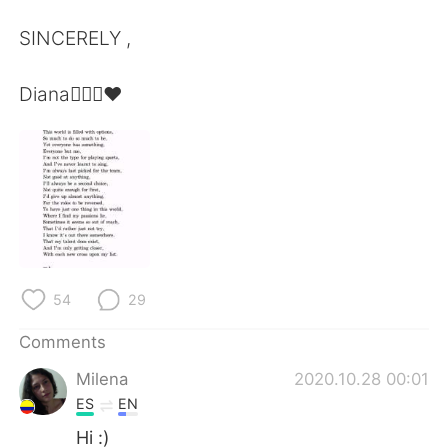
SINCERELY ,
Diana🙆🏿‍♀️❤️
54
29
Comments
Milena
2020.10.28 00:01
ES
EN
Hi :)