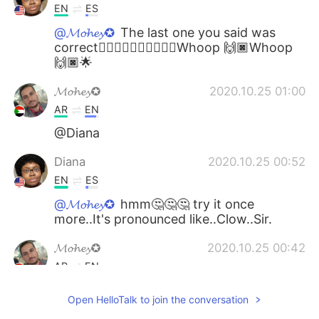
EN
ES
@𝓜𝓸𝓱𝓮𝔂✪
The last one you said was
correct👍🏿👍🏿👍🏿👍🏿🎉🎊Whoop 🙌🏿Whoop
🙌🏿🌟
𝓜𝓸𝓱𝓮𝔂✪
2020.10.25 01:00
AR
EN
@Diana
Diana
2020.10.25 00:52
EN
ES
@𝓜𝓸𝓱𝓮𝔂✪
hmm🤔🤔🤔 try it once
more..It's pronounced like..Clow..Sir.
𝓜𝓸𝓱𝓮𝔂✪
2020.10.25 00:42
AR
EN
@Diana
thank you.
Open HelloTalk to join the conversation
Diana
2020.10.24 21:30