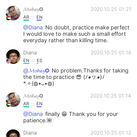
𝓜𝓸𝓱𝓮𝔂✪
2020.10.25 01:21
AR
EN
@Diana
No doubt, practice make perfect
I would love to make such a small effort
everyday rather than killing time.
Diana
2020.10.25 01:16
EN
ES
@𝓜𝓸𝓱𝓮𝔂✪
No problem.Thanks for taking
the time to practice 😎 (ﾉ◕ヮ◕)ﾉ
*.✧(◍•ᴗ•◍)
𝓜𝓸𝓱𝓮𝔂✪
2020.10.25 01:14
AR
EN
@Diana
finally 😁 Thank you for your
patience.🌺
Diana
2020.10.25 01:12