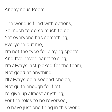
日本語
한국어
Anonymous Poem
Русский
ไทย
The world is filled with options,
Indonesia
Italiano
So much to do so much to be,
Yet everyone has something,
Türkçe
Tiếng Việt
Everyone but me,
I'm not the type for playing sports,
Português
And I've never learnt to sing,
I'm always last picked for the team,
Not good at anything,
I'll always be a second choice,
Not quite enough for first,
I'd give up almost anything,
For the roles to be reversed,
To have just one thing in this world,