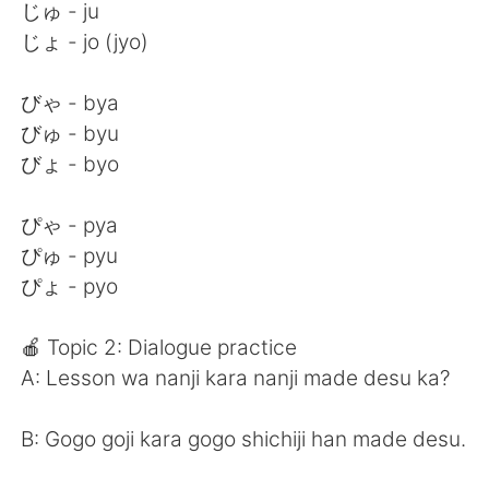
じゅ - ju
じょ - jo (jyo)
びゃ - bya
びゅ - byu
びょ - byo
ぴゃ - pya
ぴゅ - pyu
ぴょ - pyo
🍎 Topic 2: Dialogue practice
A: Lesson wa nanji kara nanji made desu ka?
B: Gogo goji kara gogo shichiji han made desu.