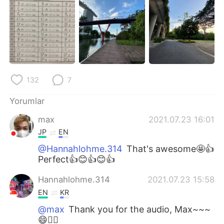
132
7
Yorumlar
max
2021.07.23 16:01
JP
EN
@Hannahlohme.314
That's awesome🤩👍
Perfect👍😊👍😊👍
Hannahlohme.314
2021.07.23 15:58
EN
KR
@max
Thank you for the audio, Max~~~
😄👍🏼