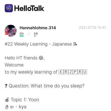
Dil Değişimi Uygulaması
Hannahlohme.314
2021.07.16 15:41
EN
KR
AI Grammar Checker
#22 Weekly Learning - Japanese 📝
Türkçe
Hello HT friends 😄,
Welcome
to my weekly learning of 🇰🇷🇯🇵🇷🇺
English
简体中文
❓ Question: What time do you sleep?
繁體中文
Español
🍎 Topic 1: Yoon
العربية
Français
きゃ - kya