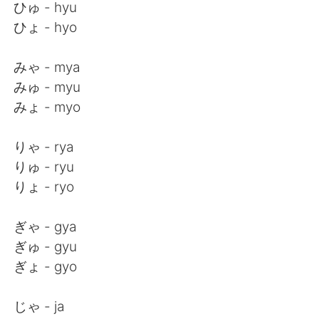
ひゅ - hyu
ひょ - hyo
みゃ - mya
みゅ - myu
みょ - myo
りゃ - rya
りゅ - ryu
りょ - ryo
ぎゃ - gya
ぎゅ - gyu
ぎょ - gyo
じゃ - ja