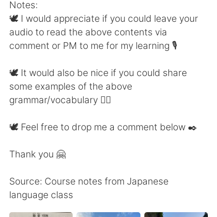
Notes:
🕊 I would appreciate if you could leave your
audio to read the above contents via
comment or PM to me for my learning 🎙
🕊 It would also be nice if you could share
some examples of the above
grammar/vocabulary 👍🏼
🕊 Feel free to drop me a comment below ✒️
Thank you 🤗
Source: Course notes from Japanese
language class