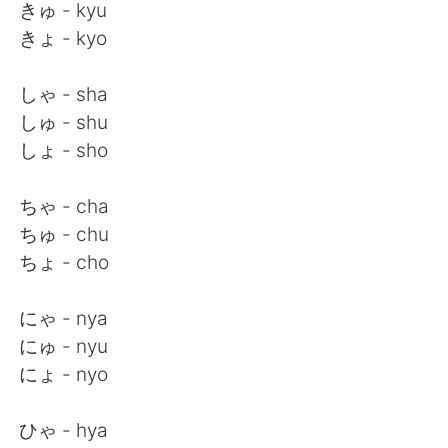
Deutsch
日本語
きゅ - kyu
きょ - kyo
한국어
Русский
しゃ - sha
ไทย
Indonesia
しゅ - shu
しょ - sho
Italiano
Tiếng Việt
ちゃ - cha
Português
ちゅ - chu
ちょ - cho
にゃ - nya
にゅ - nyu
にょ - nyo
ひゃ - hya