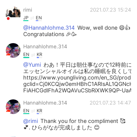
rimi
2021.07.23 15:24
JP
EN
@Hannahlohme.314
Wow, well done 😄👍
Congratulations 🎉🥳
Hannahlohme.314
EN
KR
@Yumi
わあ！平日は朝仕事なので12時前に寝
エッセンシャルオイルは私の睡眠を良くして
https://www.youngliving.com/en_SG/products
gclid=Cj0KCQjw0emHBhC1ARIsAL1QGNcH
FiAHCGdlFhA2WQAVuCSbRiXWK9QP-UaAi
Hannahlohme.314
2021.07.23 14:47
EN
KR
@rimi
Thank you for the compliment 🥰
💕. ひらがなが完成しました 😊