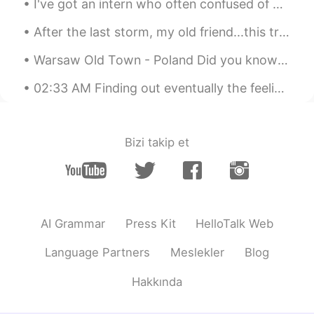
I've got an intern who often confused of my answers when he asked me how am I doin' so he always ...
After the last storm, my old friend...this tree, maybe will be cut down😭😭😭 the branch with the ha...
Warsaw Old Town - Poland Did you know Warsaw has the newest Old Town in Europe? Almost completel...
02:33 AM Finding out eventually the feeling wasn't mutual. You were not invited 'cause you're no...
Bizi takip et
AI Grammar
Press Kit
HelloTalk Web
Language Partners
Meslekler
Blog
Hakkında