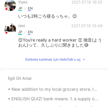
Yumi
2021.07.16 16:55
JP
EN
いつも2時ごろ寝るっちゃ。😉
rimi
2021.07.16 15:49
JP
EN
😊You’re really a hard worker 👏 拗音(よう
おん)って、久しぶりに聞きました😅
Sohbete katılmak için HelloTalk'u aç
İlgili Dil Anlar
New addition to my local grocery store, It’s rare find in my town. It was good but I like origina...
ENGLISH QUIZ! bank means: 1. a supply or stock held in reserve for future use 2. a substance e...