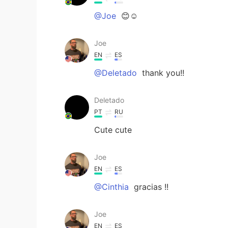
@Joe
😊☺
Joe
EN
ES
@Deletado
thank you!!
Deletado
PT
RU
Cute cute
Joe
EN
ES
@Cinthia
gracias !!
Joe
EN
ES