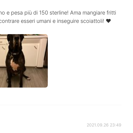
o e pesa più di 150 sterline! Ama mangiare fritti
contrare esseri umani e inseguire scoiattoli! ❤️
2021.09.26 23:49