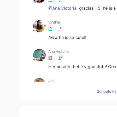
@Ana Victoria
gracias!!! Si he is a
Cinthia
ES
DE
Aww he is so cute!!
Ana Victoria
ES
EN
Hermoso tu bebé y grandote! Creo
Joe
EN
ES
Sohbete kat
@Massiel Mendez
gracias!
Alexa
ES
EN