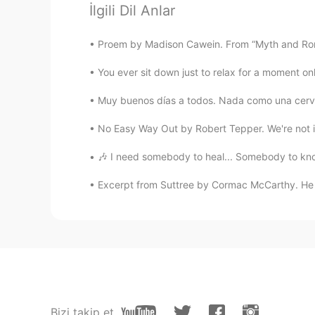
İlgili Dil Anlar
@Joe
gracias! I will!!
Proem by Madison Cawein. From “Myth and Roma
Massiel Mendez
You ever sit down just to relax for a moment onl
ES
EN
Wonderful 😍 your dog
Muy buenos días a todos. Nada como una cervec
No Easy Way Out by Robert Tepper. We're not inde
Joe
EN
ES
🎶 I need somebody to heal... Somebody to know
@Fran Baez
agreed!!
Excerpt from Suttree by Cormac McCarthy. He 
Joe
EN
ES
@Alexa
lo siento - that is the har
they are with you!
Alexa
Bizi takip et