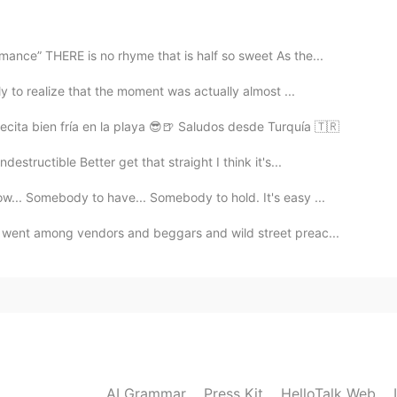
nce” THERE is no rhyme that is half so sweet As the...
2021.09.09 23:50
y to realize that the moment was actually almost ...
ita bien fría en la playa 😎🍺 Saludos desde Turquía 🇹🇷
structible Better get that straight I think it's...
2021.09.09 23:47
... Somebody to have... Somebody to hold. It's easy ...
went among vendors and beggars and wild street preac...
2021.09.09 23:47
dest part 😢love on them with all that you can while
2021.09.09 23:45
AI Grammar
Press Kit
HelloTalk Web