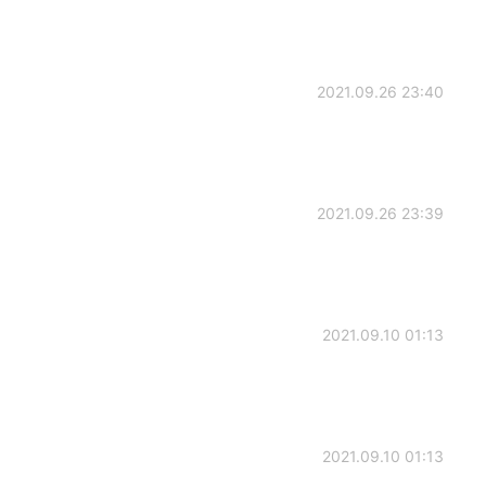
2021.09.26 23:40
2021.09.26 23:39
2021.09.10 01:13
2021.09.10 01:13