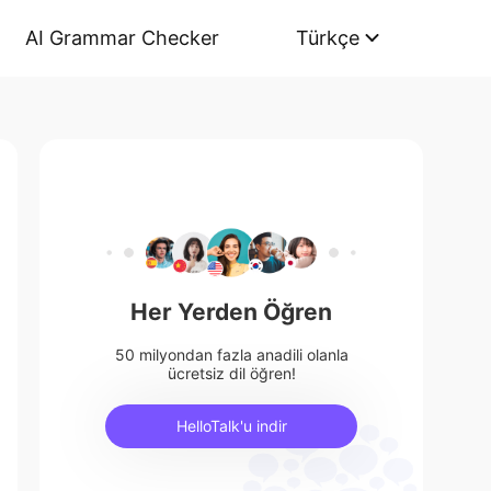
AI Grammar Checker
Türkçe
Her Yerden Öğren
50 milyondan fazla anadili olanla
ücretsiz dil öğren!
HelloTalk'u indir