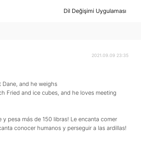
Dil Değişimi Uygulaması
2021.09.09 23:35
at Dane, and he weighs
ch Fried and ice cubes, and he loves meeting
e y pesa más de 150 libras! Le encanta comer
encanta conocer humanos y perseguir a las ardillas!