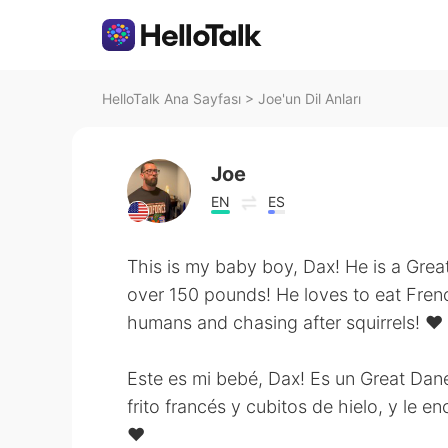
HelloTalk Ana Sayfası
>
Joe'un Dil Anları
Joe
EN
ES
This is my baby boy, Dax! He is a Gre
over 150 pounds! He loves to eat Fren
humans and chasing after squirrels! ❤️
Este es mi bebé, Dax! Es un Great Dan
frito francés y cubitos de hielo, y le 
❤️