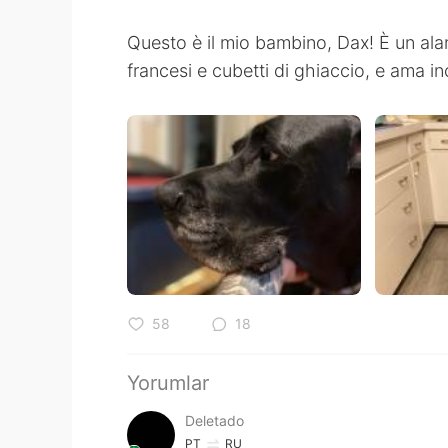
Questo è il mio bambino, Dax! È un alan
francesi e cubetti di ghiaccio, e ama in
58
18
Yorumlar
Deletado
PT
RU