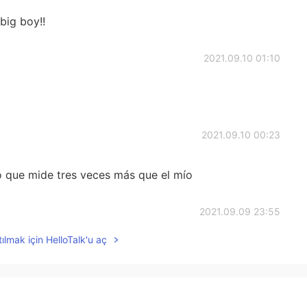
 big boy!!
2021.09.10 01:10
2021.09.10 00:23
 que mide tres veces más que el mío
2021.09.09 23:55
ılmak için HelloTalk'u aç
2021.09.09 23:55