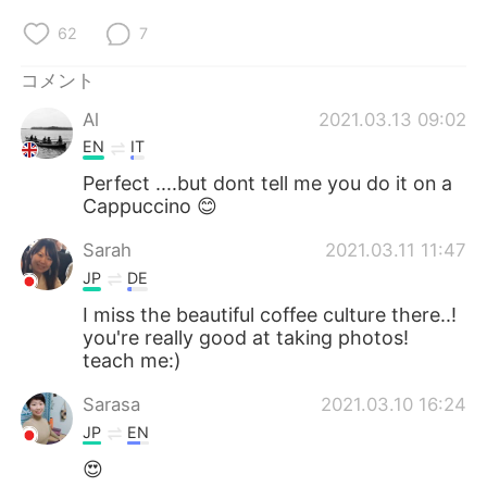
62
7
コメント
Al
2021.03.13 09:02
EN
IT
Perfect ....but dont tell me you do it on a
Cappuccino 😊
Sarah
2021.03.11 11:47
JP
DE
I miss the beautiful coffee culture there..!
you're really good at taking photos!
teach me:)
Sarasa
2021.03.10 16:24
JP
EN
😍