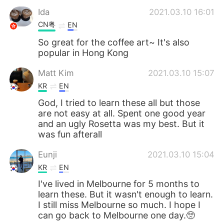
Ida
2021.03.10 16:01
CN粤
EN
So great for the coffee art~ It's also
popular in Hong Kong
Matt Kim
2021.03.10 15:07
KR
EN
God, I tried to learn these all but those
are not easy at all. Spent one good year
and an ugly Rosetta was my best. But it
was fun afterall
Eunji
2021.03.10 15:04
KR
EN
I've lived in Melbourne for 5 months to
learn these. But it wasn't enough to learn.
I still miss Melbourne so much. I hope I
can go back to Melbourne one day.🥺