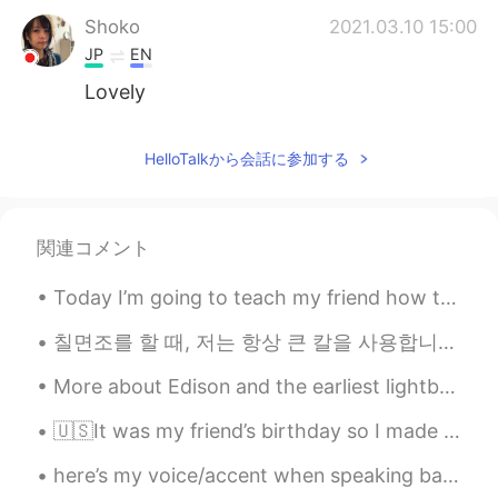
Shoko
2021.03.10 15:00
JP
EN
Lovely
HelloTalkから会話に参加する
関連コメント
Today I’m going to teach my friend how to drive……IN MY CAR!! 🙈😂 This could go badly because: 1....
칠면조를 할 때, 저는 항상 큰 칼을 사용합니다. I always use a carving knife when I serve turkey. 날카로운 큰 칼 A shar...
More about Edison and the earliest lightbulbs Also the picture below: My student sent this t...
🇺🇸It was my friend’s birthday so I made a sleepy Totoro themed cake. The cake flavor is vanilla. ...
here’s my voice/accent when speaking bahasa indo haha please be nice 😔 ini suara/aksen aku saat b...