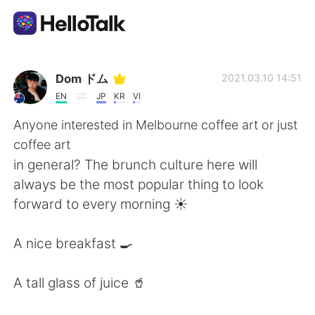
語学交換アプリ
Dom ドム
2021.03.10 14:51
EN
JP
KR
VI
AI Grammar Checker
Anyone interested in Melbourne coffee art or just
coffee art
日本語
in general? The brunch culture here will
always be the most popular thing to look
forward to every morning ☀️
English
简体中文
A nice breakfast 🍳
繁體中文
Español
A tall glass of juice 🥤
العربية
Français