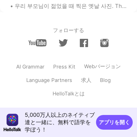
우리 부모님이 젊었을 때 찍은 옛날 사진. These were taken in Korea during the 1960’s. I can’t believe the clothes ...
フォローする
Webバージョン
AI Grammar
Press Kit
求人
Language Partners
Blog
HelloTalkとは
5,000万人以上のネイティブ
達と一緒に、無料で語学を
アプリを開く
学ぼう！