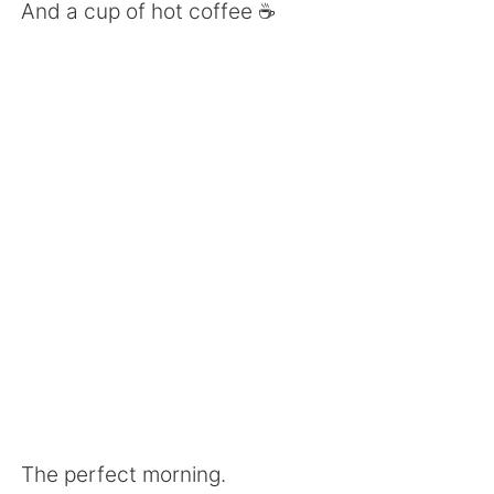
Deutsch
한국어
And a cup of hot coffee ☕️
Русский
ไทย
Indonesia
Italiano
Türkçe
Tiếng Việt
Português
The perfect morning.