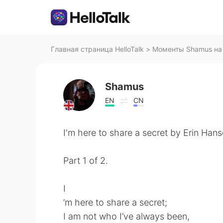
Главная страница HelloTalk
>
Моменты Shamus на 
Shamus
EN
CN
I'm here to share a secret by Erin Hans
Part 1 of 2.
I
’m here to share a secret;
I am not who I’ve always been,