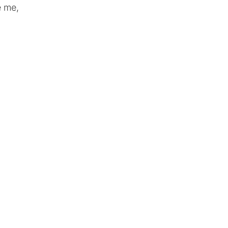
e me,