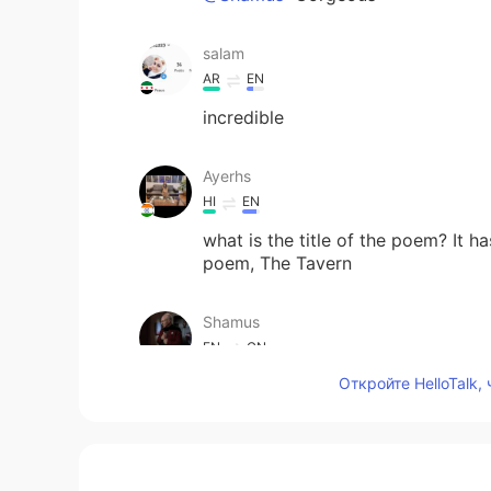
salam
AR
EN
incredible
Ayerhs
HI
EN
what is the title of the poem? It h
poem, The Tavern
Shamus
EN
CN
Откройте HelloTalk,
@Adham
Me too haha. 😄
Heath
AR
EN