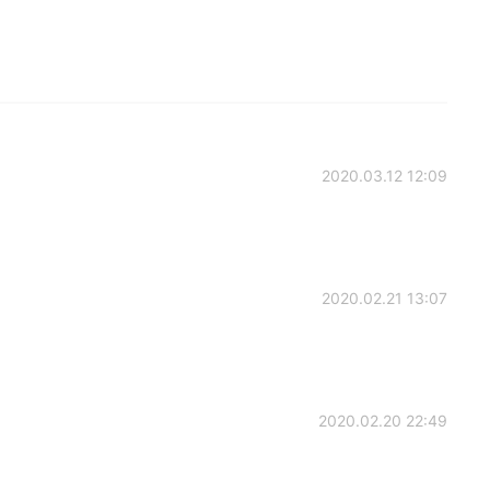
2020.03.12 12:09
2020.02.21 13:07
2020.02.20 22:49