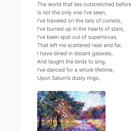
The world that lies outstretched befor
Is not the only one I’ve seen,
I’ve traveled on the tails of comets,
I’ve burned up in the hearts of stars,
I’ve been spat out of supernovas,
That left me scattered near and far,
I have dined in distant galaxies,
And taught the birds to sing,
I’ve danced for a whole lifetime,
Upon Saturn’s dusty rings,