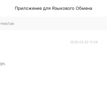
Приложение для Языкового Обмена
HelloTalk
2020.02.20 11:24
on.