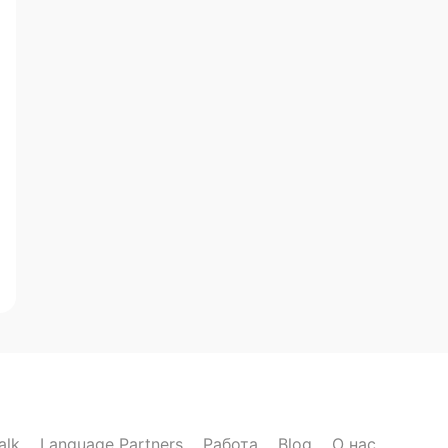
alk
Language Partners
Работа
Blog
О нас