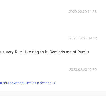
2020.02.20 14:58
2020.02.20 14:12
as a very Rumi like ring to it. Reminds me of Rumi's
2020.02.20 12:39
 чтобы присоединиться к беседе
2020.02.20 12:38