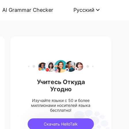
AI Grammar Checker
Русский
Учитесь Откуда
Угодно
Изучайте языки с 50 и более
миллионами носителей языка
бесплатно!
Скачать HelloTalk