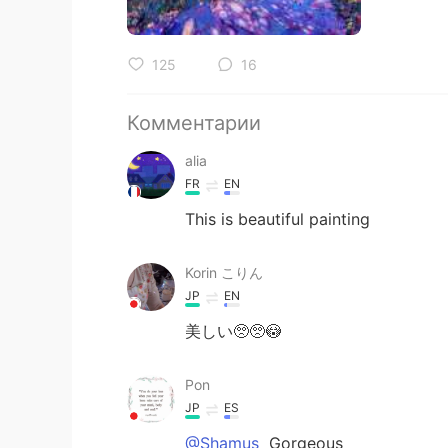
125
16
Комментарии
alia
FR
EN
This is beautiful painting
Korin こりん
JP
EN
美しい🥺🥺😳
Pon
JP
ES
@Shamus
Gorgeous