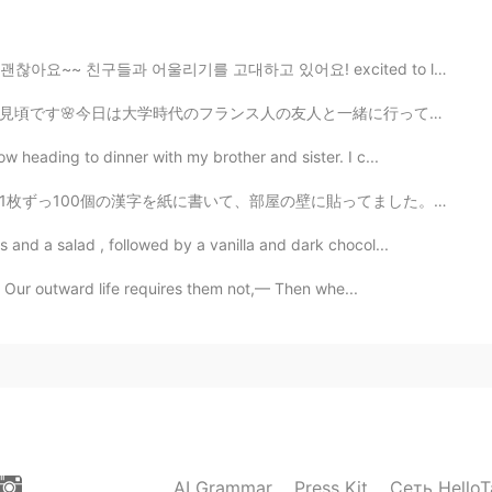
 good. :)
리기를 고대하고 있어요! excited to leave quarantine and hang ou...
2020.02.20 12:32
と一緒に行ってみましたが、意外と混んでいなく安心して素敵な時間を過ごすことができました❤️「春恋団子」（はる...
better than me. ☺
 heading to dinner with my brother and sister. I c...
2020.02.20 12:05
壁に貼ってました。 1級まで書かなかったですが、2級までの1000個の字を書きました。すると、紙が10枚に...
and a salad , followed by a vanilla and dark chocol...
. Our outward life requires them not,— Then whe...
2020.02.20 12:05
is person. https://youtu.be/Y-Fm_lgIuA4
2020.02.20 12:01
AI Grammar
Press Kit
Сеть HelloT