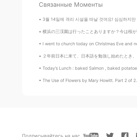
Связанные Моменты
Yeah just a slit difference. But still
3월 14일에 격리 시설을 떠날 것여요! 심심하지만 괜찮아요~~ 친구들과 어울
Shamus
EN
CN
横浜の三渓園は行ったことありますか？今は桜が見頃です🌸今日は大学時代のフランス人の友人
@Heath
Oh wow. He sounds much 
I went to church today on Christmas Eve and now
amira
２年前日本に来て、日本語を勉強し始めたとき、1枚ずっ100個の漢字を紙に書いて、部屋の
AR
EN
Today’s Lunch : baked Salmon , baked potatoes 
A nice voice👍
The Use of Flowers by Mary Howitt. Part 2 of 2
Heath
AR
EN
The way you read reminds me of th
Rawia Rawia
AR
EN
Подписывайтесь на нас